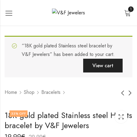
1
“18K gold plated Stainless steel bracelet by
V&F Jewelers” has been added to your cart.
View cart
Home
Shop
Bracelets
Stainless steel
18K gold plated
18K gold plated Stainless steel Hearts
33
% OFF
bracelet by V&F
Stainless steel
bracelet by V&F Jewelers
Jewelers
bracelet by V&F
19,99
19,99
€
€
Jewelers
29,99
29,99
€
€
19,99
€
29,99
€