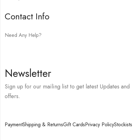
Contact Info
Need Any Help?
E-mail:
hello@vfjewelers.com
Newsletter
Sign up for our mailing list to get latest Updates and
offers.
Payment
Shipping & Returns
Gift Cards
Privacy Policy
Stockists