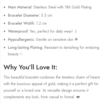
Main Material:
Stainless Steel with 18K Gold Plating
Bracelet Diameter:
5.5 cm
Bracelet Width:
1.2 cm
Waterproof:
Yes, perfect for daily wear! 💧
Hypoallergenic:
Gentle on sensitive skin 🌟
Long-lasting Plating:
Resistant to tarnishing for enduring
beauty ✨
Why You’ll Love It:
This beautiful bracelet combines the timeless charm of hearts
with the luxurious appeal of gold, making it a perfect gift for
yourself or a loved one. Its versatile design ensures it
complements any look, from casual to formal. ❤️