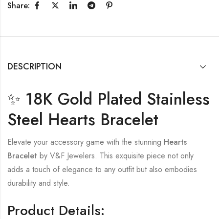
Share:
DESCRIPTION
✨ 18K Gold Plated Stainless
Steel Hearts Bracelet
Elevate your accessory game with the stunning
Hearts
Bracelet
by V&F Jewelers. This exquisite piece not only
adds a touch of elegance to any outfit but also embodies
durability and style.
Product Details: