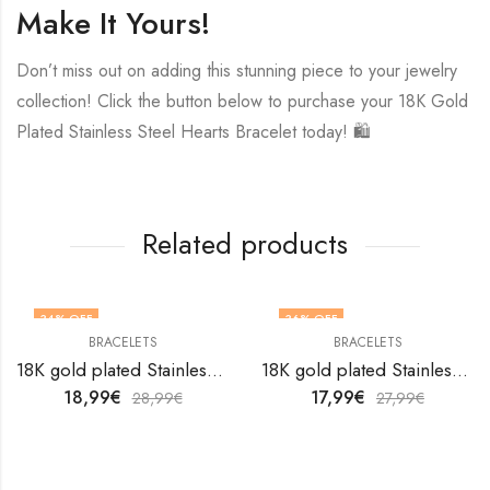
Make It Yours!
Don’t miss out on adding this stunning piece to your jewelry
collection! Click the button below to purchase your 18K Gold
Plated Stainless Steel Hearts Bracelet today! 🛍️
Related products
34
% OFF
36
% OFF
BRACELETS
BRACELETS
18K gold plated Stainless steel bracelet by V&F Jewelers
18K gold plated Stainless steel bracelet by V&F Jewelers
18,99
€
17,99
€
28,99
€
27,99
€