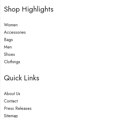
Shop Highlights
Women
Accessories
Bags
Men
Shoes
Clothings
Quick Links
About Us
Contact
Press Releases
Sitemap