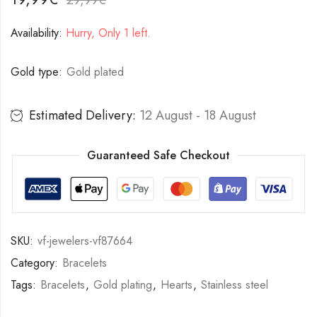
Availability:
Hurry, Only 1 left.
Gold type:
Gold plated
Estimated Delivery:
12 August - 18 August
Guaranteed Safe Checkout
SKU:
vf-jewelers-vf87664
Category:
Bracelets
Tags:
Bracelets
,
Gold plating
,
Hearts
,
Stainless steel