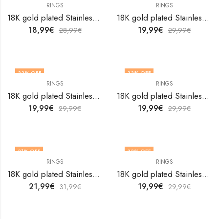
RINGS
RINGS
OUT OF STOCK
18K gold plated Stainless steel Snake finger ring by V&F Jewelers
18K gold plated Stainless steel Snake finger ring by V&F Jewelers
18,99
€
19,99
€
28,99
€
29,99
€
33
% OFF
33
% OFF
RINGS
RINGS
18K gold plated Stainless steel snake finger ring by V&F Jewelers
18K gold plated Stainless steel Snake finger ring by V&F Jewelers
19,99
€
19,99
€
29,99
€
29,99
€
31
% OFF
33
% OFF
RINGS
RINGS
OUT OF STOCK
18K gold plated Stainless steel Snake finger ring by V&F Jewelers
18K gold plated Stainless steel Snake finger ring by V&F Jewelers
21,99
€
19,99
€
31,99
€
29,99
€