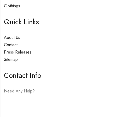
Clothings
Quick Links
About Us
Contact
Press Releases
Sitemap
Contact Info
Need Any Help?
E-mail:
hello@vfjewelers.com