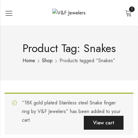
1
Product Tag: Snakes
Home
Shop
Products tagged “Snakes”
“18K gold plated Stainless steel Snake finger
ring by V&F Jewelers” has been added to your
cart.
View cart