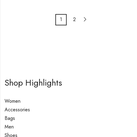
1
2
Shop Highlights
Women
Accessories
Bags
Men
Shoes