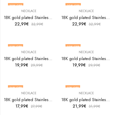
30
% OFF
30
% OFF
NECKLACE
NECKLACE
18K gold plated Stainless steel Snake necklace by V&F Jewelers
18K gold plated Stainless steel Snake necklace by V&F Jewelers
22,99
€
22,99
€
32,99
€
32,99
€
33
% OFF
33
% OFF
NECKLACE
NECKLACE
18K gold plated Stainless steel Snake necklace by V&F Jewelers
18K gold plated Stainless steel Snake necklace by V&F Jewelers
19,99
€
19,99
€
29,99
€
29,99
€
36
% OFF
31
% OFF
NECKLACE
NECKLACE
18K gold plated Stainless steel Snake necklace by V&F Jewelers
18K gold plated Stainless steel Snake necklace by V&F Jewelers
17,99
€
21,99
€
27,99
€
31,99
€