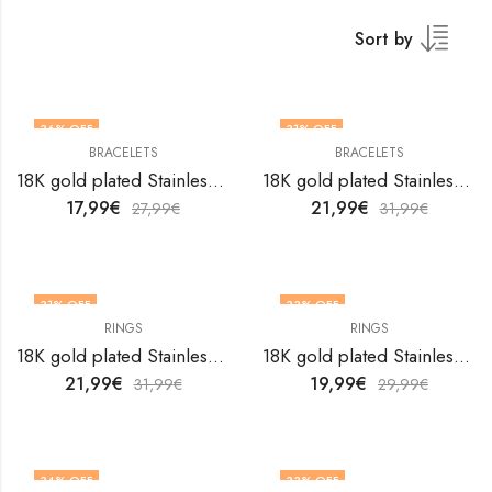
Sort by
36
% OFF
31
% OFF
BRACELETS
BRACELETS
18K gold plated Stainless steel Snake bracelet by V&F Jewelers
18K gold plated Stainless steel Snake bracelet by V&F Jewelers
17,99
€
21,99
€
27,99
€
31,99
€
31
% OFF
33
% OFF
RINGS
RINGS
18K gold plated Stainless steel Snake finger ring by V&F Jewelers
18K gold plated Stainless steel Snake finger ring by V&F Jewelers
21,99
€
19,99
€
31,99
€
29,99
€
34
% OFF
33
% OFF