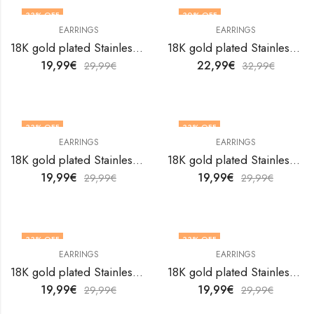
33
% OFF
30
% OFF
EARRINGS
EARRINGS
18K gold plated Stainless steel Hearts earrings by V&F Jewelers
18K gold plated Stainless steel Hearts earrings by V&F Jewelers
19,99
€
22,99
€
29,99
€
32,99
€
33
% OFF
33
% OFF
EARRINGS
EARRINGS
18K gold plated Stainless steel Hearts earrings by V&F Jewelers
18K gold plated Stainless steel Hearts earrings by V&F Jewelers
19,99
€
19,99
€
29,99
€
29,99
€
33
% OFF
33
% OFF
EARRINGS
EARRINGS
18K gold plated Stainless steel Hearts earrings by V&F Jewelers
18K gold plated Stainless steel Hearts earrings by V&F Jewelers
19,99
€
19,99
€
29,99
€
29,99
€