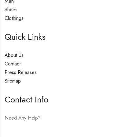
Men
Shoes
Clothings
Quick Links
About Us
Contact
Press Releases
Sitemap
Contact Info
Need Any Help?
E-mail:
hello@vfjewelers.com