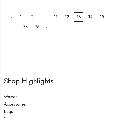
1
2
…
11
12
13
14
15
…
74
75
Shop Highlights
Women
Accessories
Bags