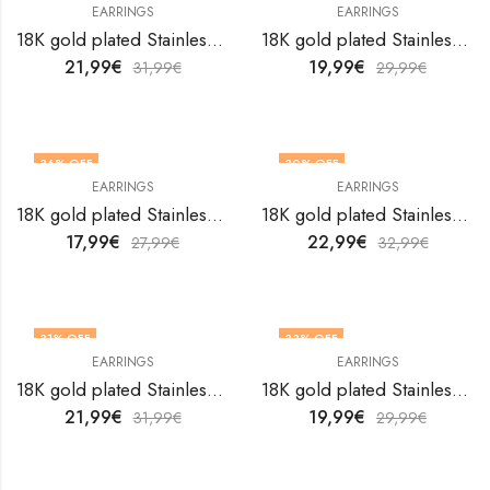
EARRINGS
EARRINGS
18K gold plated Stainless steel Hearts earrings by V&F Jewelers
18K gold plated Stainless steel Hearts earrings by V&F Jewelers
21,99
€
19,99
€
31,99
€
29,99
€
36
% OFF
30
% OFF
EARRINGS
EARRINGS
18K gold plated Stainless steel Hearts earrings by V&F Jewelers
18K gold plated Stainless steel Hearts earrings by V&F Jewelers
17,99
€
22,99
€
27,99
€
32,99
€
31
% OFF
33
% OFF
EARRINGS
EARRINGS
18K gold plated Stainless steel Hearts earrings by V&F Jewelers
18K gold plated Stainless steel Hearts earrings by V&F Jewelers
21,99
€
19,99
€
31,99
€
29,99
€