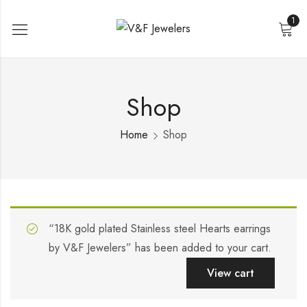
1
Shop
Home
Shop
“18K gold plated Stainless steel Hearts earrings
by V&F Jewelers” has been added to your cart.
View cart