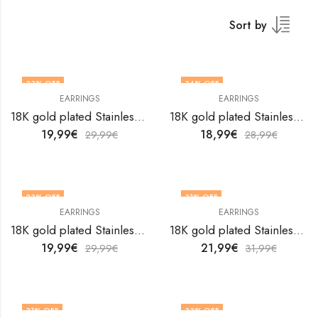
Sort by
33
% OFF
34
% OFF
EARRINGS
EARRINGS
18K gold plated Stainless steel Hearts earrings by V&F Jewelers
18K gold plated Stainless steel Hearts earrings by V&F Jewelers
19,99
€
18,99
€
29,99
€
28,99
€
33
% OFF
31
% OFF
EARRINGS
EARRINGS
18K gold plated Stainless steel Hearts earrings by V&F Jewelers
18K gold plated Stainless steel Hearts earrings by V&F Jewelers
19,99
€
21,99
€
29,99
€
31,99
€
31
% OFF
33
% OFF