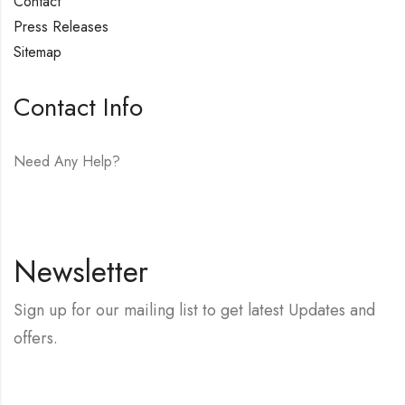
Contact
Press Releases
Sitemap
Contact Info
Need Any Help?
E-mail:
hello@vfjewelers.com
Newsletter
Sign up for our mailing list to get latest Updates and
offers.