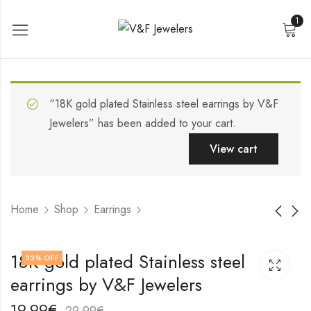
1
“18K gold plated Stainless steel earrings by V&F
Jewelers” has been added to your cart.
View cart
Home
Shop
Earrings
18K gold plated
18K gold plated
18K gold plated Stainless steel
33
% OFF
Stainless steel
Stainless steel
earrings by V&F Jewelers
earrings by V&F
earrings by V&F
17,99
19,99
€
€
Jewelers
Jewelers
27,99
29,99
€
€
19,99
€
29,99
€