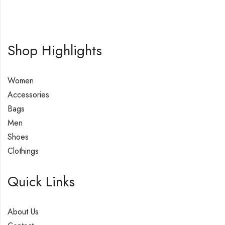
Shop Highlights
Women
Accessories
Bags
Men
Shoes
Clothings
Quick Links
About Us