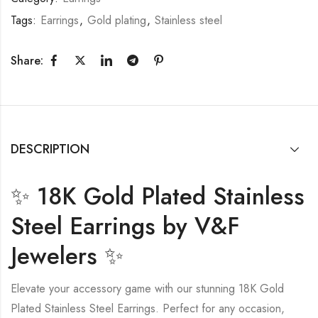
Tags:
Earrings
,
Gold plating
,
Stainless steel
Share:
DESCRIPTION
✨ 18K Gold Plated Stainless
Steel Earrings by V&F
Jewelers ✨
Elevate your accessory game with our stunning 18K Gold
Plated Stainless Steel Earrings. Perfect for any occasion,