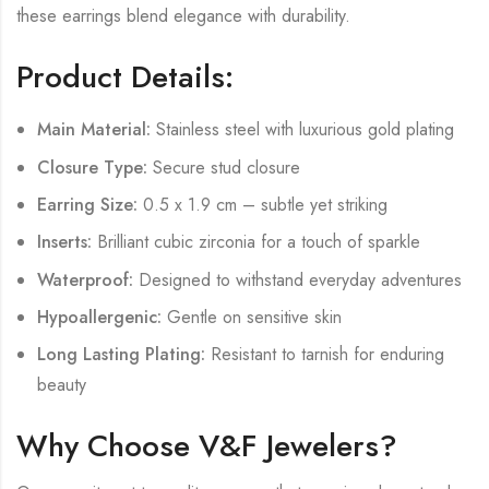
these earrings blend elegance with durability.
Product Details:
Main Material:
Stainless steel with luxurious gold plating
Closure Type:
Secure stud closure
Earring Size:
0.5 x 1.9 cm – subtle yet striking
Inserts:
Brilliant cubic zirconia for a touch of sparkle
Waterproof:
Designed to withstand everyday adventures
Hypoallergenic:
Gentle on sensitive skin
Long Lasting Plating:
Resistant to tarnish for enduring
beauty
Why Choose V&F Jewelers?