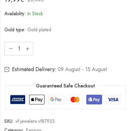
Availability:
In Stock
Gold type:
Gold plated
Estimated Delivery:
09 August - 15 August
Guaranteed Safe Checkout
SKU:
vf-jewelers-vf87933
Category:
Earrings