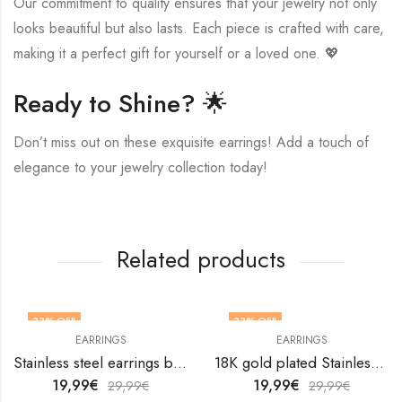
Our commitment to quality ensures that your jewelry not only
looks beautiful but also lasts. Each piece is crafted with care,
making it a perfect gift for yourself or a loved one. 💖
Ready to Shine? 🌟
Don’t miss out on these exquisite earrings! Add a touch of
elegance to your jewelry collection today!
Related products
33
% OFF
33
% OFF
EARRINGS
EARRINGS
Stainless steel earrings by V&F Jewelers
18K gold plated Stainless steel Teardrops earrings by V&F Jewelers
19,99
€
19,99
€
29,99
€
29,99
€