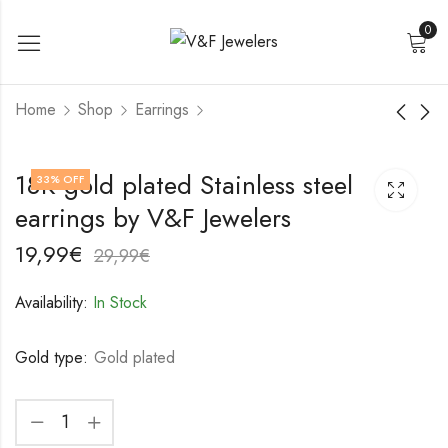
0
Home
Shop
Earrings
18K gold plated
18K gold plated
18K gold plated Stainless steel
33
% OFF
Stainless steel
Stainless steel
earrings by V&F Jewelers
earrings by V&F
earrings by V&F
19,99
22,99
€
€
Jewelers
Jewelers
29,99
32,99
€
€
19,99
€
29,99
€
Availability:
In Stock
Gold type:
Gold plated