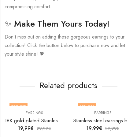
compromising comfort.
✨ Make Them Yours Today!
Don’t miss out on adding these gorgeous earrings to your
collection! Click the button below to purchase now and let
your style shine! 💖
Related products
33
% OFF
33
% OFF
EARRINGS
EARRINGS
18K gold plated Stainless steel Leafs earrings by V&F Jewelers
Stainless steel earrings by V&F Jewelers
19,99
€
19,99
€
29,99
€
29,99
€