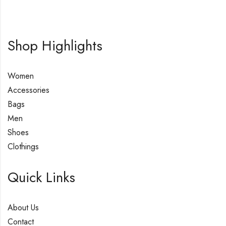
Shop Highlights
Women
Accessories
Bags
Men
Shoes
Clothings
Quick Links
About Us
Contact