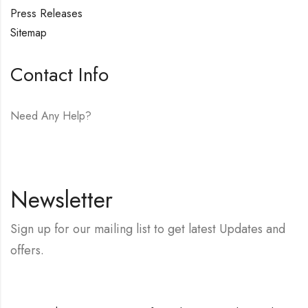
Press Releases
Sitemap
Contact Info
Need Any Help?
E-mail:
hello@vfjewelers.com
Newsletter
Sign up for our mailing list to get latest Updates and
offers.