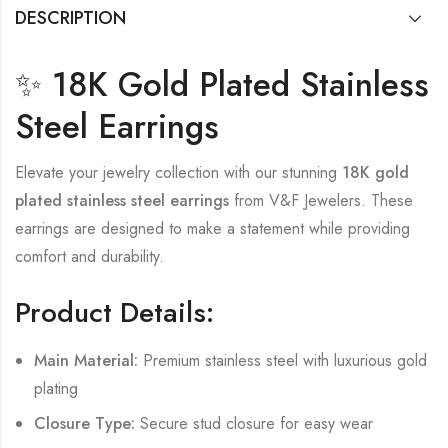
DESCRIPTION
✨ 18K Gold Plated Stainless
Steel Earrings
Elevate your jewelry collection with our stunning
18K gold
plated stainless steel earrings
from V&F Jewelers. These
earrings are designed to make a statement while providing
comfort and durability.
Product Details:
Main Material:
Premium stainless steel with luxurious gold
plating
Closure Type:
Secure stud closure for easy wear