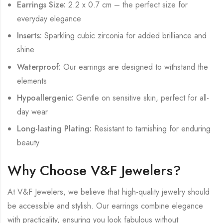
Earrings Size:
2.2 x 0.7 cm – the perfect size for
everyday elegance
Inserts:
Sparkling cubic zirconia for added brilliance and
shine
Waterproof:
Our earrings are designed to withstand the
elements
Hypoallergenic:
Gentle on sensitive skin, perfect for all-
day wear
Long-lasting Plating:
Resistant to tarnishing for enduring
beauty
Why Choose V&F Jewelers?
At V&F Jewelers, we believe that high-quality jewelry should
be accessible and stylish. Our earrings combine elegance
with practicality, ensuring you look fabulous without