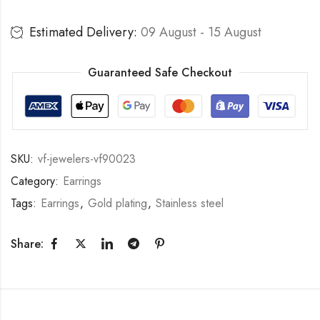
Estimated Delivery:
09 August - 15 August
Guaranteed Safe Checkout
SKU:
vf-jewelers-vf90023
Category:
Earrings
Tags:
Earrings
,
Gold plating
,
Stainless steel
Share: