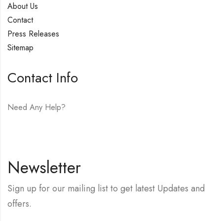
About Us
Contact
Press Releases
Sitemap
Contact Info
Need Any Help?
E-mail:
hello@vfjewelers.com
Newsletter
Sign up for our mailing list to get latest Updates and
offers.