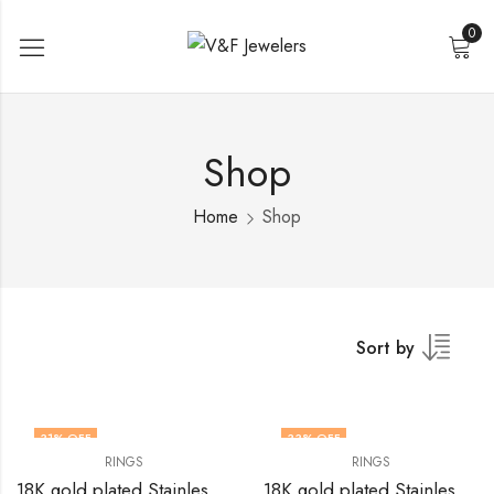
0
Shop
Home
Shop
Sort by
31
% OFF
33
% OFF
RINGS
RINGS
18K gold plated Stainless steel Snake finger ring by V&F Jewelers
18K gold plated Stainless steel Snake finger ring by V&F Jewelers