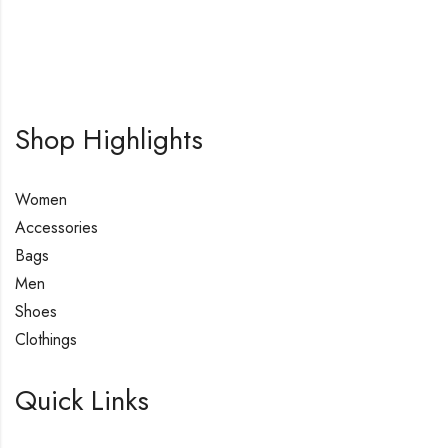
Shop Highlights
Women
Accessories
Bags
Men
Shoes
Clothings
Quick Links