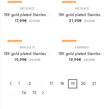
36
% OFF
31
% OFF
NECKLACE
NECKLACE
18K gold plated Stainless steel Snake necklace by V&F Jewelers
18K gold plated Stainless steel Snake necklace by V&F Jewelers
17,99
€
21,99
€
27,99
€
31,99
€
33
% OFF
33
% OFF
BRACELETS
EARRINGS
18K gold plated Stainless steel Snakes bracelet by V&F Jewelers
18K gold plated Stainless steel Snakes earrings by V&F Jewelers
19,99
€
19,99
€
29,99
€
29,99
€
1
2
…
17
18
19
20
21
…
74
75