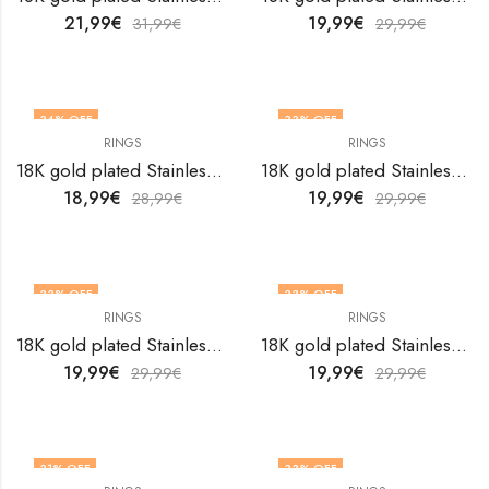
21,99
€
19,99
€
31,99
€
29,99
€
34
% OFF
33
% OFF
RINGS
RINGS
OUT OF STOCK
18K gold plated Stainless steel Snake finger ring by V&F Jewelers
18K gold plated Stainless steel Snake finger ring by V&F Jewelers
18,99
€
19,99
€
28,99
€
29,99
€
33
% OFF
33
% OFF
RINGS
RINGS
18K gold plated Stainless steel snake finger ring by V&F Jewelers
18K gold plated Stainless steel Snake finger ring by V&F Jewelers
19,99
€
19,99
€
29,99
€
29,99
€
31
% OFF
33
% OFF