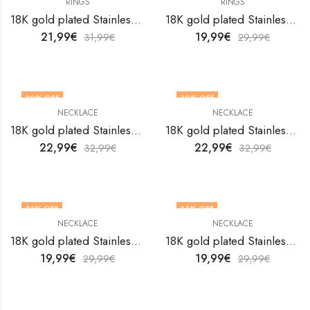
RINGS
RINGS
OUT OF STOCK
18K gold plated Stainless steel Snake finger ring by V&F Jewelers
18K gold plated Stainless steel Snake finger ring by V&F Jewelers
21,99
€
19,99
€
31,99
€
29,99
€
30
% OFF
30
% OFF
NECKLACE
NECKLACE
18K gold plated Stainless steel Snake necklace by V&F Jewelers
18K gold plated Stainless steel Snake necklace by V&F Jewelers
22,99
€
22,99
€
32,99
€
32,99
€
33
% OFF
33
% OFF
NECKLACE
NECKLACE
18K gold plated Stainless steel Snake necklace by V&F Jewelers
18K gold plated Stainless steel Snake necklace by V&F Jewelers
19,99
€
19,99
€
29,99
€
29,99
€