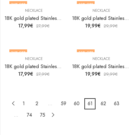
36
% OFF
33
% OFF
NECKLACE
NECKLACE
18K gold plated Stainless steel necklace by V&F Jewelers
18K gold plated Stainless steel necklace by V&F Jewelers
17,99
€
19,99
€
27,99
€
29,99
€
36
% OFF
33
% OFF
NECKLACE
NECKLACE
18K gold plated Stainless steel necklace by V&F Jewelers
18K gold plated Stainless steel necklace by V&F Jewelers
17,99
€
19,99
€
27,99
€
29,99
€
1
2
…
59
60
61
62
63
…
74
75