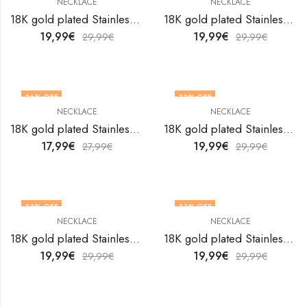
NECKLACE
NECKLACE
18K gold plated Stainless steel necklace by V&F Jewelers
18K gold plated Stainless steel necklace by V&F Jewelers
19,99
€
19,99
€
29,99
€
29,99
€
36
% OFF
33
% OFF
NECKLACE
NECKLACE
18K gold plated Stainless steel necklace by V&F Jewelers
18K gold plated Stainless steel necklace by V&F Jewelers
17,99
€
19,99
€
27,99
€
29,99
€
33
% OFF
33
% OFF
NECKLACE
NECKLACE
18K gold plated Stainless steel necklace by V&F Jewelers
18K gold plated Stainless steel necklace by V&F Jewelers
19,99
€
19,99
€
29,99
€
29,99
€