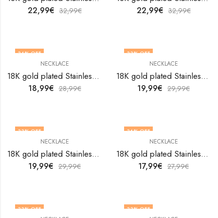
22,99
€
22,99
€
32,99
€
32,99
€
34
% OFF
33
% OFF
NECKLACE
NECKLACE
18K gold plated Stainless steel necklace by V&F Jewelers
18K gold plated Stainless steel necklace by V&F Jewelers
18,99
€
19,99
€
28,99
€
29,99
€
33
% OFF
36
% OFF
NECKLACE
NECKLACE
18K gold plated Stainless steel necklace by V&F Jewelers
18K gold plated Stainless steel necklace by V&F Jewelers
19,99
€
17,99
€
29,99
€
27,99
€
33
% OFF
33
% OFF