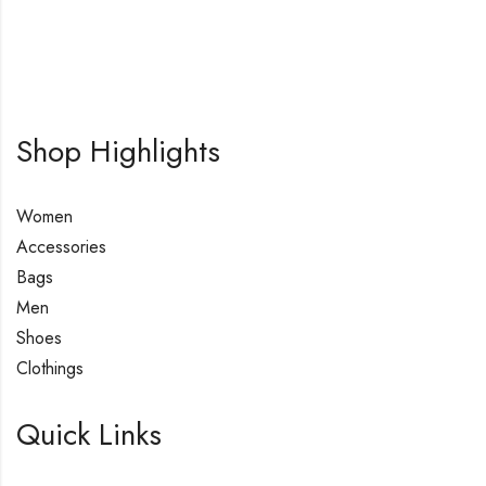
Shop Highlights
Women
Accessories
Bags
Men
Shoes
Clothings
Quick Links