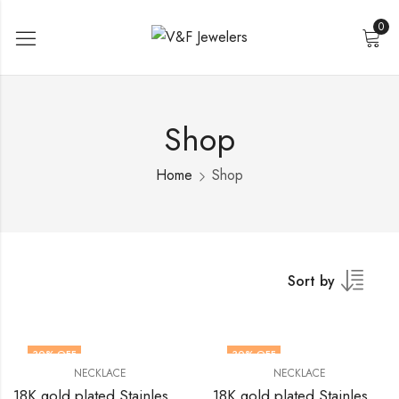
0
Shop
Home
Shop
Sort by
30
% OFF
30
% OFF
NECKLACE
NECKLACE
18K gold plated Stainless steel necklace by V&F Jewelers
18K gold plated Stainless steel necklace by V&F Jewelers