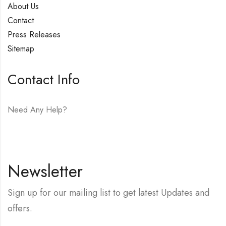
About Us
Contact
Press Releases
Sitemap
Contact Info
Need Any Help?
E-mail:
hello@vfjewelers.com
Newsletter
Sign up for our mailing list to get latest Updates and
offers.