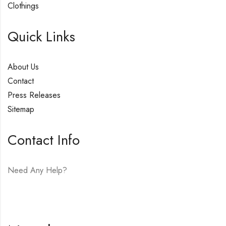
Clothings
Quick Links
About Us
Contact
Press Releases
Sitemap
Contact Info
Need Any Help?
E-mail:
hello@vfjewelers.com