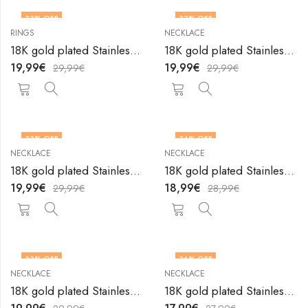
33
% OFF
33
% OFF
RINGS
NECKLACE
18K gold plated Stainless steel Heart finger ring by V&F Jewelers
18K gold plated Stainless steel Heart necklace by V&F Jewelers
19,99
€
19,99
€
29,99
€
29,99
€
33
% OFF
34
% OFF
NECKLACE
NECKLACE
18K gold plated Stainless steel Heart necklace by V&F Jewelers
18K gold plated Stainless steel Heart necklace by V&F Jewelers
19,99
€
18,99
€
29,99
€
28,99
€
33
% OFF
36
% OFF
NECKLACE
NECKLACE
18K gold plated Stainless steel Heart necklace by V&F Jewelers
18K gold plated Stainless steel Heart necklace by V&F Jewelers