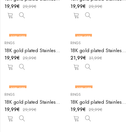
19,99
€
19,99
€
29,99
€
29,99
€
33
% OFF
31
% OFF
RINGS
RINGS
OUT OF STOCK
18K gold plated Stainless steel Heart finger ring by V&F Jewelers
18K gold plated Stainless steel Heart finger ring by V&F Jewelers
19,99
€
21,99
€
29,99
€
31,99
€
33
% OFF
33
% OFF
RINGS
RINGS
OUT OF STOCK
OUT OF STOCK
18K gold plated Stainless steel Heart finger ring by V&F Jewelers
18K gold plated Stainless steel Heart finger ring by V&F Jewelers
19,99
€
19,99
€
29,99
€
29,99
€