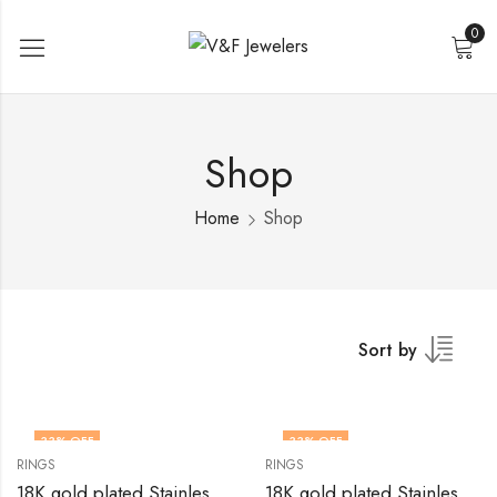
0
Shop
Home
Shop
Sort by
33
% OFF
33
% OFF
RINGS
RINGS
18K gold plated Stainless steel Heart finger ring by V&F Jewelers
18K gold plated Stainless steel Heart finger ring by V&F Jewelers