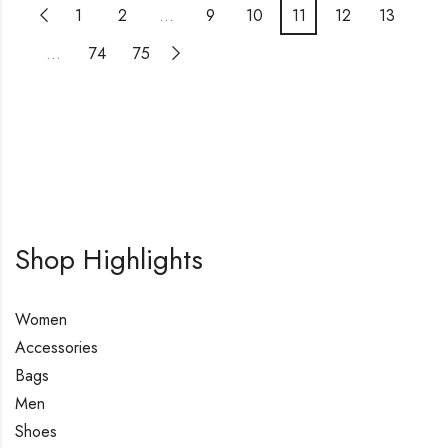
1
2
…
9
10
11
12
13
…
74
75
Shop Highlights
Women
Accessories
Bags
Men
Shoes