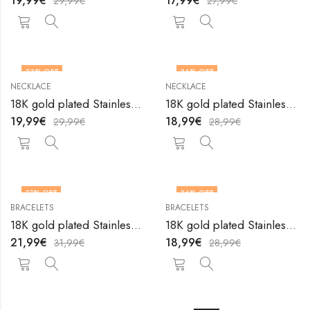
19,99
€
17,99
€
29,99
€
27,99
€
33
% OFF
34
% OFF
NECKLACE
NECKLACE
18K gold plated Stainless steel Heart necklace by V&F Jewelers
18K gold plated Stainless steel Heart necklace by V&F Jewelers
19,99
€
18,99
€
29,99
€
28,99
€
31
% OFF
34
% OFF
BRACELETS
BRACELETS
18K gold plated Stainless steel Hearts anklet by V&F Jewelers
18K gold plated Stainless steel Hearts bracelet by V&F Jewelers
21,99
€
18,99
€
31,99
€
28,99
€