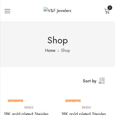
0
Shop
Home
Shop
Sort by
33
% OFF
33
% OFF
RINGS
RINGS
18K gold plated Stainless steel Leafs finger ring by V&F Jewelers
18K gold plated Stainless steel Leafs finger ring by V&F Jewelers