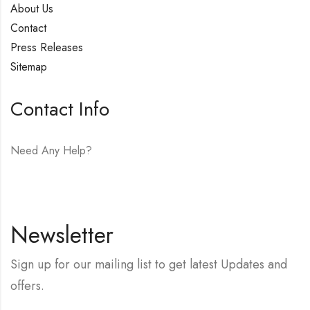
About Us
Contact
Press Releases
Sitemap
Contact Info
Need Any Help?
E-mail:
hello@vfjewelers.com
Newsletter
Sign up for our mailing list to get latest Updates and
offers.