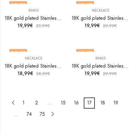
33
% OFF
33
% OFF
RINGS
NECKLACE
18K gold plated Stainless steel Leafs finger ring by V&F Jewelers
18K gold plated Stainless steel Leafs necklace by V&F Jewelers
19,99
€
19,99
€
29,99
€
29,99
€
34
% OFF
33
% OFF
NECKLACE
RINGS
18K gold plated Stainless steel Leafs necklace by V&F Jewelers
18K gold plated Stainless steel Leaves finger ring by V&F Jewelers
18,99
€
19,99
€
28,99
€
29,99
€
1
2
…
15
16
17
18
19
…
74
75