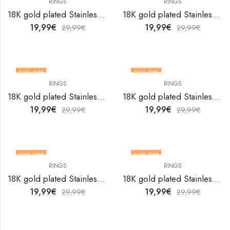
RINGS
RINGS
18K gold plated Stainless steel Leafs finger ring by V&F Jewelers
18K gold plated Stainless steel Leafs finger ring by V&F Jewelers
19,99
€
19,99
€
29,99
€
29,99
€
33
% OFF
33
% OFF
RINGS
RINGS
OUT OF STOCK
18K gold plated Stainless steel Leafs finger ring by V&F Jewelers
18K gold plated Stainless steel Leafs finger ring by V&F Jewelers
19,99
€
19,99
€
29,99
€
29,99
€
33
% OFF
33
% OFF
RINGS
RINGS
18K gold plated Stainless steel Leafs finger ring by V&F Jewelers
18K gold plated Stainless steel Leafs finger ring by V&F Jewelers
19,99
€
19,99
€
29,99
€
29,99
€