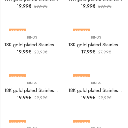
19,99
€
19,99
€
29,99
€
29,99
€
33
% OFF
36
% OFF
RINGS
RINGS
OUT OF STOCK
18K gold plated Stainless steel Leafs finger ring by V&F Jewelers
18K gold plated Stainless steel Leafs finger ring by V&F Jewelers
19,99
€
17,99
€
29,99
€
27,99
€
33
% OFF
33
% OFF
RINGS
RINGS
18K gold plated Stainless steel Leafs finger ring by V&F Jewelers
18K gold plated Stainless steel Leafs finger ring by V&F Jewelers
19,99
€
19,99
€
29,99
€
29,99
€
33
% OFF
33
% OFF