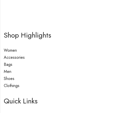
Shop Highlights
Women
Accessories
Bags
Men
Shoes
Clothings
Quick Links