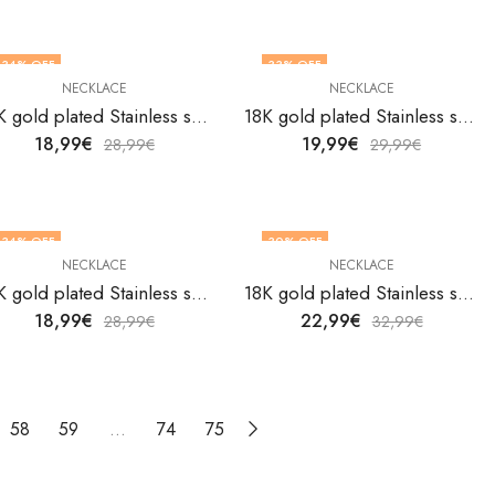
34
% OFF
33
% OFF
NECKLACE
NECKLACE
18K gold plated Stainless steel necklace by V&F Jewelers
18K gold plated Stainless steel necklace by V&F Jewelers
18,99
€
19,99
€
28,99
€
29,99
€
34
% OFF
30
% OFF
NECKLACE
NECKLACE
18K gold plated Stainless steel necklace by V&F Jewelers
18K gold plated Stainless steel necklace by V&F Jewelers
18,99
€
22,99
€
28,99
€
32,99
€
58
59
…
74
75