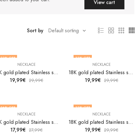
View cart
Sort by
33
% OFF
33
% OFF
NECKLACE
NECKLACE
18K gold plated Stainless steel necklace by V&F Jewelers
18K gold plated Stainless steel necklace by V&F Jewelers
19,99
€
19,99
€
29,99
€
29,99
€
36
% OFF
33
% OFF
NECKLACE
NECKLACE
18K gold plated Stainless steel necklace by V&F Jewelers
18K gold plated Stainless steel necklace by V&F Jewelers
17,99
€
19,99
€
27,99
€
29,99
€