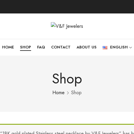
HOME
SHOP
FAQ
CONTACT
ABOUT US
ENGLISH
Shop
Home
Shop
“18K gold plated Stainless steel necklace by V&F Jewelers” has 