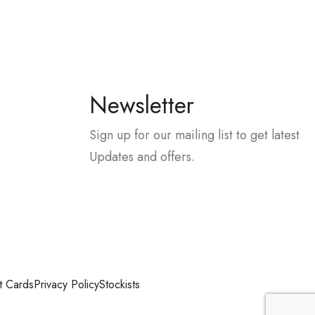
Newsletter
Sign up for our mailing list to get latest
Updates and offers.
t Cards
Privacy Policy
Stockists