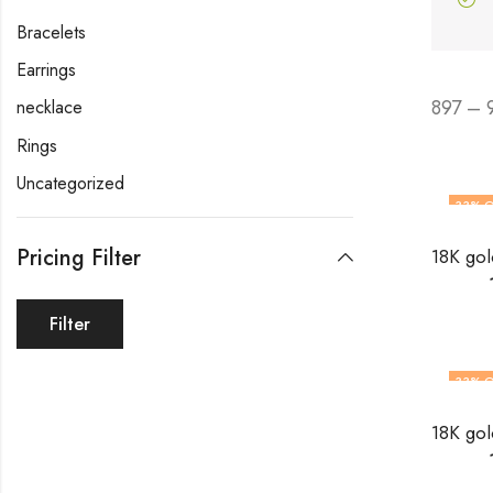
Bracelets
Earrings
897 – 
necklace
Rings
Uncategorized
33
% O
Pricing Filter
Filter
33
% O