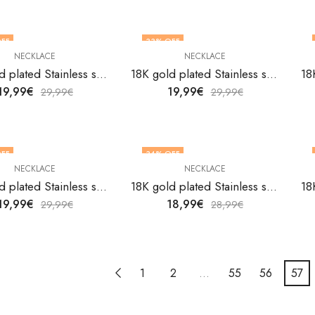
FF
33
% OFF
NECKLACE
NECKLACE
18K gold plated Stainless steel necklace by V&F Jewelers
18K gold plated Stainless steel necklace by V&F Jewelers
19,99
€
19,99
€
29,99
€
29,99
€
FF
34
% OFF
NECKLACE
NECKLACE
18K gold plated Stainless steel necklace by V&F Jewelers
18K gold plated Stainless steel necklace by V&F Jewelers
19,99
€
18,99
€
29,99
€
28,99
€
1
2
…
55
56
57