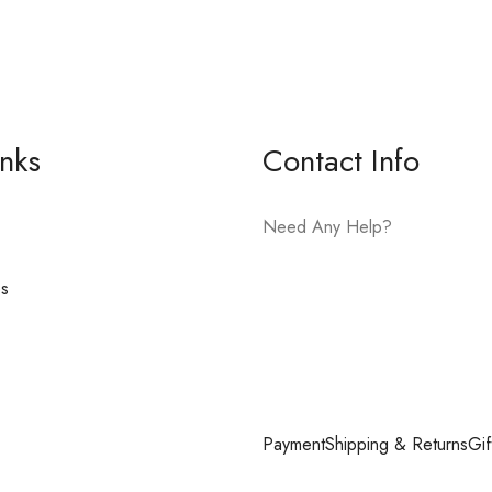
inks
Contact Info
Need Any Help?
es
E-mail:
hello@vfjewelers.com
Payment
Shipping & Returns
Gif