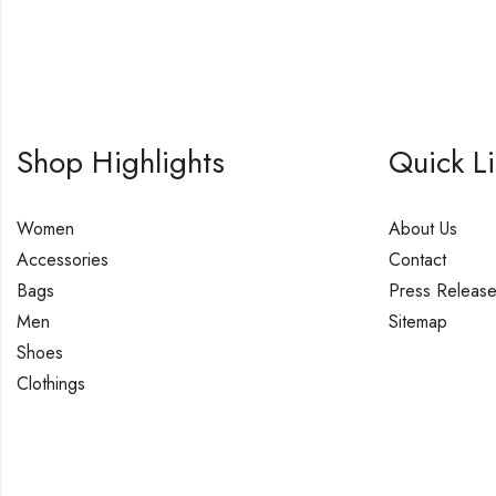
Shop Highlights
Quick L
Women
About Us
Accessories
Contact
Bags
Press Releas
Men
Sitemap
Shoes
Clothings