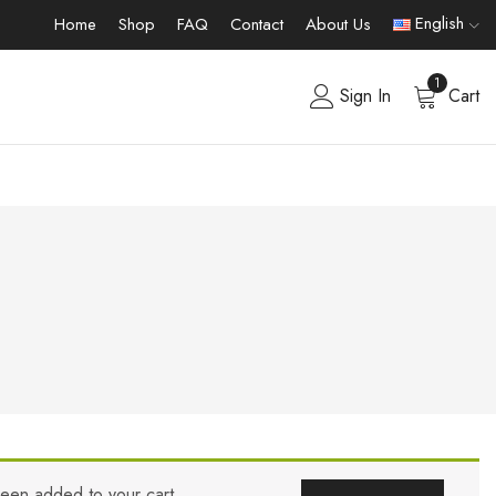
English
Home
Shop
FAQ
Contact
About Us
1
Sign In
Cart
been added to your cart.