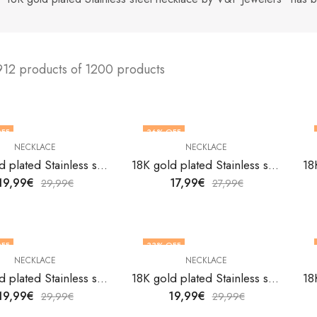
912 products of 1200 products
FF
36
% OFF
NECKLACE
NECKLACE
18K gold plated Stainless steel necklace by V&F Jewelers
18K gold plated Stainless steel necklace by V&F Jewelers
19,99
€
17,99
€
29,99
€
27,99
€
FF
33
% OFF
NECKLACE
NECKLACE
18K gold plated Stainless steel necklace by V&F Jewelers
18K gold plated Stainless steel necklace by V&F Jewelers
19,99
€
19,99
€
29,99
€
29,99
€