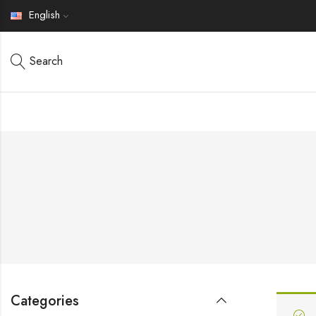
English
Search
Categories