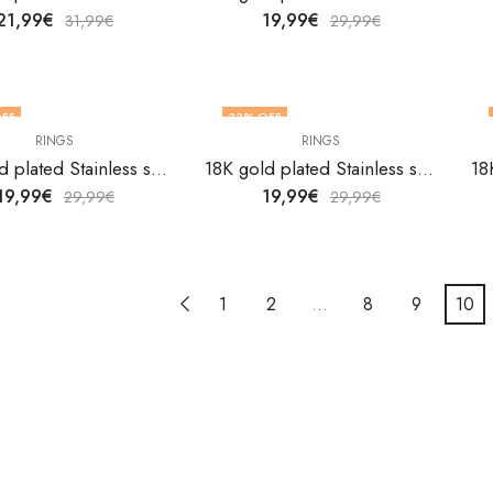
21,99
€
19,99
€
31,99
€
29,99
€
FF
33
% OFF
RINGS
RINGS
OUT OF STOCK
18K gold plated Stainless steel Heart finger ring by V&F Jewelers
18K gold plated Stainless steel Heart finger ring by V&F Jewelers
19,99
€
19,99
€
29,99
€
29,99
€
1
2
…
8
9
10