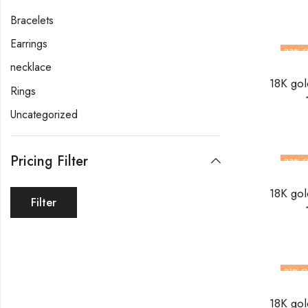
Bracelets
Earrings
33
% O
necklace
Rings
Uncategorized
Pricing Filter
33
% O
Filter
31
% O
OUT O