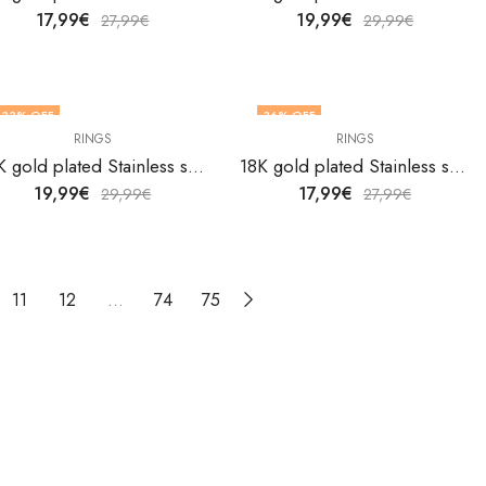
17,99
€
19,99
€
27,99
€
29,99
€
33
% OFF
36
% OFF
RINGS
RINGS
18K gold plated Stainless steel Heart finger ring by V&F Jewelers
18K gold plated Stainless steel Heart finger ring by V&F Jewelers
19,99
€
17,99
€
29,99
€
27,99
€
11
12
…
74
75