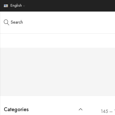
English
Search
Categories
145 – 