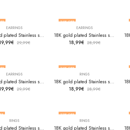
FF
34
% OFF
EARRINGS
EARRINGS
18K gold plated Stainless steel Heart earrings by V&F Jewelers
18K gold plated Stainless steel Heart earrings by V&F Jewelers
19,99
€
18,99
€
29,99
€
28,99
€
FF
34
% OFF
EARRINGS
RINGS
18K gold plated Stainless steel Heart earrings by V&F Jewelers
18K gold plated Stainless steel Heart finger ring by V&F Jewelers
19,99
€
18,99
€
29,99
€
28,99
€
FF
33
% OFF
RINGS
RINGS
F STOCK
OUT OF STOCK
18K gold plated Stainless steel Heart finger ring by V&F Jewelers
18K gold plated Stainless steel Heart finger ring by V&F Jewelers