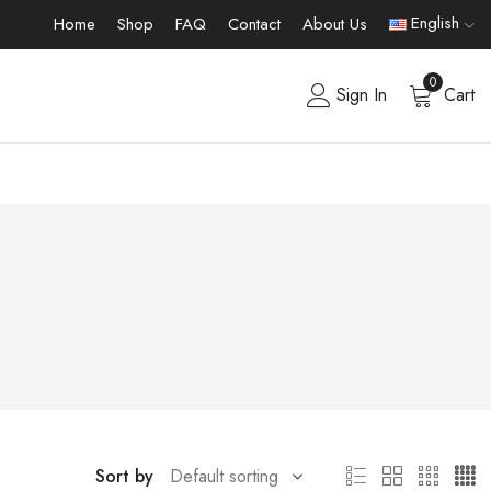
English
Home
Shop
FAQ
Contact
About Us
0
Sign In
Cart
Sort by