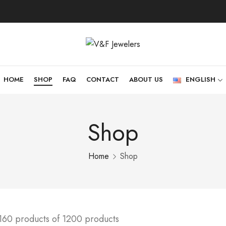
HOME
SHOP
FAQ
CONTACT
ABOUT US
ENGLISH
Shop
Home
Shop
160 products of 1200 products