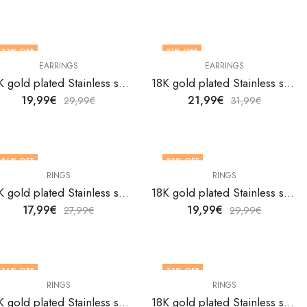
33
% OFF
31
% OFF
EARRINGS
EARRINGS
18K gold plated Stainless steel Heart earrings by V&F Jewelers
18K gold plated Stainless steel Heart earrings by V&F Jewelers
19,99
€
21,99
€
29,99
€
31,99
€
36
% OFF
33
% OFF
RINGS
RINGS
18K gold plated Stainless steel Heart finger ring by V&F Jewelers
18K gold plated Stainless steel Heart finger ring by V&F Jewelers
17,99
€
19,99
€
27,99
€
29,99
€
36
% OFF
33
% OFF
RINGS
RINGS
18K gold plated Stainless steel Heart finger ring by V&F Jewelers
18K gold plated Stainless steel Heart finger ring by V&F Jewelers