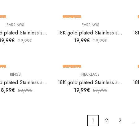
FF
33
% OFF
EARRINGS
EARRINGS
18K gold plated Stainless steel Butterflies earrings by V&F Jewelers
18K gold plated Stainless steel Butterflies earrings by V&F Jewelers
19,99
€
19,99
€
29,99
€
29,99
€
FF
33
% OFF
RINGS
NECKLACE
18K gold plated Stainless steel Butterflies finger ring by V&F Jewelers
18K gold plated Stainless steel Butterflies necklace by V&F Jewelers
18,99
€
19,99
€
28,99
€
29,99
€
1
2
3
…