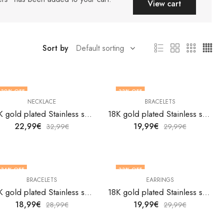
View cart
Sort by
30
% OFF
33
% OFF
NECKLACE
BRACELETS
18K gold plated Stainless steel Belt necklace by V&F Jewelers
18K gold plated Stainless steel Butterflies bracelet by V&F Jewelers
22,99
€
19,99
€
32,99
€
29,99
€
34
% OFF
33
% OFF
BRACELETS
EARRINGS
18K gold plated Stainless steel Butterflies bracelet by V&F Jewelers
18K gold plated Stainless steel Butterflies earrings by V&F Jewelers
18,99
€
19,99
€
28,99
€
29,99
€