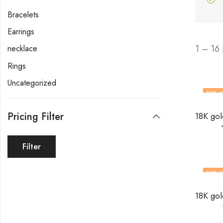
Bracelets
Earrings
1 – 16
necklace
Rings
Uncategorized
33
% O
Pricing Filter
Filter
36
% O