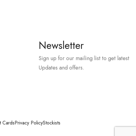
Newsletter
Sign up for our mailing list to get latest
Updates and offers.
t Cards
Privacy Policy
Stockists