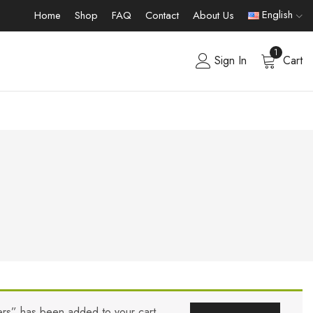
English
Home
Shop
FAQ
Contact
About Us
1
Sign In
Cart
lers” has been added to your cart.