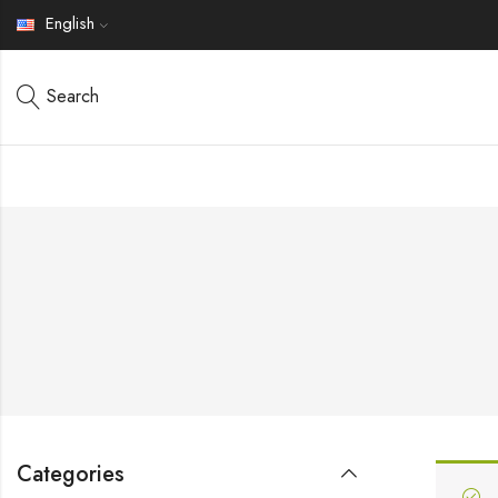
English
Search
Categories