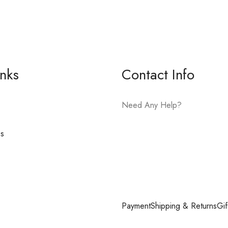
inks
Contact Info
Need Any Help?
es
E-mail:
hello@vfjewelers.com
Payment
Shipping & Returns
Gif