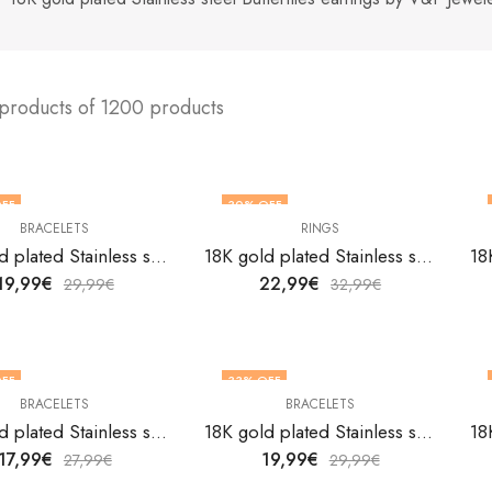
 products of 1200 products
FF
30
% OFF
BRACELETS
RINGS
18K gold plated Stainless steel Anchor bracelet by V&F Jewelers
18K gold plated Stainless steel Astrology finger ring by V&F Jewelers
19,99
€
22,99
€
29,99
€
32,99
€
FF
33
% OFF
BRACELETS
BRACELETS
18K gold plated Stainless steel Butterflies bracelet by V&F Jewelers
18K gold plated Stainless steel Butterflies bracelet by V&F Jewelers
17,99
€
19,99
€
27,99
€
29,99
€