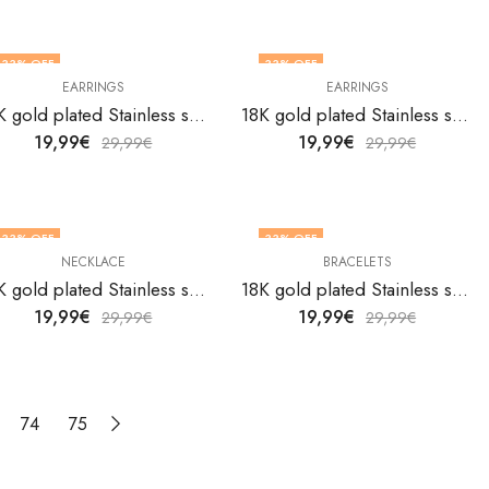
33
% OFF
33
% OFF
EARRINGS
EARRINGS
18K gold plated Stainless steel butterflies earrings by V&F Jewelers
18K gold plated Stainless steel butterflies earrings by V&F Jewelers
19,99
€
19,99
€
29,99
€
29,99
€
33
% OFF
33
% OFF
NECKLACE
BRACELETS
18K gold plated Stainless steel Butterflies necklace by V&F Jewelers
18K gold plated Stainless steel butterfly bracelet by V&F Jewelers
19,99
€
19,99
€
29,99
€
29,99
€
74
75