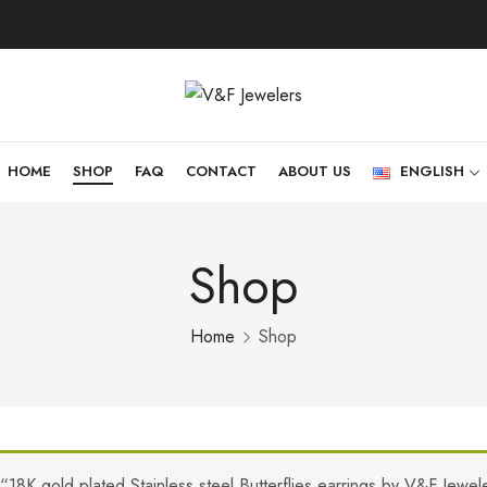
HOME
SHOP
FAQ
CONTACT
ABOUT US
ENGLISH
Shop
Home
Shop
“18K gold plated Stainless steel Butterflies earrings by V&F Jewe