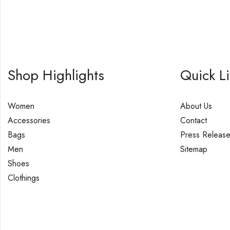
Shop Highlights
Quick L
Women
About Us
Accessories
Contact
Bags
Press Releas
Men
Sitemap
Shoes
Clothings