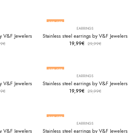
33
% OFF
EARRINGS
 by V&F Jewelers
Stainless steel earrings by V&F Jewelers
19,99
€
99
€
29,99
€
33
% OFF
EARRINGS
 by V&F Jewelers
Stainless steel earrings by V&F Jewelers
19,99
€
99
€
29,99
€
36
% OFF
EARRINGS
 by V&F Jewelers
Stainless steel earrings by V&F Jewelers