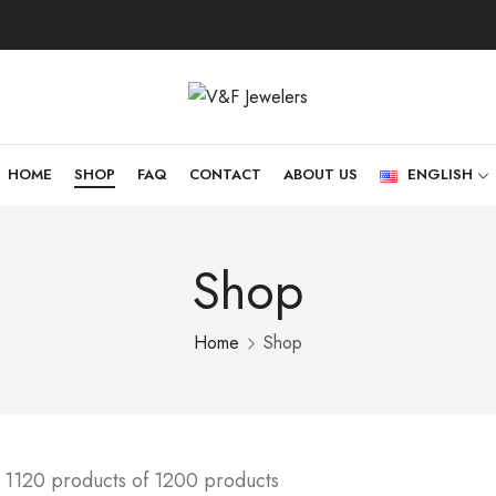
HOME
SHOP
FAQ
CONTACT
ABOUT US
ENGLISH
Shop
Home
Shop
 1120 products of 1200 products