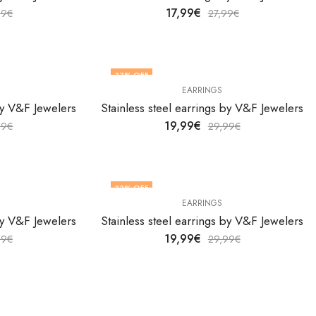
17,99
€
99
€
27,99
€
33
% OFF
EARRINGS
 by V&F Jewelers
Stainless steel earrings by V&F Jewelers
19,99
€
99
€
29,99
€
33
% OFF
EARRINGS
 by V&F Jewelers
Stainless steel earrings by V&F Jewelers
19,99
€
99
€
29,99
€