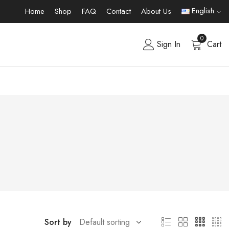
English
Home
Shop
FAQ
Contact
About Us
0
Sign In
Cart
Sort by