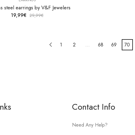
ss steel earrings by V&F Jewelers
19,99
€
29,99
€
1
2
…
68
69
70
inks
Contact Info
Need Any Help?