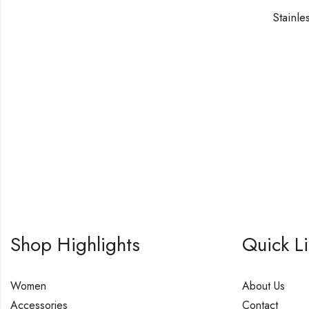
Stainle
Shop Highlights
Quick L
Women
About Us
Accessories
Contact