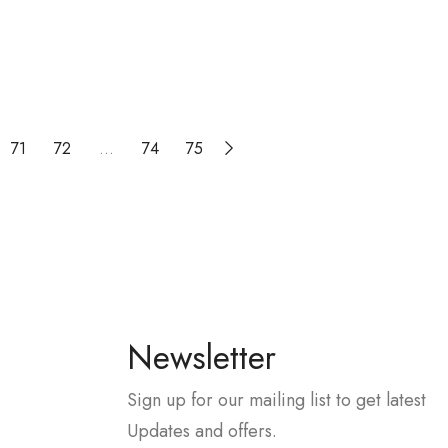
71
72
…
74
75
Newsletter
Sign up for our mailing list to get latest
Updates and offers.