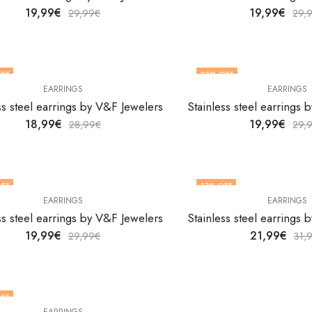
19,99
€
19,99
€
29,99
€
29,
FF
33
% OFF
EARRINGS
EARRINGS
ss steel earrings by V&F Jewelers
Stainless steel earrings
18,99
€
19,99
€
28,99
€
29,
FF
31
% OFF
EARRINGS
EARRINGS
ss steel earrings by V&F Jewelers
Stainless steel earrings
19,99
€
21,99
€
29,99
€
31,
FF
EARRINGS