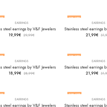
FF
31
% OFF
EARRINGS
EARRINGS
ss steel earrings by V&F Jewelers
Stainless steel earrings
19,99
€
21,99
€
29,99
€
31,
FF
31
% OFF
EARRINGS
EARRINGS
ss steel earrings by V&F Jewelers
Stainless steel earrings
18,99
€
21,99
€
28,99
€
31,
FF
33
% OFF
EARRINGS
EARRINGS
ss steel earrings by V&F Jewelers
Stainless steel earrings