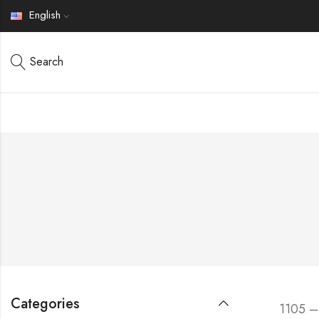
English
Search
Categories
1105 –