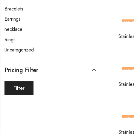
Bracelets
Earrings
33
% O
necklace
Stainle
Rings
Uncategorized
Pricing Filter
34
% O
Stainle
Filter
33
% O
Stainle