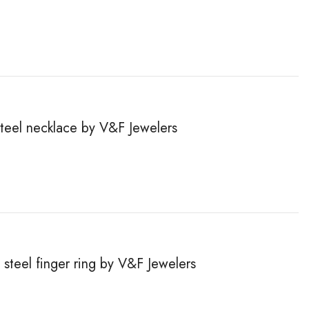
steel necklace by V&F Jewelers
steel finger ring by V&F Jewelers