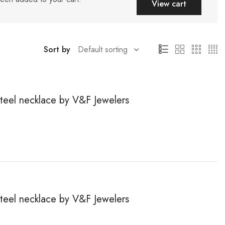
View cart
Sort by
steel necklace by V&F Jewelers
steel necklace by V&F Jewelers