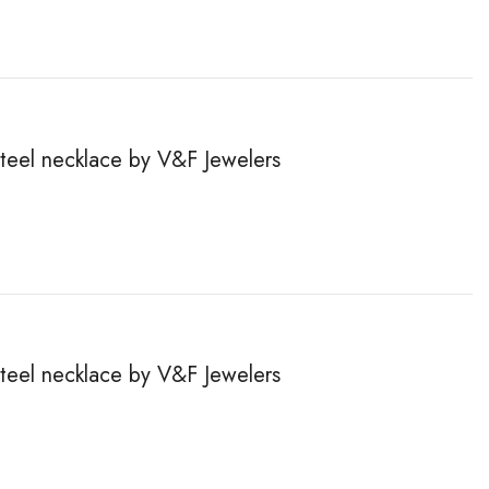
steel necklace by V&F Jewelers
steel necklace by V&F Jewelers