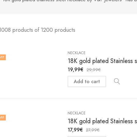
1008 products of 1200 products
NECKLACE
FF
18K gold plated Stainless 
19,99
€
29,99
€
Add to cart
NECKLACE
FF
18K gold plated Stainless 
17,99
€
27,99
€