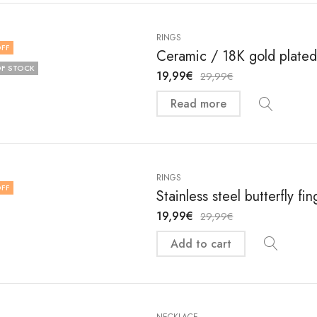
RINGS
FF
Ceramic / 18K gold plated 
F STOCK
19,99
€
29,99
€
Read more
RINGS
FF
Stainless steel butterfly f
19,99
€
29,99
€
Add to cart