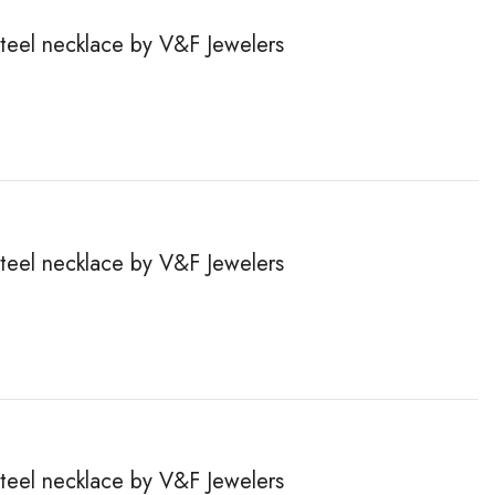
steel necklace by V&F Jewelers
steel necklace by V&F Jewelers
steel necklace by V&F Jewelers