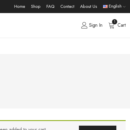
English
Home
Shop
FAQ
Contact
About Us
1
Sign In
Cart
been added to your cart.