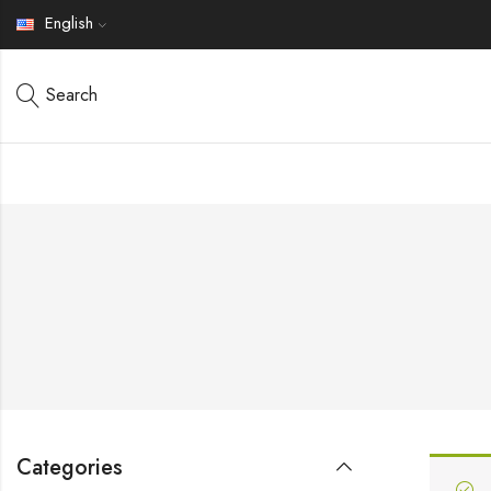
English
Search
Categories