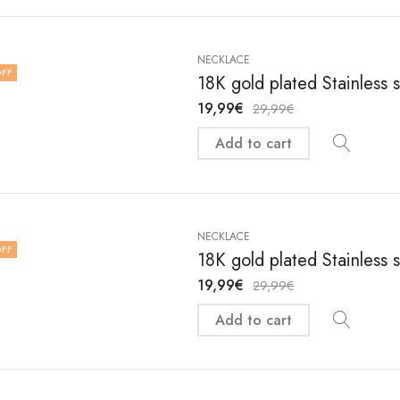
NECKLACE
FF
18K gold plated Stainless 
19,99
€
29,99
€
Add to cart
NECKLACE
FF
18K gold plated Stainless 
19,99
€
29,99
€
Add to cart