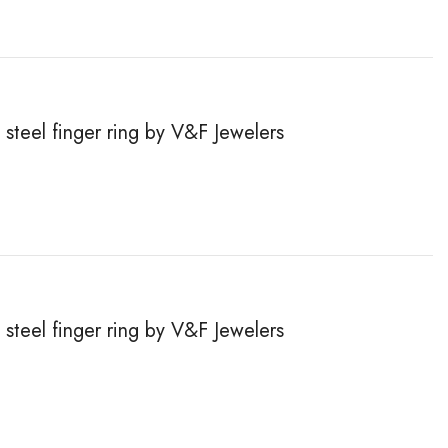
steel finger ring by V&F Jewelers
steel finger ring by V&F Jewelers