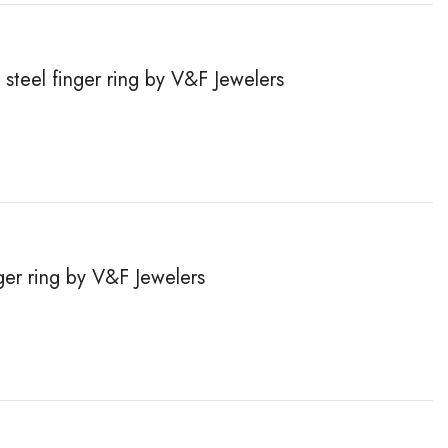
steel finger ring by V&F Jewelers
inger ring by V&F Jewelers