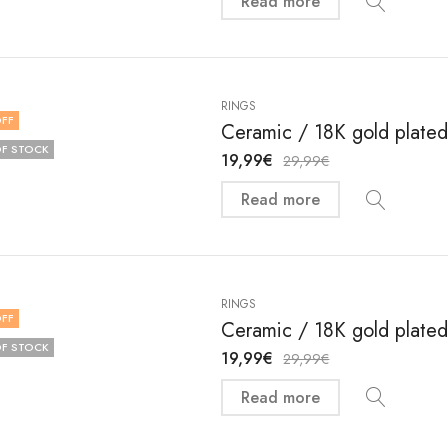
Read more
RINGS
FF
Ceramic / 18K gold plated 
F STOCK
19,99
€
29,99
€
Read more
RINGS
FF
Ceramic / 18K gold plated 
F STOCK
19,99
€
29,99
€
Read more