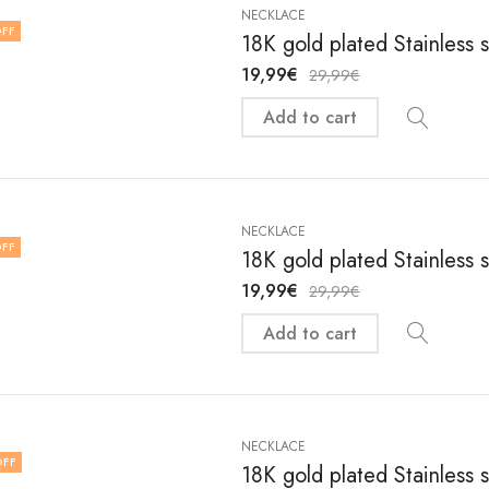
NECKLACE
FF
18K gold plated Stainless 
19,99
€
29,99
€
Add to cart
NECKLACE
FF
18K gold plated Stainless 
19,99
€
29,99
€
Add to cart
NECKLACE
OFF
18K gold plated Stainless 