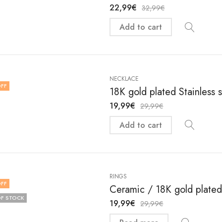
22,99
€
32,99
€
Add to cart
NECKLACE
FF
18K gold plated Stainless 
19,99
€
29,99
€
Add to cart
RINGS
FF
Ceramic / 18K gold plated 
F STOCK
19,99
€
29,99
€