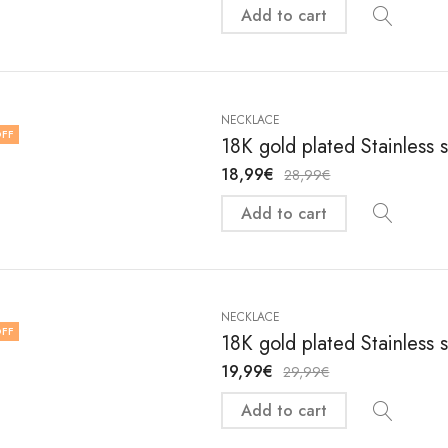
Add to cart
NECKLACE
FF
18K gold plated Stainless 
18,99
€
28,99
€
Add to cart
NECKLACE
FF
18K gold plated Stainless 
19,99
€
29,99
€
Add to cart