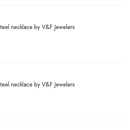
steel necklace by V&F Jewelers
steel necklace by V&F Jewelers