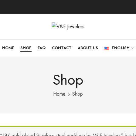
HOME
SHOP
FAQ
CONTACT
ABOUT US
ENGLISH
Shop
Home
Shop
“18K gold plated Stainless steel necklace by V&F Jewelers” has 