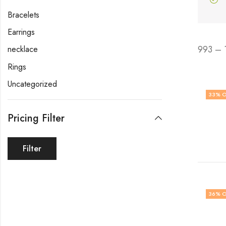
Bracelets
Earrings
993 – 
necklace
Rings
Uncategorized
33
% O
Pricing Filter
Filter
36
% O