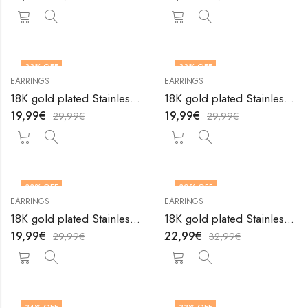
33
% OFF
33
% OFF
EARRINGS
EARRINGS
18K gold plated Stainless steel earrings by V&F Jewelers
18K gold plated Stainless steel earrings by V&F Jewelers
19,99
€
19,99
€
29,99
€
29,99
€
33
% OFF
30
% OFF
EARRINGS
EARRINGS
18K gold plated Stainless steel earrings by V&F Jewelers
18K gold plated Stainless steel earrings by V&F Jewelers
19,99
€
22,99
€
29,99
€
32,99
€
34
% OFF
33
% OFF