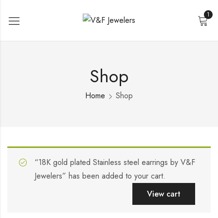
1
Shop
Home
Shop
“18K gold plated Stainless steel earrings by V&F
Jewelers” has been added to your cart.
View cart