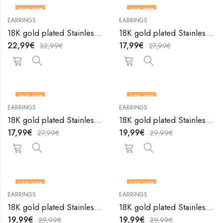
30
% OFF
36
% OFF
EARRINGS
EARRINGS
18K gold plated Stainless steel earrings by V&F Jewelers
18K gold plated Stainless steel earrings by V&F Jewelers
22,99
€
17,99
€
32,99
€
27,99
€
36
% OFF
33
% OFF
EARRINGS
EARRINGS
18K gold plated Stainless steel earrings by V&F Jewelers
18K gold plated Stainless steel earrings by V&F Jewelers
17,99
€
19,99
€
27,99
€
29,99
€
33
% OFF
33
% OFF
EARRINGS
EARRINGS
18K gold plated Stainless steel earrings by V&F Jewelers
18K gold plated Stainless steel earrings by V&F Jewelers
19,99
€
19,99
€
29,99
€
29,99
€