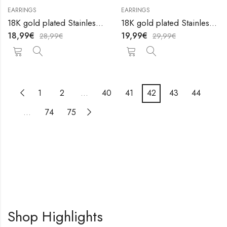
EARRINGS
EARRINGS
18K gold plated Stainless steel earrings by V&F Jewelers
18K gold plated Stainless steel earrings by V&F Jewelers
18,99
€
19,99
€
28,99
€
29,99
€
1
2
…
40
41
42
43
44
…
74
75
Shop Highlights