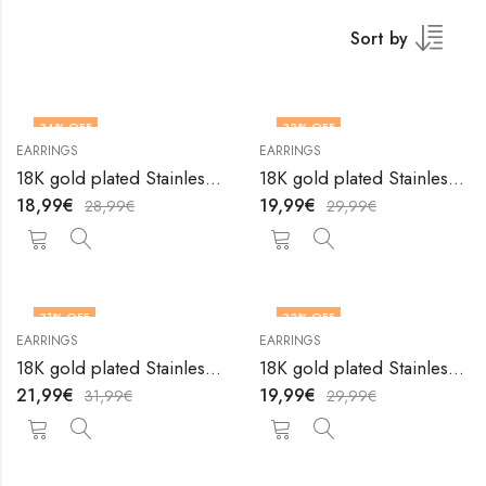
Sort by
34
% OFF
33
% OFF
EARRINGS
EARRINGS
18K gold plated Stainless steel earrings by V&F Jewelers
18K gold plated Stainless steel earrings by V&F Jewelers
18,99
€
19,99
€
28,99
€
29,99
€
31
% OFF
33
% OFF
EARRINGS
EARRINGS
18K gold plated Stainless steel earrings by V&F Jewelers
18K gold plated Stainless steel earrings by V&F Jewelers
21,99
€
19,99
€
31,99
€
29,99
€