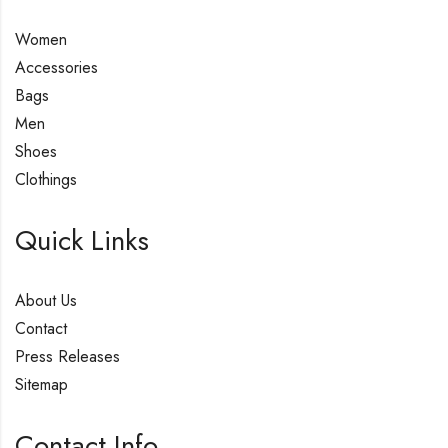
Women
Accessories
Bags
Men
Shoes
Clothings
Quick Links
About Us
Contact
Press Releases
Sitemap
Contact Info