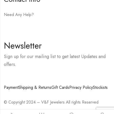
Need Any Help?
E-mail:
hello@vfjewelers.com
Newsletter
Sign up for our mailing list to get latest Updates and
offers.
Payment
Shipping & Returns
Gift Cards
Privacy Policy
Stockists
© Copyright 2024 – V&F Jewelers All rights Reserved