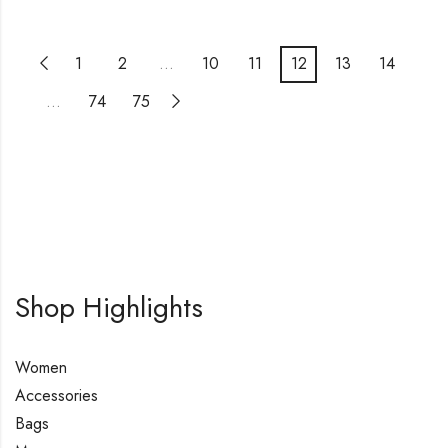
1
2
…
10
11
12
13
14
…
74
75
Shop Highlights
Women
Accessories
Bags