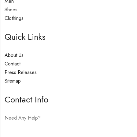
Men
Shoes
Clothings
Quick Links
About Us
Contact
Press Releases
Sitemap
Contact Info
Need Any Help?
E-mail:
hello@vfjewelers.com