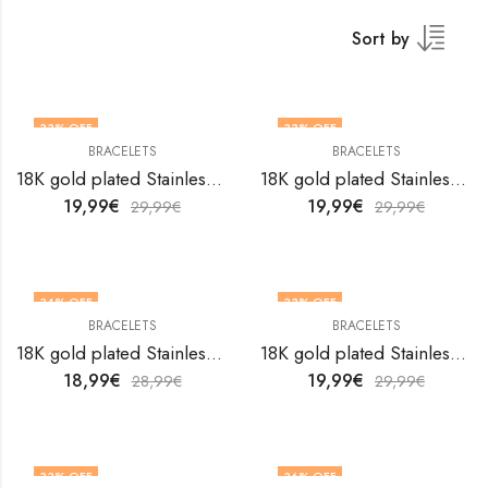
Sort by
33
% OFF
33
% OFF
BRACELETS
BRACELETS
18K gold plated Stainless steel Hearts bracelet by V&F Jewelers
18K gold plated Stainless steel Hearts bracelet by V&F Jewelers
19,99
€
19,99
€
29,99
€
29,99
€
34
% OFF
33
% OFF
BRACELETS
BRACELETS
18K gold plated Stainless steel Hearts bracelet by V&F Jewelers
18K gold plated Stainless steel Hearts bracelet by V&F Jewelers
18,99
€
19,99
€
28,99
€
29,99
€
33
% OFF
36
% OFF