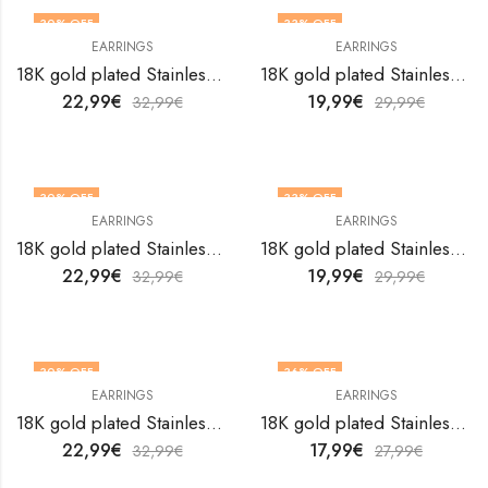
30
% OFF
33
% OFF
EARRINGS
EARRINGS
18K gold plated Stainless steel Hearts earrings by V&F Jewelers
18K gold plated Stainless steel Hearts earrings by V&F Jewelers
22,99
€
19,99
€
32,99
€
29,99
€
30
% OFF
33
% OFF
EARRINGS
EARRINGS
18K gold plated Stainless steel Hearts earrings by V&F Jewelers
18K gold plated Stainless steel Hearts earrings by V&F Jewelers
22,99
€
19,99
€
32,99
€
29,99
€
30
% OFF
36
% OFF
EARRINGS
EARRINGS
18K gold plated Stainless steel Hearts earrings by V&F Jewelers
18K gold plated Stainless steel Hearts earrings by V&F Jewelers
22,99
€
17,99
€
32,99
€
27,99
€