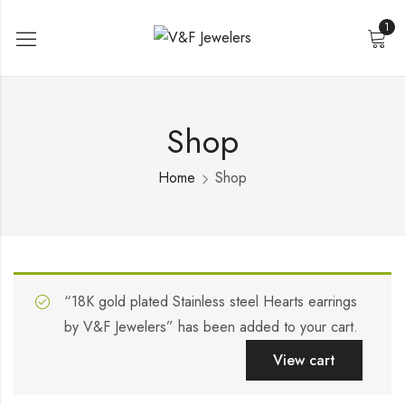
1
Shop
Home
Shop
“18K gold plated Stainless steel Hearts earrings
by V&F Jewelers” has been added to your cart.
View cart