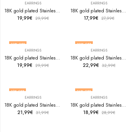
EARRINGS
EARRINGS
18K gold plated Stainless steel Hearts earrings by V&F Jewelers
18K gold plated Stainless steel Hearts earrings by V&F Jewelers
19,99
€
17,99
€
29,99
€
27,99
€
33
% OFF
30
% OFF
EARRINGS
EARRINGS
18K gold plated Stainless steel Hearts earrings by V&F Jewelers
18K gold plated Stainless steel Hearts earrings by V&F Jewelers
19,99
€
22,99
€
29,99
€
32,99
€
31
% OFF
34
% OFF
EARRINGS
EARRINGS
18K gold plated Stainless steel Hearts earrings by V&F Jewelers
18K gold plated Stainless steel Hearts earrings by V&F Jewelers
21,99
€
18,99
€
31,99
€
28,99
€