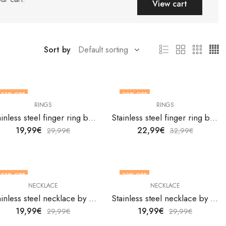
View cart
Sort by
33
% OFF
30
% OFF
RINGS
RINGS
OUT OF STOCK
OUT OF STOCK
Stainless steel finger ring by V&F Jewelers
Stainless steel finger ring by V&F Jewelers
19,99
€
22,99
€
29,99
€
32,99
€
33
% OFF
33
% OFF
NECKLACE
NECKLACE
Stainless steel necklace by V&F Jewelers
Stainless steel necklace by V&F Jewelers
19,99
€
19,99
€
29,99
€
29,99
€