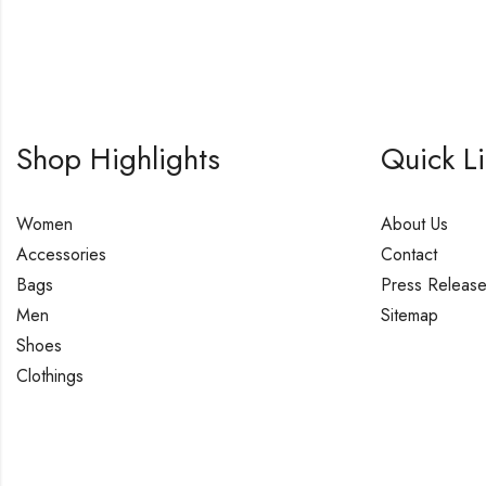
Shop Highlights
Quick L
Women
About Us
Accessories
Contact
Bags
Press Releas
Men
Sitemap
Shoes
Clothings