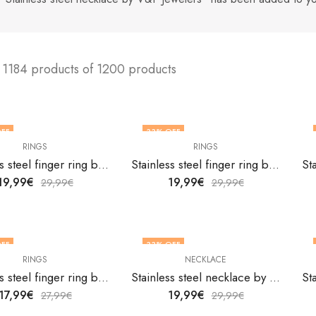
 1184 products of 1200 products
FF
33
% OFF
RINGS
RINGS
F STOCK
Stainless steel finger ring by V&F Jewelers
Stainless steel finger ring by V&F Jewelers
19,99
€
19,99
€
29,99
€
29,99
€
FF
33
% OFF
RINGS
NECKLACE
F STOCK
Stainless steel finger ring by V&F Jewelers
Stainless steel necklace by V&F Jewelers
17,99
€
19,99
€
27,99
€
29,99
€