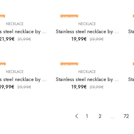
FF
33
% OFF
NECKLACE
NECKLACE
Stainless steel necklace by V&F Jewelers
Stainless steel necklace by V&F Jewelers
21,99
€
19,99
€
31,99
€
29,99
€
FF
33
% OFF
NECKLACE
NECKLACE
Stainless steel necklace by V&F Jewelers
Stainless steel necklace by V&F Jewelers
19,99
€
19,99
€
29,99
€
29,99
€
1
2
…
72