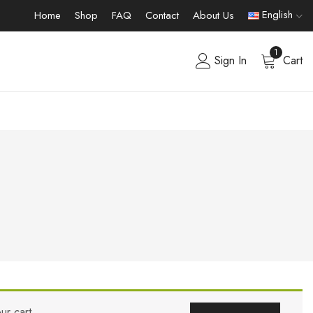
English
Home
Shop
FAQ
Contact
About Us
1
Sign In
Cart
ur cart.