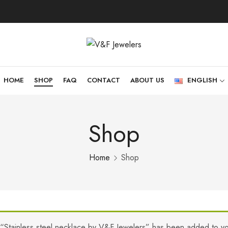
HOME
SHOP
FAQ
CONTACT
ABOUT US
ENGLISH
Shop
Home
Shop
“Stainless steel necklace by V&F Jewelers” has been added to yo