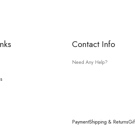
inks
Contact Info
Need Any Help?
es
E-mail:
hello@vfjewelers.com
Payment
Shipping & Returns
Gif