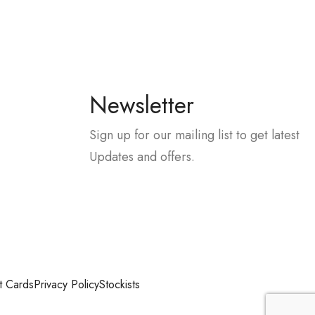
Newsletter
Sign up for our mailing list to get latest
Updates and offers.
t Cards
Privacy Policy
Stockists