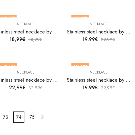
34
% OFF
33
% OFF
NECKLACE
NECKLACE
Stainless steel necklace by V&F Jewelers
Stainless steel necklace by V&F Jewelers
18,99
€
19,99
€
28,99
€
29,99
€
30
% OFF
33
% OFF
NECKLACE
NECKLACE
Stainless steel necklace by V&F Jewelers
Stainless steel necklace by V&F Jewelers
22,99
€
19,99
€
32,99
€
29,99
€
73
74
75