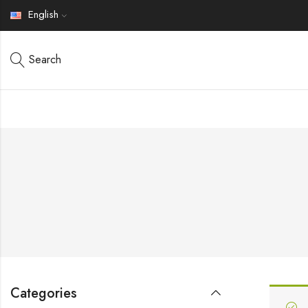
English
Search
Categories