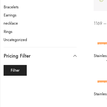
Bracelets
Earrings
1169 –
necklace
Rings
Uncategorized
33
% O
OUT O
Pricing Filter
Filter
36
% O
OUT O