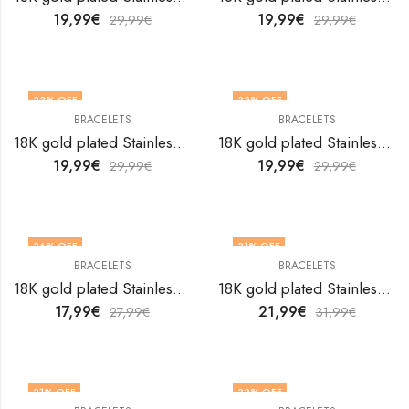
19,99
€
19,99
€
29,99
€
29,99
€
33
% OFF
33
% OFF
BRACELETS
BRACELETS
18K gold plated Stainless steel bracelet by V&F Jewelers
18K gold plated Stainless steel bracelet by V&F Jewelers
19,99
€
19,99
€
29,99
€
29,99
€
36
% OFF
31
% OFF
BRACELETS
BRACELETS
18K gold plated Stainless steel bracelet by V&F Jewelers
18K gold plated Stainless steel bracelet by V&F Jewelers
17,99
€
21,99
€
27,99
€
31,99
€
31
% OFF
33
% OFF