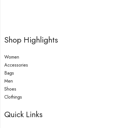
Shop Highlights
Women
Accessories
Bags
Men
Shoes
Clothings
Quick Links