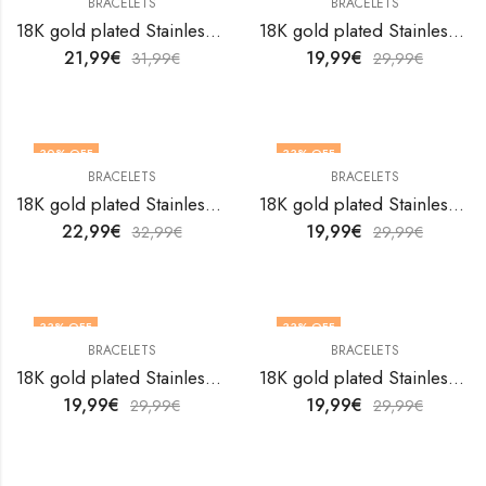
BRACELETS
BRACELETS
18K gold plated Stainless steel bracelet by V&F Jewelers
18K gold plated Stainless steel bracelet by V&F Jewelers
21,99
€
19,99
€
31,99
€
29,99
€
30
% OFF
33
% OFF
BRACELETS
BRACELETS
18K gold plated Stainless steel bracelet by V&F Jewelers
18K gold plated Stainless steel bracelet by V&F Jewelers
22,99
€
19,99
€
32,99
€
29,99
€
33
% OFF
33
% OFF
BRACELETS
BRACELETS
18K gold plated Stainless steel bracelet by V&F Jewelers
18K gold plated Stainless steel bracelet by V&F Jewelers
19,99
€
19,99
€
29,99
€
29,99
€