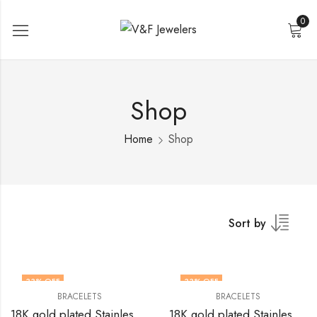
0
Shop
Home
Shop
Sort by
33
% OFF
33
% OFF
BRACELETS
BRACELETS
18K gold plated Stainless steel bracelet by V&F Jewelers
18K gold plated Stainless steel bracelet by V&F Jewelers