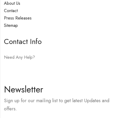
About Us
Contact
Press Releases
Sitemap
Contact Info
Need Any Help?
E-mail:
hello@vfjewelers.com
Newsletter
Sign up for our mailing list to get latest Updates and
offers.