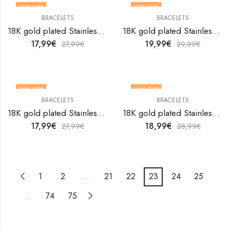
36
% OFF
33
% OFF
BRACELETS
BRACELETS
18K gold plated Stainless steel bracelet by V&F Jewelers
18K gold plated Stainless steel bracelet by V&F Jewelers
17,99
€
19,99
€
27,99
€
29,99
€
36
% OFF
34
% OFF
BRACELETS
BRACELETS
18K gold plated Stainless steel bracelet by V&F Jewelers
18K gold plated Stainless steel bracelet by V&F Jewelers
17,99
€
18,99
€
27,99
€
28,99
€
1
2
…
21
22
23
24
25
…
74
75