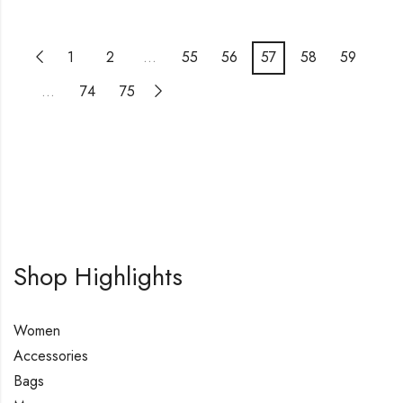
1
2
…
55
56
57
58
59
…
74
75
Shop Highlights
Women
Accessories
Bags