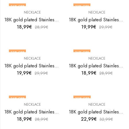
34
% OFF
33
% OFF
NECKLACE
NECKLACE
18K gold plated Stainless steel necklace by V&F Jewelers
18K gold plated Stainless steel necklace by V&F Jewelers
18,99
€
19,99
€
28,99
€
29,99
€
33
% OFF
34
% OFF
NECKLACE
NECKLACE
18K gold plated Stainless steel necklace by V&F Jewelers
18K gold plated Stainless steel necklace by V&F Jewelers
19,99
€
18,99
€
29,99
€
28,99
€
34
% OFF
30
% OFF
NECKLACE
NECKLACE
18K gold plated Stainless steel necklace by V&F Jewelers
18K gold plated Stainless steel necklace by V&F Jewelers
18,99
€
22,99
€
28,99
€
32,99
€