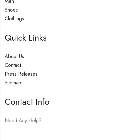
Men
Shoes
Clothings
Quick Links
About Us
Contact
Press Releases
Sitemap
Contact Info
Need Any Help?
E-mail:
hello@vfjewelers.com