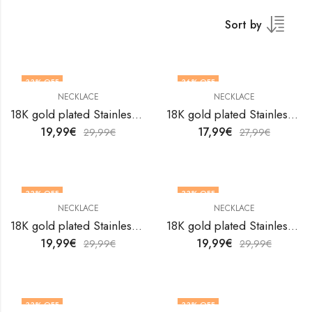
Sort by
33
% OFF
36
% OFF
NECKLACE
NECKLACE
18K gold plated Stainless steel necklace by V&F Jewelers
18K gold plated Stainless steel necklace by V&F Jewelers
19,99
€
17,99
€
29,99
€
27,99
€
33
% OFF
33
% OFF
NECKLACE
NECKLACE
18K gold plated Stainless steel necklace by V&F Jewelers
18K gold plated Stainless steel necklace by V&F Jewelers
19,99
€
19,99
€
29,99
€
29,99
€
33
% OFF
33
% OFF