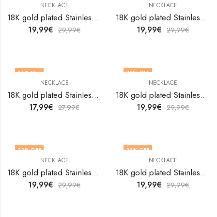
NECKLACE
NECKLACE
18K gold plated Stainless steel necklace by V&F Jewelers
18K gold plated Stainless steel necklace by V&F Jewelers
19,99
€
19,99
€
29,99
€
29,99
€
36
% OFF
33
% OFF
NECKLACE
NECKLACE
18K gold plated Stainless steel necklace by V&F Jewelers
18K gold plated Stainless steel necklace by V&F Jewelers
17,99
€
19,99
€
27,99
€
29,99
€
33
% OFF
33
% OFF
NECKLACE
NECKLACE
18K gold plated Stainless steel necklace by V&F Jewelers
18K gold plated Stainless steel necklace by V&F Jewelers
19,99
€
19,99
€
29,99
€
29,99
€