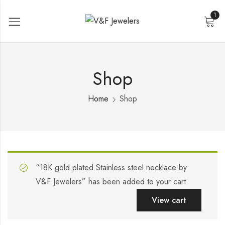
1
Shop
Home
Shop
“18K gold plated Stainless steel necklace by
V&F Jewelers” has been added to your cart.
View cart