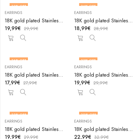
33
% OFF
34
% OFF
EARRINGS
EARRINGS
18K gold plated Stainless steel earrings by V&F Jewelers
18K gold plated Stainless steel earrings by V&F Jewelers
19,99
€
18,99
€
29,99
€
28,99
€
36
% OFF
33
% OFF
EARRINGS
EARRINGS
18K gold plated Stainless steel earrings by V&F Jewelers
18K gold plated Stainless steel earrings by V&F Jewelers
17,99
€
19,99
€
27,99
€
29,99
€
33
% OFF
30
% OFF
EARRINGS
EARRINGS
18K gold plated Stainless steel earrings by V&F Jewelers
18K gold plated Stainless steel earrings by V&F Jewelers
19,99
€
22,99
€
29,99
€
32,99
€