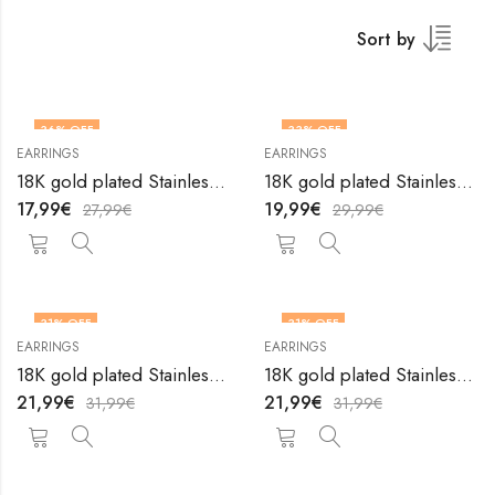
Sort by
36
% OFF
33
% OFF
EARRINGS
EARRINGS
18K gold plated Stainless steel earrings by V&F Jewelers
18K gold plated Stainless steel earrings by V&F Jewelers
17,99
€
19,99
€
27,99
€
29,99
€
31
% OFF
31
% OFF
EARRINGS
EARRINGS
18K gold plated Stainless steel earrings by V&F Jewelers
18K gold plated Stainless steel earrings by V&F Jewelers
21,99
€
21,99
€
31,99
€
31,99
€