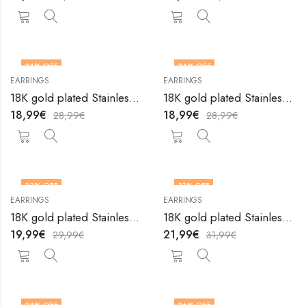
34
% OFF
34
% OFF
EARRINGS
EARRINGS
18K gold plated Stainless steel earrings by V&F Jewelers
18K gold plated Stainless steel earrings by V&F Jewelers
18,99
€
18,99
€
28,99
€
28,99
€
33
% OFF
31
% OFF
EARRINGS
EARRINGS
18K gold plated Stainless steel earrings by V&F Jewelers
18K gold plated Stainless steel earrings by V&F Jewelers
19,99
€
21,99
€
29,99
€
31,99
€
34
% OFF
36
% OFF