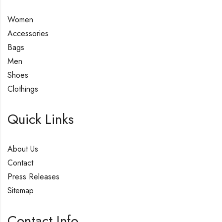
Women
Accessories
Bags
Men
Shoes
Clothings
Quick Links
About Us
Contact
Press Releases
Sitemap
Contact Info