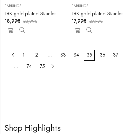
EARRINGS
EARRINGS
18K gold plated Stainless steel earrings by V&F Jewelers
18K gold plated Stainless steel earrings by V&F Jewelers
18,99
€
17,99
€
28,99
€
27,99
€
1
2
…
33
34
35
36
37
…
74
75
Shop Highlights