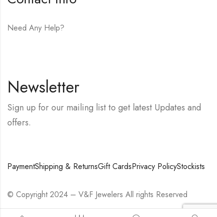
Need Any Help?
E-mail:
hello@vfjewelers.com
Newsletter
Sign up for our mailing list to get latest Updates and
offers.
Payment
Shipping & Returns
Gift Cards
Privacy Policy
Stockists
© Copyright 2024 – V&F Jewelers All rights Reserved