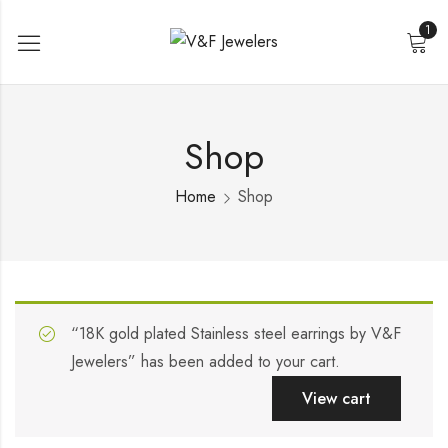
1
Shop
Home
Shop
“18K gold plated Stainless steel earrings by V&F
Jewelers” has been added to your cart.
View cart