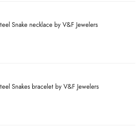
steel Snake necklace by V&F Jewelers
steel Snakes bracelet by V&F Jewelers