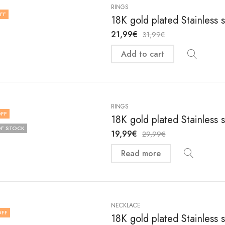
RINGS
FF
18K gold plated Stainless 
21,99
€
31,99
€
Add to cart
RINGS
FF
18K gold plated Stainless 
F STOCK
19,99
€
29,99
€
Read more
NECKLACE
OFF
18K gold plated Stainless 