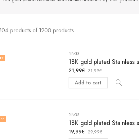
304 products of 1200 products
RINGS
FF
18K gold plated Stainless 
21,99
€
31,99
€
Add to cart
RINGS
FF
18K gold plated Stainless 
19,99
€
29,99
€