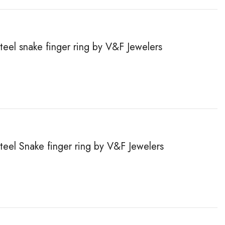
steel snake finger ring by V&F Jewelers
steel Snake finger ring by V&F Jewelers