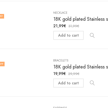
NECKLACE
FF
18K gold plated Stainless 
21,99
€
31,99
€
Add to cart
BRACELETS
FF
18K gold plated Stainless 
19,99
€
29,99
€
Add to cart