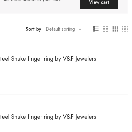
View cart
Sort by
steel Snake finger ring by V&F Jewelers
steel Snake finger ring by V&F Jewelers