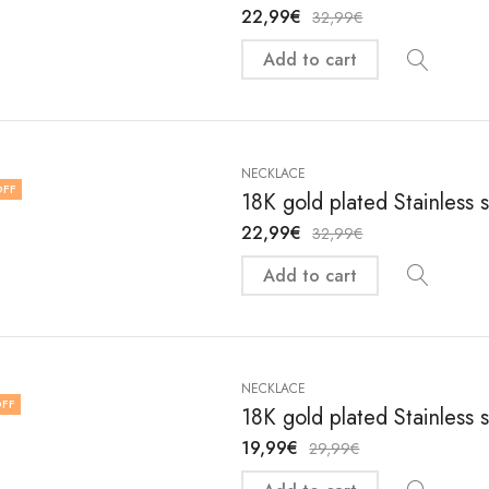
22,99
€
32,99
€
Add to cart
NECKLACE
OFF
18K gold plated Stainless 
22,99
€
32,99
€
Add to cart
NECKLACE
FF
18K gold plated Stainless 
19,99
€
29,99
€