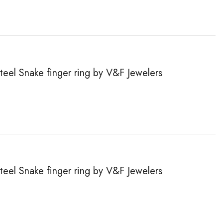
steel Snake finger ring by V&F Jewelers
steel Snake finger ring by V&F Jewelers