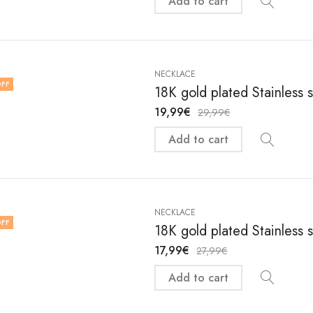
Add to cart
NECKLACE
FF
18K gold plated Stainless 
19,99
€
29,99
€
Add to cart
NECKLACE
FF
18K gold plated Stainless 
17,99
€
27,99
€
Add to cart