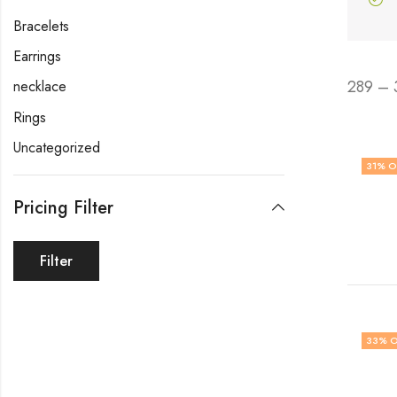
Bracelets
Earrings
289 – 
necklace
Rings
Uncategorized
31
% O
Pricing Filter
Filter
33
% O