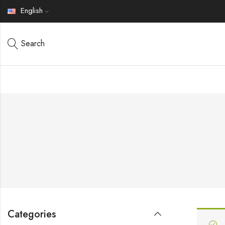
English
Search
Categories