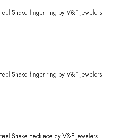
steel Snake finger ring by V&F Jewelers
steel Snake finger ring by V&F Jewelers
steel Snake necklace by V&F Jewelers