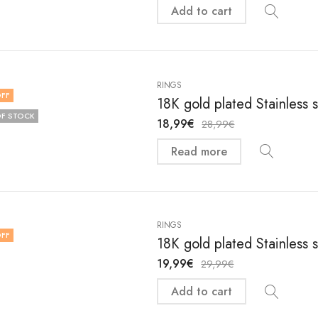
Add to cart
RINGS
FF
18K gold plated Stainless 
F STOCK
18,99
€
28,99
€
Read more
RINGS
FF
18K gold plated Stainless 
19,99
€
29,99
€
Add to cart