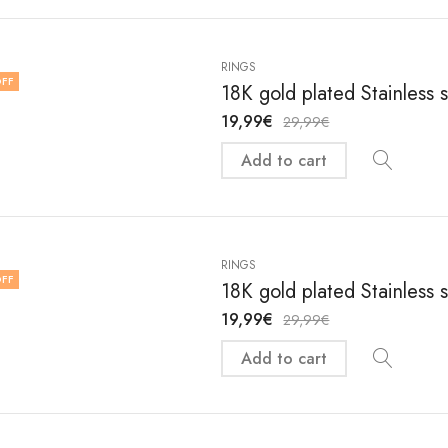
RINGS
FF
18K gold plated Stainless 
19,99
€
29,99
€
Add to cart
RINGS
FF
18K gold plated Stainless 
19,99
€
29,99
€
Add to cart