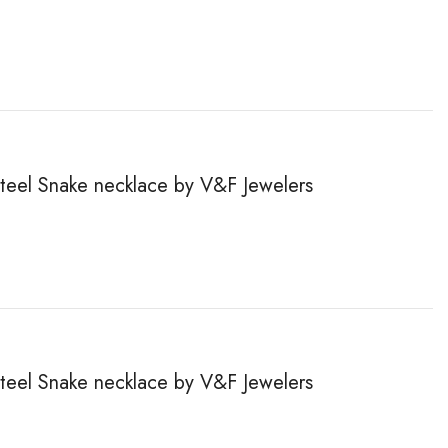
steel Snake necklace by V&F Jewelers
steel Snake necklace by V&F Jewelers