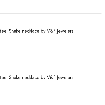
steel Snake necklace by V&F Jewelers
steel Snake necklace by V&F Jewelers