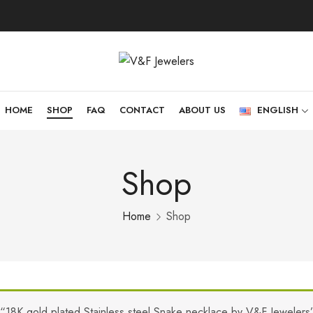
HOME
SHOP
FAQ
CONTACT
ABOUT US
ENGLISH
Shop
Home
Shop
“18K gold plated Stainless steel Snake necklace by V&F Jewelers