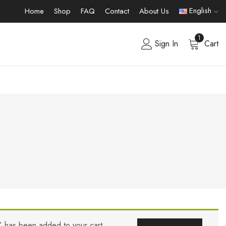
English
Home
Shop
FAQ
Contact
About Us
1
Sign In
Cart
” has been added to your cart.