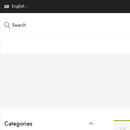
English
Search
Categories