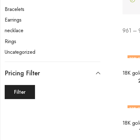
Bracelets
Earrings
961 – 
necklace
Rings
Uncategorized
30
% 
Pricing Filter
Filter
33
% O