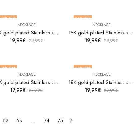
33
% OFF
33
% OFF
NECKLACE
NECKLACE
18K gold plated Stainless steel necklace by V&F Jewelers
18K gold plated Stainless steel necklace by V&F Jewelers
19,99
€
19,99
€
29,99
€
29,99
€
36
% OFF
33
% OFF
NECKLACE
NECKLACE
18K gold plated Stainless steel necklace by V&F Jewelers
18K gold plated Stainless steel necklace by V&F Jewelers
17,99
€
19,99
€
27,99
€
29,99
€
62
63
…
74
75