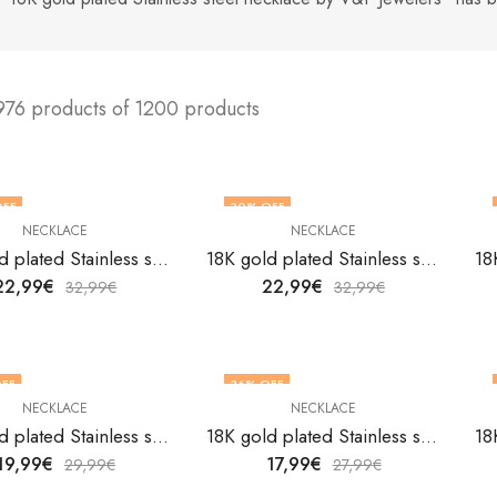
976 products of 1200 products
OFF
30
% OFF
NECKLACE
NECKLACE
18K gold plated Stainless steel necklace by V&F Jewelers
18K gold plated Stainless steel necklace by V&F Jewelers
22,99
€
22,99
€
32,99
€
32,99
€
FF
36
% OFF
NECKLACE
NECKLACE
18K gold plated Stainless steel necklace by V&F Jewelers
18K gold plated Stainless steel necklace by V&F Jewelers
19,99
€
17,99
€
29,99
€
27,99
€