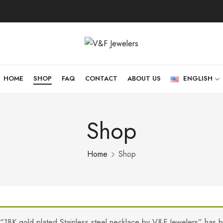
HOME
SHOP
FAQ
CONTACT
ABOUT US
ENGLISH
Shop
Home
Shop
“18K gold plated Stainless steel necklace by V&F Jewelers” has 