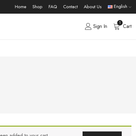
English
Home
Shop
FAQ
Contact
About Us
1
Sign In
Cart
been added to your cart.