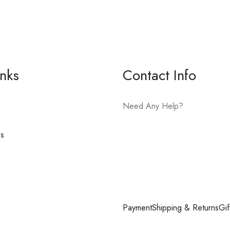
inks
Contact Info
Need Any Help?
es
E-mail:
hello@vfjewelers.com
Payment
Shipping & Returns
Gif