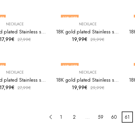
FF
33
% OFF
NECKLACE
NECKLACE
18K gold plated Stainless steel necklace by V&F Jewelers
18K gold plated Stainless steel necklace by V&F Jewelers
17,99
€
19,99
€
27,99
€
29,99
€
FF
33
% OFF
NECKLACE
NECKLACE
18K gold plated Stainless steel necklace by V&F Jewelers
18K gold plated Stainless steel necklace by V&F Jewelers
17,99
€
19,99
€
27,99
€
29,99
€
1
2
…
59
60
61