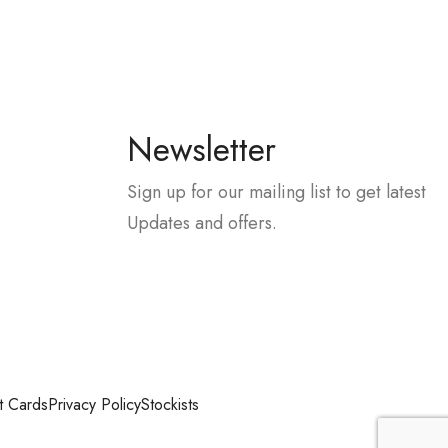
Newsletter
Sign up for our mailing list to get latest
Updates and offers.
t Cards
Privacy Policy
Stockists