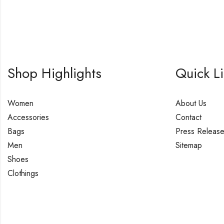
Shop Highlights
Quick L
Women
About Us
Accessories
Contact
Bags
Press Releas
Men
Sitemap
Shoes
Clothings