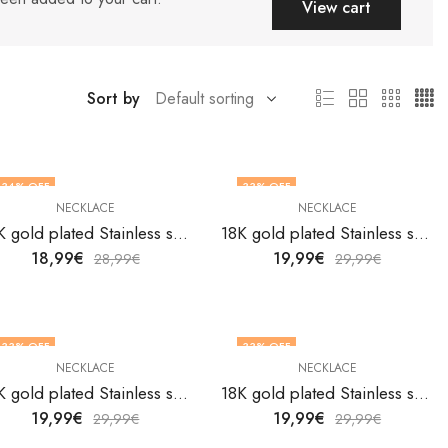
View cart
Sort by
34
% OFF
33
% OFF
NECKLACE
NECKLACE
18K gold plated Stainless steel necklace by V&F Jewelers
18K gold plated Stainless steel necklace by V&F Jewelers
18,99
€
19,99
€
28,99
€
29,99
€
33
% OFF
33
% OFF
NECKLACE
NECKLACE
18K gold plated Stainless steel necklace by V&F Jewelers
18K gold plated Stainless steel necklace by V&F Jewelers
19,99
€
19,99
€
29,99
€
29,99
€