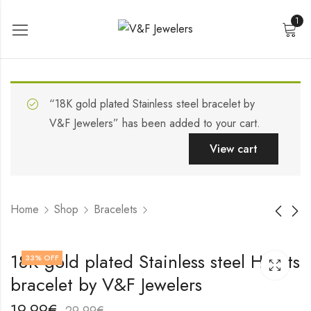
1
“18K gold plated Stainless steel bracelet by
V&F Jewelers” has been added to your cart.
View cart
Home
Shop
Bracelets
Stainless steel
18K gold plated
18K gold plated Stainless steel Hearts
33
% OFF
bracelet by V&F
Stainless steel
bracelet by V&F Jewelers
Jewelers
bracelet by V&F
19,99
19,99
€
€
Jewelers
29,99
29,99
€
€
19,99
€
29,99
€