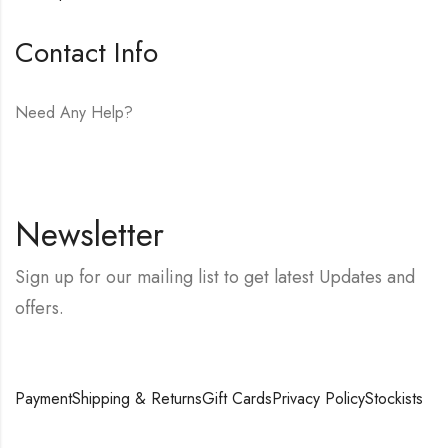
Contact Info
Need Any Help?
E-mail:
hello@vfjewelers.com
Newsletter
Sign up for our mailing list to get latest Updates and
offers.
Payment
Shipping & Returns
Gift Cards
Privacy Policy
Stockists