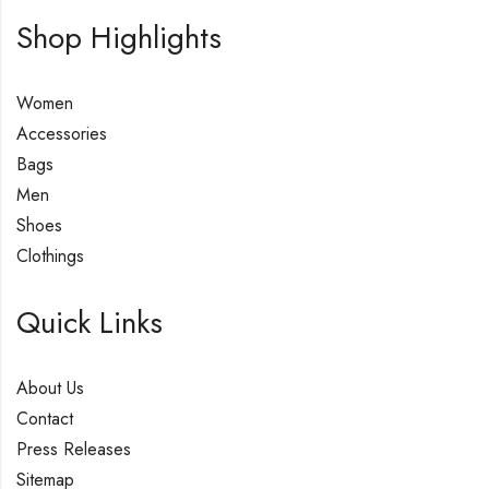
Shop Highlights
Women
Accessories
Bags
Men
Shoes
Clothings
Quick Links
About Us
Contact
Press Releases
Sitemap