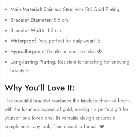
Main Material:
Stainless Steel with 18K Gold Plating
Bracelet Diameter:
5.5 cm
Bracelet Width:
1.2 cm
Waterproof:
Yes, perfect for daily wear! 💧
Hypoallergenic:
Gentle on sensitive skin 🌟
Long-lasting Plating:
Resistant to tarnishing for enduring
beauty ✨
Why You’ll Love It:
This beautiful bracelet combines the timeless charm of hearts
with the luxurious appeal of gold, making it a perfect gift for
yourself or a loved one. Its versatile design ensures it
complements any look, from casual to formal. ❤️