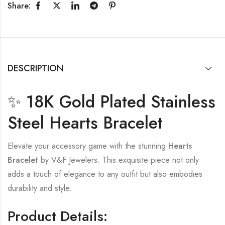
Share:
DESCRIPTION
✨ 18K Gold Plated Stainless
Steel Hearts Bracelet
Elevate your accessory game with the stunning
Hearts
Bracelet
by V&F Jewelers. This exquisite piece not only
adds a touch of elegance to any outfit but also embodies
durability and style.
Product Details: