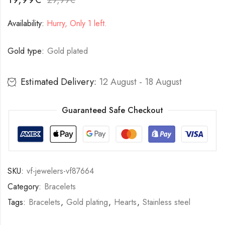
Availability:
Hurry, Only 1 left.
Gold type:
Gold plated
Estimated Delivery:
12 August - 18 August
Guaranteed Safe Checkout
SKU:
vf-jewelers-vf87664
Category:
Bracelets
Tags:
Bracelets
,
Gold plating
,
Hearts
,
Stainless steel