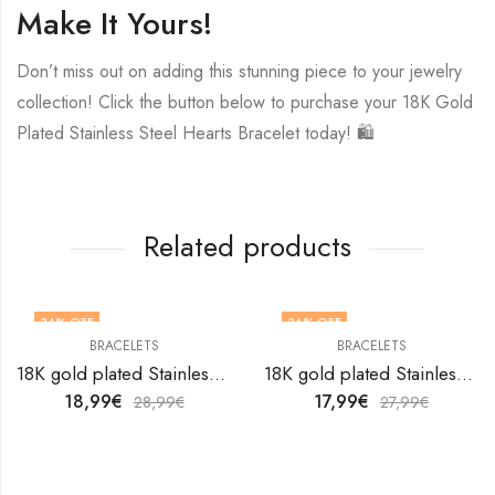
Make It Yours!
Don’t miss out on adding this stunning piece to your jewelry
collection! Click the button below to purchase your 18K Gold
Plated Stainless Steel Hearts Bracelet today! 🛍️
Related products
34
% OFF
36
% OFF
BRACELETS
BRACELETS
18K gold plated Stainless steel bracelet by V&F Jewelers
18K gold plated Stainless steel bracelet by V&F Jewelers
18,99
€
17,99
€
28,99
€
27,99
€