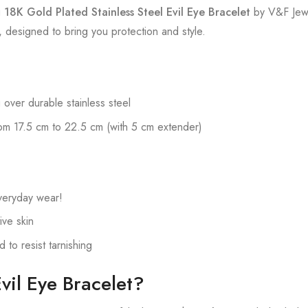
g
18K Gold Plated Stainless Steel Evil Eye Bracelet
by V&F Jewe
designed to bring you protection and style.
 over durable stainless steel
om 17.5 cm to 22.5 cm (with 5 cm extender)
veryday wear!
ive skin
to resist tarnishing
il Eye Bracelet?