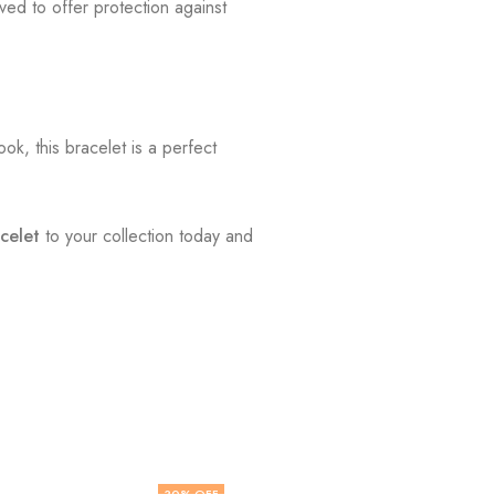
ved to offer protection against
k, this bracelet is a perfect
celet
to your collection today and
30
% OFF