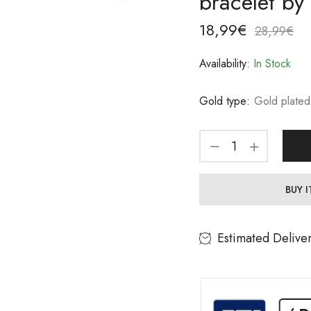
bracelet by
18,99
€
28,99
€
Availability:
In Stock
Gold type:
Gold plated
BUY 
Estimated Delive