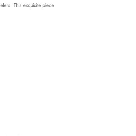
lers. This exquisite piece