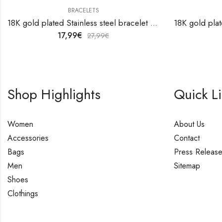
BRACELETS
18K gold plated Stainless steel bracelet by V&F Jewelers
17,99
€
27,99
€
Shop Highlights
Quick L
Women
About Us
Accessories
Contact
Bags
Press Releas
Men
Sitemap
Shoes
Clothings