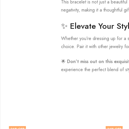
This bracelet is not just a beautifu
negativity, making it a thoughtful gi
✨ Elevate Your Sty
Whether you’re dressing up for a s
choice. Pair it with other jewelry fo
🌟
Don’t miss out on this exquisi
experience the perfect blend of st
36
% OFF
34
% OFF