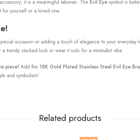
l accessory; it is a meaningful talisman. The
Evil Eye
symbol is belie
ft for yourself or a loved one.
le!
pecial occasion or adding a touch of elegance to your everyday loo
r a trendy stacked look or wear it solo for a minimalist vibe.
te piece!
Add the
18K Gold Plated Stainless Steel Evil Eye Bra
yle and symbolism!
Related products
31
% OFF