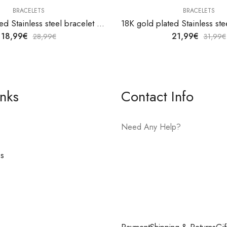
BRACELETS
BRACELETS
18K gold plated Stainless steel bracelet by V&F Jewelers
18,99
€
21,99
€
28,99
€
31,99
€
inks
Contact Info
Need Any Help?
es
E-mail:
hello@vfjewelers.com