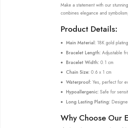
Make a statement with our stunnin
combines elegance and symbolism, 
Product Details:
Main Material:
18K gold plating
Bracelet Length:
Adjustable fr
Bracelet Width:
0.1 cm
Chain Size:
0.6 x 1 cm
Waterproof:
Yes, perfect for e
Hypoallergenic:
Safe for sensit
Long Lasting Plating:
Designed 
Why Choose Our Ev