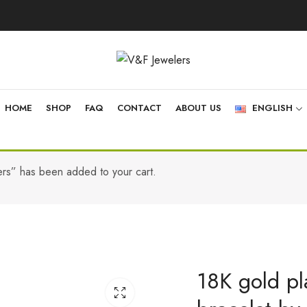
HOME
SHOP
FAQ
CONTACT
ABOUT US
ENGLISH
ers” has been added to your cart.
18K gold pla