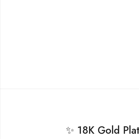
✨ 18K Gold Plate