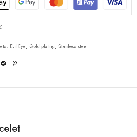
70
ets
,
Evil Eye
,
Gold plating
,
Stainless steel
celet