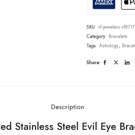
SKU:
vf-jewelers-vf871
Category:
Bracelets
Tags:
Astrology
,
Bracel
Share:
Description
d Stainless Steel Evil Eye Bra