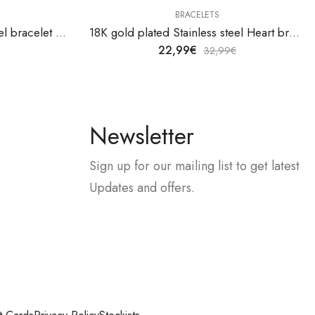
BRACELETS
18K gold plated Stainless steel bracelet by V&F Jewelers
18K gold plated Stainless steel Heart bracelet by V&F Jewelers
22,99
€
32,99
€
Newsletter
Sign up for our mailing list to get latest
Updates and offers.