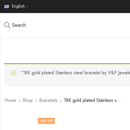
English
Search
“18K gold plated Stainless steel bracelet by V&F Jewel
Home
Shop
Bracelets
18K gold plated Stainless steel Evil Eye bracelet by V&F Jewelers
34
% OFF