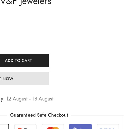
 V&F Jewelers
19,99
19,99
€
€
Jewelers
29,99
29,99
€
€
ADD TO CART
IT NOW
ry:
12 August - 18 August
Guaranteed Safe Checkout