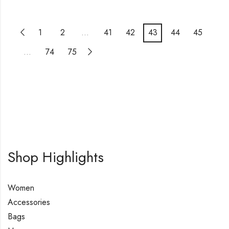
1
2
…
41
42
43
44
45
…
74
75
Shop Highlights
Women
Accessories
Bags