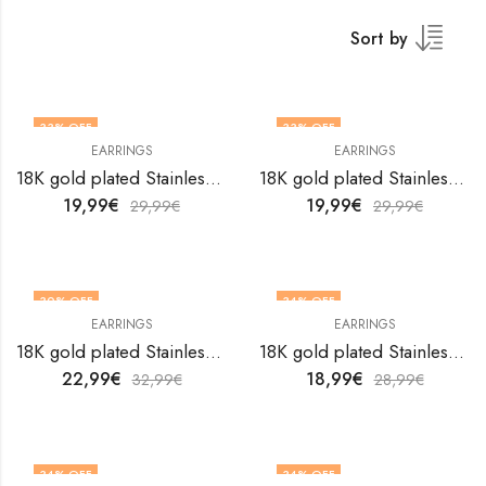
Sort by
33
% OFF
33
% OFF
EARRINGS
EARRINGS
18K gold plated Stainless steel earrings by V&F Jewelers
18K gold plated Stainless steel earrings by V&F Jewelers
19,99
€
19,99
€
29,99
€
29,99
€
30
% OFF
34
% OFF
EARRINGS
EARRINGS
18K gold plated Stainless steel earrings by V&F Jewelers
18K gold plated Stainless steel earrings by V&F Jewelers
22,99
€
18,99
€
32,99
€
28,99
€
34
% OFF
34
% OFF