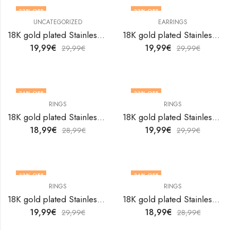
33
% OFF
33
% OFF
UNCATEGORIZED
EARRINGS
18K gold plated Stainless steel earrings by V&F Jewelers
18K gold plated Stainless steel earrings by V&F Jewelers
19,99
€
19,99
€
29,99
€
29,99
€
34
% OFF
33
% OFF
RINGS
RINGS
18K gold plated Stainless steel finger ring by V&F Jewelers
18K gold plated Stainless steel finger ring by V&F Jewelers
18,99
€
19,99
€
28,99
€
29,99
€
33
% OFF
34
% OFF
RINGS
RINGS
OUT OF STOCK
18K gold plated Stainless steel finger ring by V&F Jewelers
18K gold plated Stainless steel finger ring by V&F Jewelers
19,99
€
18,99
€
29,99
€
28,99
€