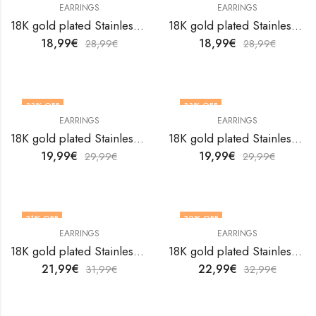
EARRINGS
EARRINGS
18K gold plated Stainless steel earrings by V&F Jewelers
18K gold plated Stainless steel earrings by V&F Jewelers
18,99
€
18,99
€
28,99
€
28,99
€
33
% OFF
33
% OFF
EARRINGS
EARRINGS
18K gold plated Stainless steel earrings by V&F Jewelers
18K gold plated Stainless steel earrings by V&F Jewelers
19,99
€
19,99
€
29,99
€
29,99
€
31
% OFF
30
% OFF
EARRINGS
EARRINGS
18K gold plated Stainless steel earrings by V&F Jewelers
18K gold plated Stainless steel earrings by V&F Jewelers
21,99
€
22,99
€
31,99
€
32,99
€