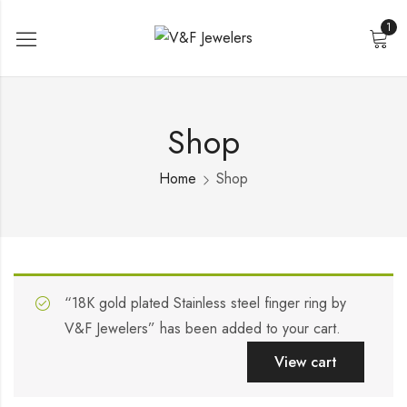
1
Shop
Home
Shop
“18K gold plated Stainless steel finger ring by
V&F Jewelers” has been added to your cart.
View cart