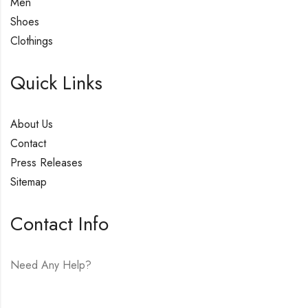
Men
Shoes
Clothings
Quick Links
About Us
Contact
Press Releases
Sitemap
Contact Info
Need Any Help?
E-mail:
hello@vfjewelers.com