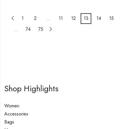
1
2
…
11
12
13
14
15
…
74
75
Shop Highlights
Women
Accessories
Bags