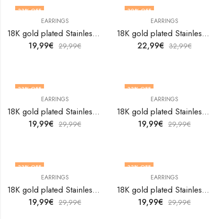
33
% OFF
30
% OFF
EARRINGS
EARRINGS
18K gold plated Stainless steel Hearts earrings by V&F Jewelers
18K gold plated Stainless steel Hearts earrings by V&F Jewelers
19,99
€
22,99
€
29,99
€
32,99
€
33
% OFF
33
% OFF
EARRINGS
EARRINGS
18K gold plated Stainless steel Hearts earrings by V&F Jewelers
18K gold plated Stainless steel Hearts earrings by V&F Jewelers
19,99
€
19,99
€
29,99
€
29,99
€
33
% OFF
33
% OFF
EARRINGS
EARRINGS
18K gold plated Stainless steel Hearts earrings by V&F Jewelers
18K gold plated Stainless steel Hearts earrings by V&F Jewelers
19,99
€
19,99
€
29,99
€
29,99
€