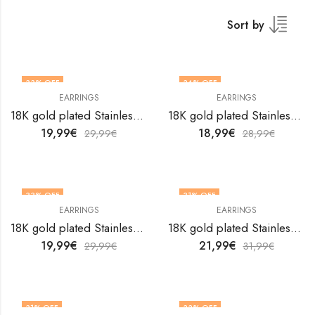
Sort by
33
% OFF
34
% OFF
EARRINGS
EARRINGS
18K gold plated Stainless steel Hearts earrings by V&F Jewelers
18K gold plated Stainless steel Hearts earrings by V&F Jewelers
19,99
€
18,99
€
29,99
€
28,99
€
33
% OFF
31
% OFF
EARRINGS
EARRINGS
18K gold plated Stainless steel Hearts earrings by V&F Jewelers
18K gold plated Stainless steel Hearts earrings by V&F Jewelers
19,99
€
21,99
€
29,99
€
31,99
€
31
% OFF
33
% OFF