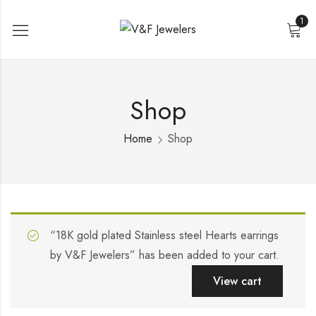
1
Shop
Home
Shop
“18K gold plated Stainless steel Hearts earrings
by V&F Jewelers” has been added to your cart.
View cart