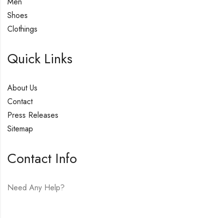
Men
Shoes
Clothings
Quick Links
About Us
Contact
Press Releases
Sitemap
Contact Info
Need Any Help?
E-mail:
hello@vfjewelers.com