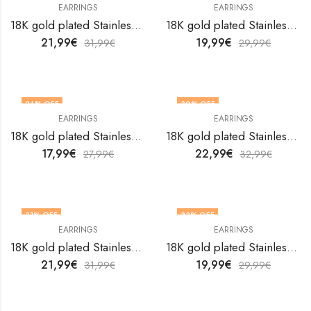
EARRINGS
EARRINGS
18K gold plated Stainless steel Hearts earrings by V&F Jewelers
18K gold plated Stainless steel Hearts earrings by V&F Jewelers
21,99
€
19,99
€
31,99
€
29,99
€
36
% OFF
30
% OFF
EARRINGS
EARRINGS
18K gold plated Stainless steel Hearts earrings by V&F Jewelers
18K gold plated Stainless steel Hearts earrings by V&F Jewelers
17,99
€
22,99
€
27,99
€
32,99
€
31
% OFF
33
% OFF
EARRINGS
EARRINGS
18K gold plated Stainless steel Hearts earrings by V&F Jewelers
18K gold plated Stainless steel Hearts earrings by V&F Jewelers
21,99
€
19,99
€
31,99
€
29,99
€