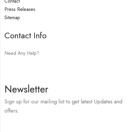
Contact
Press Releases
Sitemap
Contact Info
Need Any Help?
E-mail:
hello@vfjewelers.com
Newsletter
Sign up for our mailing list to get latest Updates and
offers.