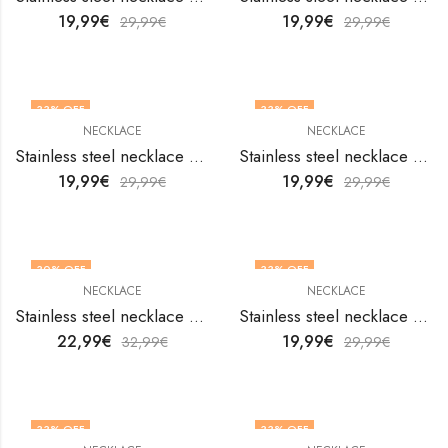
19,99
€
19,99
€
29,99
€
29,99
€
33
% OFF
33
% OFF
NECKLACE
NECKLACE
Stainless steel necklace by V&F Jewelers
Stainless steel necklace by V&F Jewelers
19,99
€
19,99
€
29,99
€
29,99
€
30
% OFF
33
% OFF
NECKLACE
NECKLACE
Stainless steel necklace by V&F Jewelers
Stainless steel necklace by V&F Jewelers
22,99
€
19,99
€
32,99
€
29,99
€
33
% OFF
33
% OFF