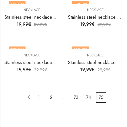
33
% OFF
33
% OFF
NECKLACE
NECKLACE
Stainless steel necklace by V&F Jewelers
Stainless steel necklace by V&F Jewelers
19,99
€
19,99
€
29,99
€
29,99
€
33
% OFF
33
% OFF
NECKLACE
NECKLACE
Stainless steel necklace by V&F Jewelers
Stainless steel necklace by V&F Jewelers
19,99
€
19,99
€
29,99
€
29,99
€
1
2
…
73
74
75