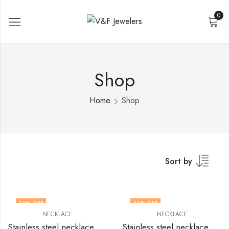
0
Shop
Home
Shop
Sort by
33
% OFF
33
% OFF
NECKLACE
NECKLACE
Stainless steel necklace by V&F Jewelers
Stainless steel necklace by V&F Jewelers