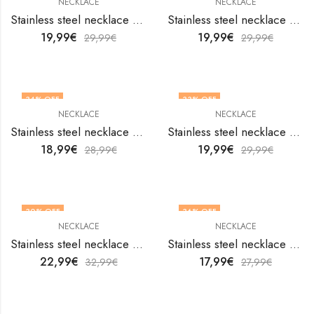
NECKLACE
NECKLACE
Stainless steel necklace by V&F Jewelers
Stainless steel necklace by V&F Jewelers
19,99
€
19,99
€
29,99
€
29,99
€
34
% OFF
33
% OFF
NECKLACE
NECKLACE
Stainless steel necklace by V&F Jewelers
Stainless steel necklace by V&F Jewelers
18,99
€
19,99
€
28,99
€
29,99
€
30
% OFF
36
% OFF
NECKLACE
NECKLACE
Stainless steel necklace by V&F Jewelers
Stainless steel necklace by V&F Jewelers
22,99
€
17,99
€
32,99
€
27,99
€