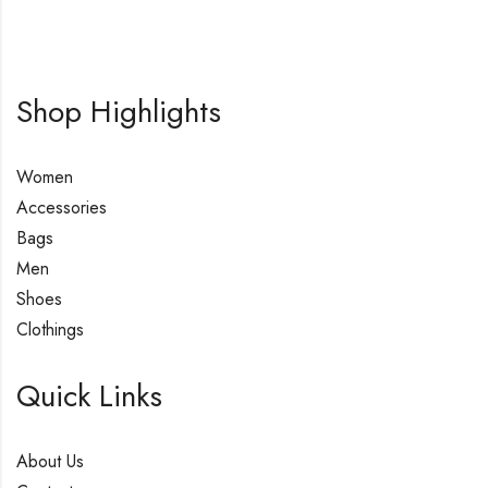
Shop Highlights
Women
Accessories
Bags
Men
Shoes
Clothings
Quick Links
About Us