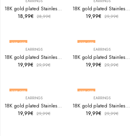
EARRINGS
EARRINGS
18K gold plated Stainless steel earrings by V&F Jewelers
18K gold plated Stainless steel earrings by V&F Jewelers
18,99
€
19,99
€
28,99
€
29,99
€
33
% OFF
33
% OFF
EARRINGS
EARRINGS
18K gold plated Stainless steel earrings by V&F Jewelers
18K gold plated Stainless steel earrings by V&F Jewelers
19,99
€
19,99
€
29,99
€
29,99
€
33
% OFF
33
% OFF
EARRINGS
EARRINGS
18K gold plated Stainless steel earrings by V&F Jewelers
18K gold plated Stainless steel earrings by V&F Jewelers
19,99
€
19,99
€
29,99
€
29,99
€