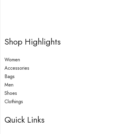
Shop Highlights
Women
Accessories
Bags
Men
Shoes
Clothings
Quick Links