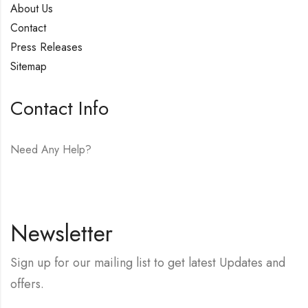
About Us
Contact
Press Releases
Sitemap
Contact Info
Need Any Help?
E-mail:
hello@vfjewelers.com
Newsletter
Sign up for our mailing list to get latest Updates and
offers.