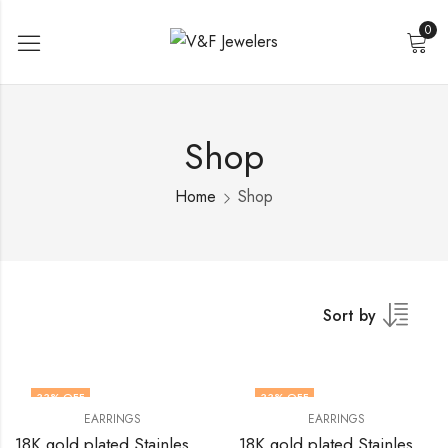
0
Shop
Home
Shop
Sort by
33
% OFF
33
% OFF
EARRINGS
EARRINGS
18K gold plated Stainless steel earrings by V&F Jewelers
18K gold plated Stainless steel earrings by V&F Jewelers