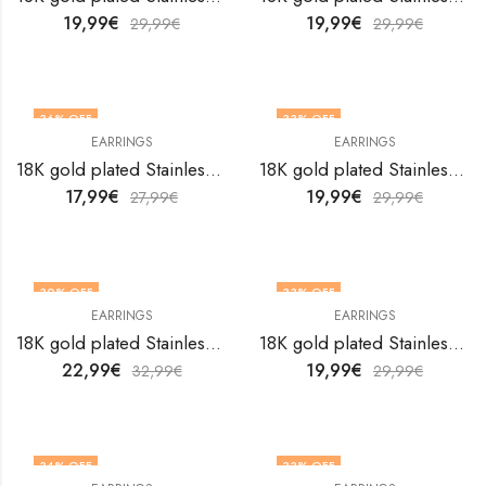
19,99
€
19,99
€
29,99
€
29,99
€
36
% OFF
33
% OFF
EARRINGS
EARRINGS
18K gold plated Stainless steel earrings by V&F Jewelers
18K gold plated Stainless steel earrings by V&F Jewelers
17,99
€
19,99
€
27,99
€
29,99
€
30
% OFF
33
% OFF
EARRINGS
EARRINGS
18K gold plated Stainless steel earrings by V&F Jewelers
18K gold plated Stainless steel earrings by V&F Jewelers
22,99
€
19,99
€
32,99
€
29,99
€
34
% OFF
33
% OFF