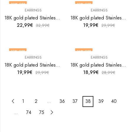
30
% OFF
33
% OFF
EARRINGS
EARRINGS
18K gold plated Stainless steel earrings by V&F Jewelers
18K gold plated Stainless steel earrings by V&F Jewelers
22,99
€
19,99
€
32,99
€
29,99
€
33
% OFF
34
% OFF
EARRINGS
EARRINGS
18K gold plated Stainless steel earrings by V&F Jewelers
18K gold plated Stainless steel earrings by V&F Jewelers
19,99
€
18,99
€
29,99
€
28,99
€
1
2
…
36
37
38
39
40
…
74
75