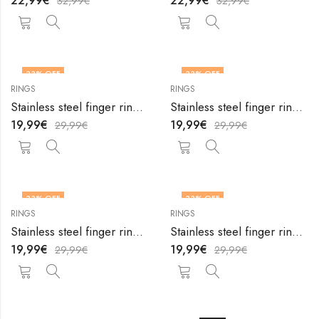
22,99
€
22,99
€
32,99
€
32,99
€
33
% OFF
33
% OFF
RINGS
RINGS
OUT OF STOCK
Stainless steel finger ring by V&F Jewelers
Stainless steel finger ring by V&F Jewelers
19,99
€
19,99
€
29,99
€
29,99
€
33
% OFF
33
% OFF
RINGS
RINGS
OUT OF STOCK
OUT OF STOCK
Stainless steel finger ring by V&F Jewelers
Stainless steel finger ring by V&F Jewelers
19,99
€
19,99
€
29,99
€
29,99
€