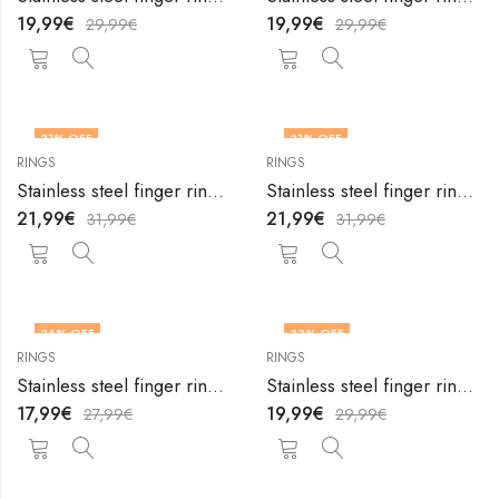
19,99
€
19,99
€
29,99
€
29,99
€
31
% OFF
31
% OFF
RINGS
RINGS
OUT OF STOCK
Stainless steel finger ring by V&F Jewelers
Stainless steel finger ring by V&F Jewelers
21,99
€
21,99
€
31,99
€
31,99
€
36
% OFF
33
% OFF
RINGS
RINGS
OUT OF STOCK
OUT OF STOCK
Stainless steel finger ring by V&F Jewelers
Stainless steel finger ring by V&F Jewelers
17,99
€
19,99
€
27,99
€
29,99
€