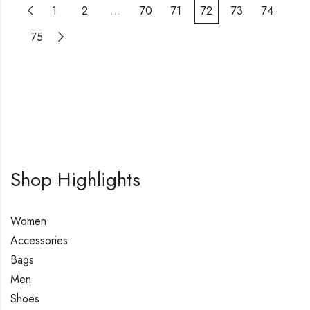
1
2
…
70
71
72
73
74
75
Shop Highlights
Women
Accessories
Bags
Men
Shoes