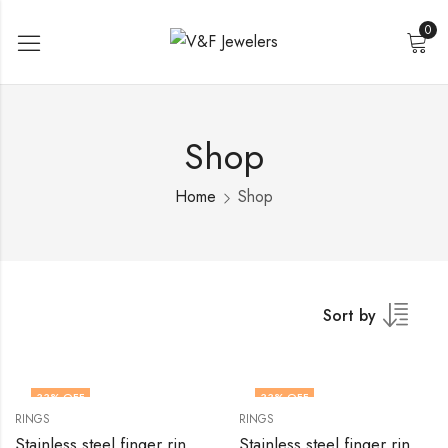
0
Shop
Home
Shop
Sort by
33
% OFF
33
% OFF
RINGS
RINGS
OUT OF STOCK
Stainless steel finger ring by V&F Jewelers
Stainless steel finger ring by V&F Jewelers