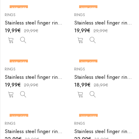
33
% OFF
33
% OFF
RINGS
RINGS
OUT OF STOCK
Stainless steel finger ring by V&F Jewelers
Stainless steel finger ring by V&F Jewelers
19,99
€
19,99
€
29,99
€
29,99
€
33
% OFF
34
% OFF
RINGS
RINGS
Stainless steel finger ring by V&F Jewelers
Stainless steel finger ring by V&F Jewelers
19,99
€
18,99
€
29,99
€
28,99
€
30
% OFF
30
% OFF
RINGS
RINGS
OUT OF STOCK
Stainless steel finger ring by V&F Jewelers
Stainless steel finger ring by V&F Jewelers