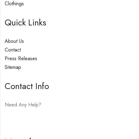
Clothings
Quick Links
About Us
Contact
Press Releases
Sitemap
Contact Info
Need Any Help?
E-mail:
hello@vfjewelers.com