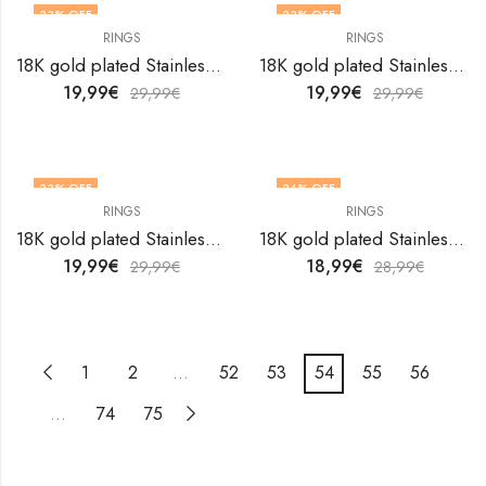
33
% OFF
33
% OFF
RINGS
RINGS
18K gold plated Stainless steel finger ring by V&F Jewelers
18K gold plated Stainless steel finger ring by V&F Jewelers
19,99
€
19,99
€
29,99
€
29,99
€
33
% OFF
34
% OFF
RINGS
RINGS
OUT OF STOCK
OUT OF STOCK
18K gold plated Stainless steel finger ring by V&F Jewelers
18K gold plated Stainless steel finger ring by V&F Jewelers
19,99
€
18,99
€
29,99
€
28,99
€
1
2
…
52
53
54
55
56
…
74
75