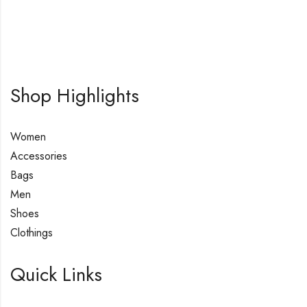
Shop Highlights
Women
Accessories
Bags
Men
Shoes
Clothings
Quick Links