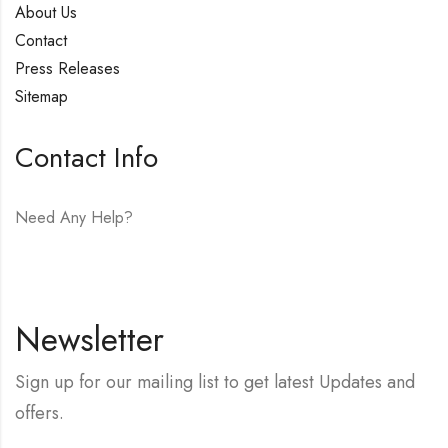
About Us
Contact
Press Releases
Sitemap
Contact Info
Need Any Help?
E-mail:
hello@vfjewelers.com
Newsletter
Sign up for our mailing list to get latest Updates and
offers.