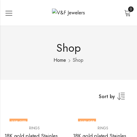
0
Shop
Home
Shop
Sort by
33
% OFF
34
% OFF
RINGS
RINGS
OUT OF STOCK
OUT OF STOCK
18K gold plated Stainless steel finger ring by V&F Jewelers
18K gold plated Stainless steel finger ring by V&F Jewelers