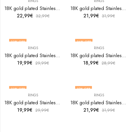
RINGS
RINGS
18K gold plated Stainless steel finger ring by V&F Jewelers
18K gold plated Stainless steel finger ring by V&F Jewelers
22,99
€
21,99
€
32,99
€
31,99
€
33
% OFF
34
% OFF
RINGS
RINGS
OUT OF STOCK
OUT OF STOCK
18K gold plated Stainless steel finger ring by V&F Jewelers
18K gold plated Stainless steel finger ring by V&F Jewelers
19,99
€
18,99
€
29,99
€
28,99
€
33
% OFF
31
% OFF
RINGS
RINGS
OUT OF STOCK
18K gold plated Stainless steel finger ring by V&F Jewelers
18K gold plated Stainless steel finger ring by V&F Jewelers
19,99
€
21,99
€
29,99
€
31,99
€