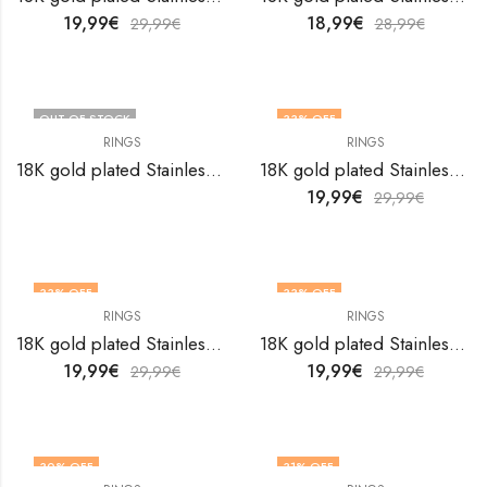
19,99
€
18,99
€
29,99
€
28,99
€
OUT OF STOCK
33
% OFF
RINGS
RINGS
18K gold plated Stainless steel finger ring by V&F Jewelers
18K gold plated Stainless steel finger ring by V&F Jewelers
19,99
€
29,99
€
33
% OFF
33
% OFF
RINGS
RINGS
OUT OF STOCK
OUT OF STOCK
18K gold plated Stainless steel finger ring by V&F Jewelers
18K gold plated Stainless steel finger ring by V&F Jewelers
19,99
€
19,99
€
29,99
€
29,99
€
30
% OFF
31
% OFF