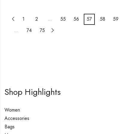
1
2
…
55
56
57
58
59
…
74
75
Shop Highlights
Women
Accessories
Bags