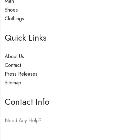
Men
Shoes
Clothings
Quick Links
About Us
Contact
Press Releases
Sitemap
Contact Info
Need Any Help?
E-mail:
hello@vfjewelers.com