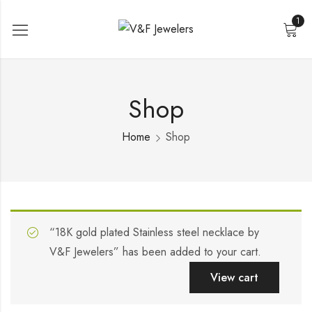
1
Shop
Home
Shop
“18K gold plated Stainless steel necklace by
V&F Jewelers” has been added to your cart.
View cart