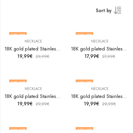
Sort by
33
% OFF
36
% OFF
NECKLACE
NECKLACE
18K gold plated Stainless steel necklace by V&F Jewelers
18K gold plated Stainless steel necklace by V&F Jewelers
19,99
€
17,99
€
29,99
€
27,99
€
33
% OFF
33
% OFF
NECKLACE
NECKLACE
18K gold plated Stainless steel necklace by V&F Jewelers
18K gold plated Stainless steel necklace by V&F Jewelers
19,99
€
19,99
€
29,99
€
29,99
€
33
% OFF
33
% OFF