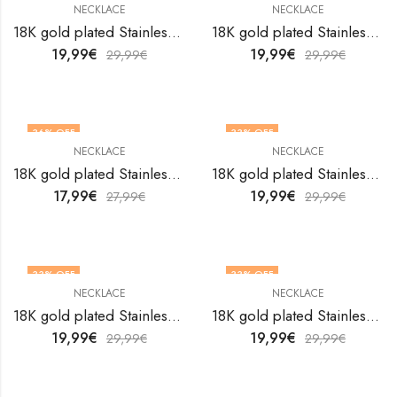
NECKLACE
NECKLACE
18K gold plated Stainless steel necklace by V&F Jewelers
18K gold plated Stainless steel necklace by V&F Jewelers
19,99
€
19,99
€
29,99
€
29,99
€
36
% OFF
33
% OFF
NECKLACE
NECKLACE
18K gold plated Stainless steel necklace by V&F Jewelers
18K gold plated Stainless steel necklace by V&F Jewelers
17,99
€
19,99
€
27,99
€
29,99
€
33
% OFF
33
% OFF
NECKLACE
NECKLACE
18K gold plated Stainless steel necklace by V&F Jewelers
18K gold plated Stainless steel necklace by V&F Jewelers
19,99
€
19,99
€
29,99
€
29,99
€