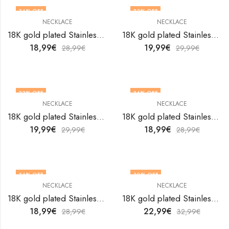
34
% OFF
33
% OFF
NECKLACE
NECKLACE
18K gold plated Stainless steel necklace by V&F Jewelers
18K gold plated Stainless steel necklace by V&F Jewelers
18,99
€
19,99
€
28,99
€
29,99
€
33
% OFF
34
% OFF
NECKLACE
NECKLACE
18K gold plated Stainless steel necklace by V&F Jewelers
18K gold plated Stainless steel necklace by V&F Jewelers
19,99
€
18,99
€
29,99
€
28,99
€
34
% OFF
30
% OFF
NECKLACE
NECKLACE
18K gold plated Stainless steel necklace by V&F Jewelers
18K gold plated Stainless steel necklace by V&F Jewelers
18,99
€
22,99
€
28,99
€
32,99
€