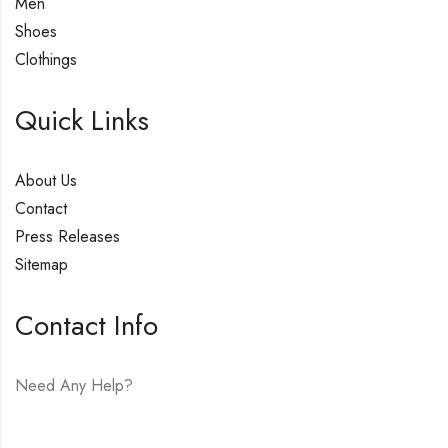
Men
Shoes
Clothings
Quick Links
About Us
Contact
Press Releases
Sitemap
Contact Info
Need Any Help?
E-mail:
hello@vfjewelers.com