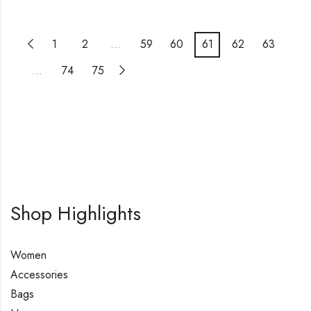
1
2
…
59
60
61
62
63
…
74
75
Shop Highlights
Women
Accessories
Bags