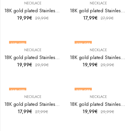
NECKLACE
NECKLACE
18K gold plated Stainless steel necklace by V&F Jewelers
18K gold plated Stainless steel necklace by V&F Jewelers
19,99
€
17,99
€
29,99
€
27,99
€
33
% OFF
33
% OFF
NECKLACE
NECKLACE
18K gold plated Stainless steel necklace by V&F Jewelers
18K gold plated Stainless steel necklace by V&F Jewelers
19,99
€
19,99
€
29,99
€
29,99
€
36
% OFF
33
% OFF
NECKLACE
NECKLACE
18K gold plated Stainless steel necklace by V&F Jewelers
18K gold plated Stainless steel necklace by V&F Jewelers
17,99
€
19,99
€
27,99
€
29,99
€