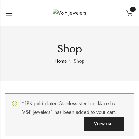
1
Shop
Home
Shop
“18K gold plated Stainless steel necklace by
V&F Jewelers” has been added to your cart.
View cart