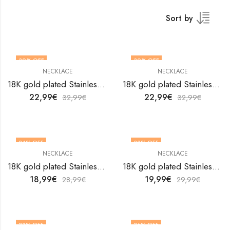
Sort by
30
% OFF
30
% OFF
NECKLACE
NECKLACE
18K gold plated Stainless steel necklace by V&F Jewelers
18K gold plated Stainless steel necklace by V&F Jewelers
22,99
€
22,99
€
32,99
€
32,99
€
34
% OFF
33
% OFF
NECKLACE
NECKLACE
18K gold plated Stainless steel necklace by V&F Jewelers
18K gold plated Stainless steel necklace by V&F Jewelers
18,99
€
19,99
€
28,99
€
29,99
€
33
% OFF
36
% OFF