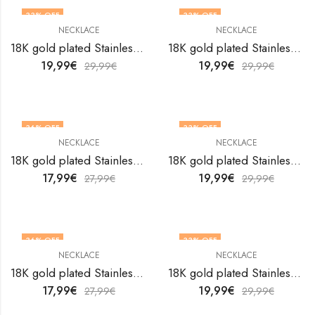
33
% OFF
33
% OFF
NECKLACE
NECKLACE
18K gold plated Stainless steel necklace by V&F Jewelers
18K gold plated Stainless steel necklace by V&F Jewelers
19,99
€
19,99
€
29,99
€
29,99
€
36
% OFF
33
% OFF
NECKLACE
NECKLACE
18K gold plated Stainless steel necklace by V&F Jewelers
18K gold plated Stainless steel necklace by V&F Jewelers
17,99
€
19,99
€
27,99
€
29,99
€
36
% OFF
33
% OFF
NECKLACE
NECKLACE
18K gold plated Stainless steel necklace by V&F Jewelers
18K gold plated Stainless steel necklace by V&F Jewelers
17,99
€
19,99
€
27,99
€
29,99
€