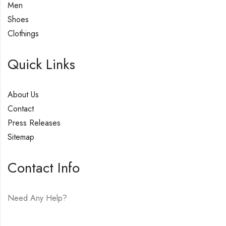
Men
Shoes
Clothings
Quick Links
About Us
Contact
Press Releases
Sitemap
Contact Info
Need Any Help?