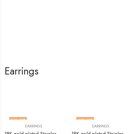
Earrings
Shop All Products
33
% OFF
34
% OFF
EARRINGS
EARRINGS
18K gold plated Stainless steel earrings by V&F Jewelers
18K gold plated Stainless steel Leafs earrings by V&F Jewelers