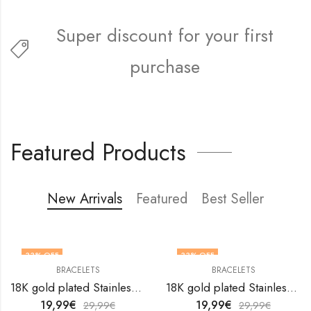
Super discount for your first
purchase
FREE5FIRST
Featured Products
New Arrivals
Featured
Best Seller
33
% OFF
33
% OFF
BRACELETS
BRACELETS
18K gold plated Stainless steel anklet by V&F Jewelers
18K gold plated Stainless steel anklet by V&F Jewelers
19,99
€
19,99
€
29,99
€
29,99
€