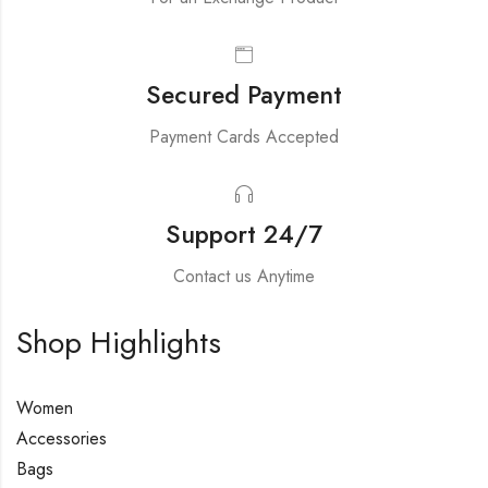
Secured Payment
Payment Cards Accepted
Support 24/7
Contact us Anytime
Shop Highlights
Women
Accessories
Bags