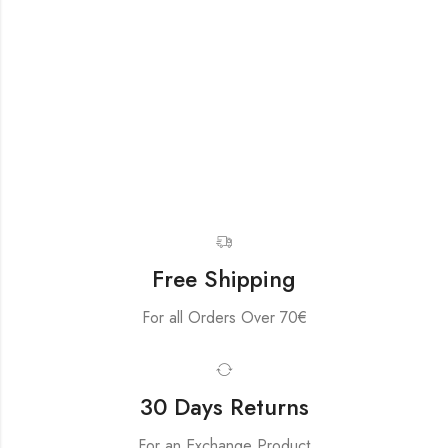
Free Shipping
For all Orders Over 70€
30 Days Returns
For an Exchange Product