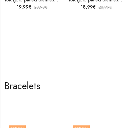
19,99
€
18,99
€
29,99
€
28,99
€
Bracelets
Shop All Products
33
% OFF
33
% OFF