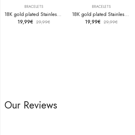
BRACELETS
BRACELETS
18K gold plated Stainless steel anklet by V&F Jewelers
18K gold plated Stainless steel anklet by V&F Jewelers
19,99
€
19,99
€
29,99
€
29,99
€
Our Reviews
Shop All Products