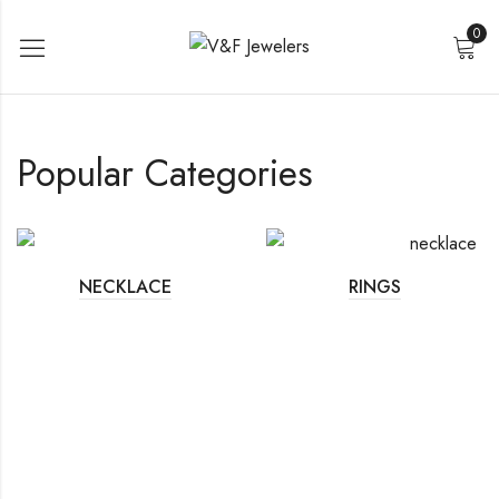
0
Popular Categories
NECKLACE
RINGS