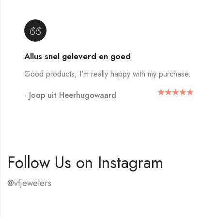
Allus snel geleverd en goed
Good products, I'm really happy with my purchase.
- Joop uit Heerhugowaard
Follow Us on Instagram
@vfjewelers