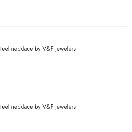
steel necklace by V&F Jewelers
steel necklace by V&F Jewelers