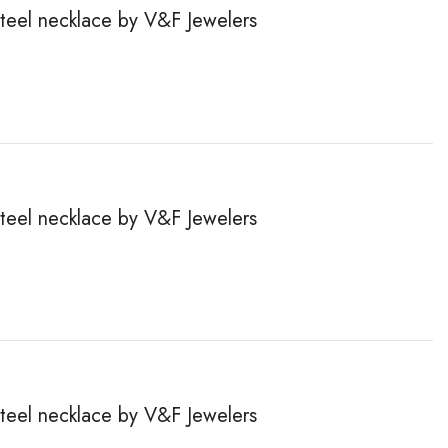
steel necklace by V&F Jewelers
steel necklace by V&F Jewelers
steel necklace by V&F Jewelers