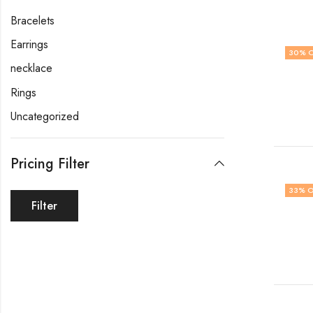
Bracelets
Earrings
30
% 
necklace
Rings
Uncategorized
Pricing Filter
33
% O
Filter