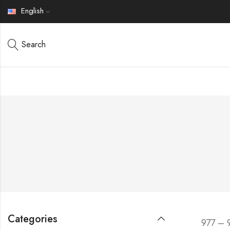
English
Search
Categories
977 – 