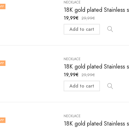
NECKLACE
FF
18K gold plated Stainless 
19,99
€
29,99
€
Add to cart
NECKLACE
FF
18K gold plated Stainless 
19,99
€
29,99
€
Add to cart
NECKLACE
FF
18K gold plated Stainless 