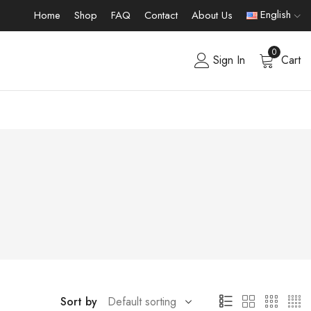
English
Home
Shop
FAQ
Contact
About Us
0
Sign In
Cart
Sort by