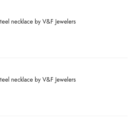
steel necklace by V&F Jewelers
steel necklace by V&F Jewelers