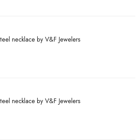
steel necklace by V&F Jewelers
steel necklace by V&F Jewelers