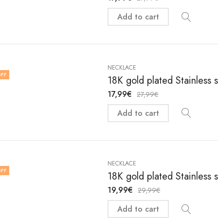
Add to cart
NECKLACE
FF
18K gold plated Stainless 
17,99
€
27,99
€
Add to cart
NECKLACE
FF
18K gold plated Stainless 
19,99
€
29,99
€
Add to cart