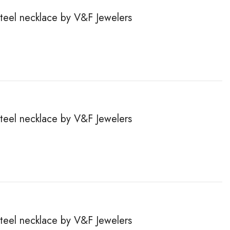
steel necklace by V&F Jewelers
steel necklace by V&F Jewelers
steel necklace by V&F Jewelers