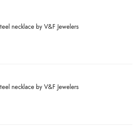
steel necklace by V&F Jewelers
steel necklace by V&F Jewelers