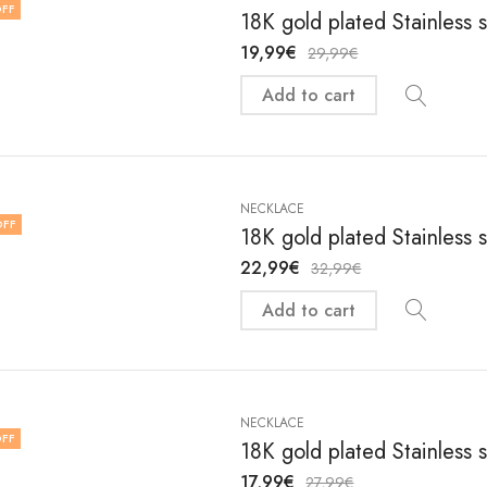
FF
18K gold plated Stainless 
19,99
€
29,99
€
Add to cart
NECKLACE
OFF
18K gold plated Stainless 
22,99
€
32,99
€
Add to cart
NECKLACE
FF
18K gold plated Stainless 
17,99
€
27,99
€