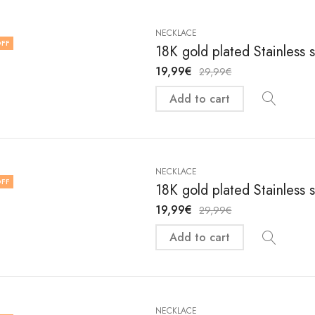
NECKLACE
FF
18K gold plated Stainless 
19,99
€
29,99
€
Add to cart
NECKLACE
FF
18K gold plated Stainless 
19,99
€
29,99
€
Add to cart
NECKLACE