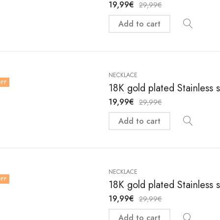
19,99
€
29,99
€
Add to cart
NECKLACE
FF
18K gold plated Stainless 
19,99
€
29,99
€
Add to cart
NECKLACE
FF
18K gold plated Stainless 
19,99
€
29,99
€
Add to cart