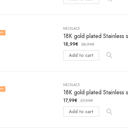
NECKLACE
FF
18K gold plated Stainless 
18,99
€
28,99
€
Add to cart
NECKLACE
FF
18K gold plated Stainless 
17,99
€
27,99
€
Add to cart