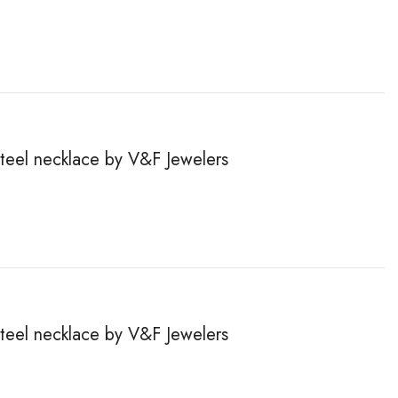
steel necklace by V&F Jewelers
steel necklace by V&F Jewelers