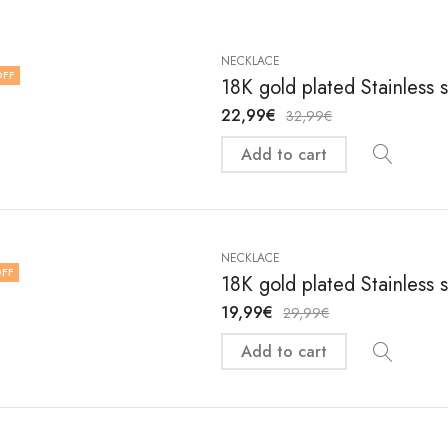
NECKLACE
OFF
18K gold plated Stainless 
22,99
€
32,99
€
Add to cart
NECKLACE
FF
18K gold plated Stainless 
19,99
€
29,99
€
Add to cart