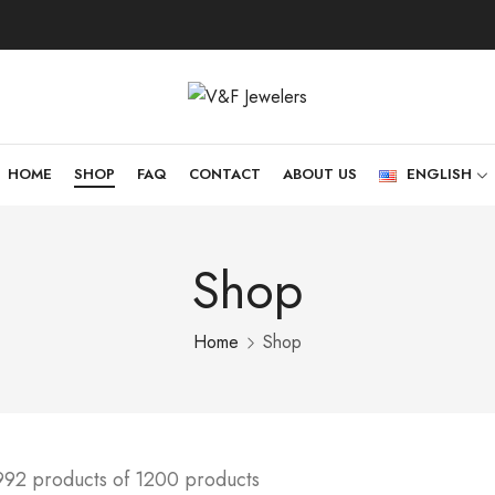
HOME
SHOP
FAQ
CONTACT
ABOUT US
ENGLISH
Shop
Home
Shop
992 products of 1200 products