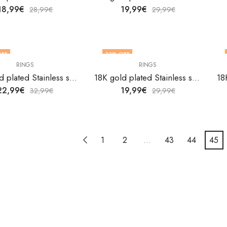
18,99
€
19,99
€
28,99
€
29,99
€
OFF
33
% OFF
RINGS
RINGS
18K gold plated Stainless steel finger ring by V&F Jewelers
18K gold plated Stainless steel finger ring by V&F Jewelers
22,99
€
19,99
€
32,99
€
29,99
€
1
2
…
43
44
45