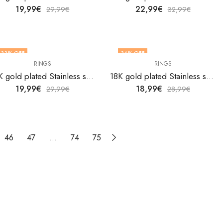
19,99
€
22,99
€
29,99
€
32,99
€
33
% OFF
34
% OFF
RINGS
RINGS
18K gold plated Stainless steel finger ring by V&F Jewelers
18K gold plated Stainless steel finger ring by V&F Jewelers
19,99
€
18,99
€
29,99
€
28,99
€
46
47
…
74
75