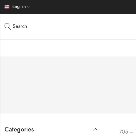
English
Search
Categories
705 – 