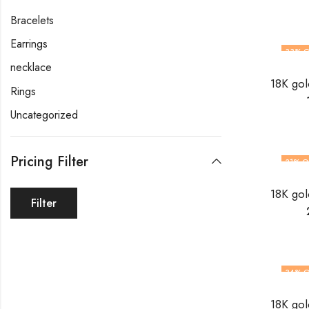
Bracelets
Earrings
33
% O
necklace
Rings
Uncategorized
Pricing Filter
31
% O
OUT O
Filter
34
% O