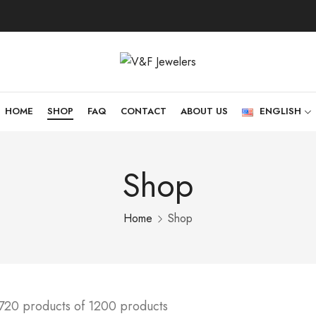
HOME
SHOP
FAQ
CONTACT
ABOUT US
ENGLISH
Shop
Home
Shop
720 products of 1200 products