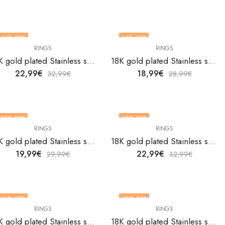
30
% OFF
34
% OFF
RINGS
RINGS
18K gold plated Stainless steel finger ring by V&F Jewelers
18K gold plated Stainless steel finger ring by V&F Jewelers
22,99
€
18,99
€
32,99
€
28,99
€
33
% OFF
30
% OFF
RINGS
RINGS
OUT OF STOCK
18K gold plated Stainless steel finger ring by V&F Jewelers
18K gold plated Stainless steel finger ring by V&F Jewelers
19,99
€
22,99
€
29,99
€
32,99
€
33
% OFF
30
% OFF
RINGS
RINGS
18K gold plated Stainless steel finger ring by V&F Jewelers
18K gold plated Stainless steel finger ring by V&F Jewelers