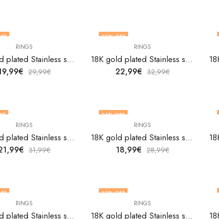
FF
30
% OFF
RINGS
RINGS
18K gold plated Stainless steel finger ring by V&F Jewelers
18K gold plated Stainless steel finger ring by V&F Jewelers
19,99
€
22,99
€
29,99
€
32,99
€
FF
34
% OFF
RINGS
RINGS
F STOCK
OUT OF STOCK
18K gold plated Stainless steel finger ring by V&F Jewelers
18K gold plated Stainless steel finger ring by V&F Jewelers
21,99
€
18,99
€
31,99
€
28,99
€
FF
33
% OFF
RINGS
RINGS
18K gold plated Stainless steel finger ring by V&F Jewelers
18K gold plated Stainless steel finger ring by V&F Jewelers