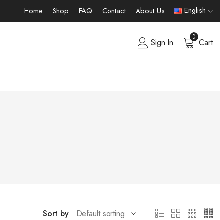
English
Home
Shop
FAQ
Contact
About Us
0
Sign In
Cart
Sort by