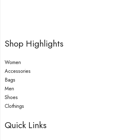
Shop Highlights
Women
Accessories
Bags
Men
Shoes
Clothings
Quick Links