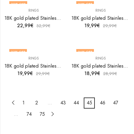
30
% OFF
33
% OFF
RINGS
RINGS
18K gold plated Stainless steel finger ring by V&F Jewelers
18K gold plated Stainless steel finger ring by V&F Jewelers
22,99
€
19,99
€
32,99
€
29,99
€
33
% OFF
34
% OFF
RINGS
RINGS
18K gold plated Stainless steel finger ring by V&F Jewelers
18K gold plated Stainless steel finger ring by V&F Jewelers
19,99
€
18,99
€
29,99
€
28,99
€
1
2
…
43
44
45
46
47
…
74
75