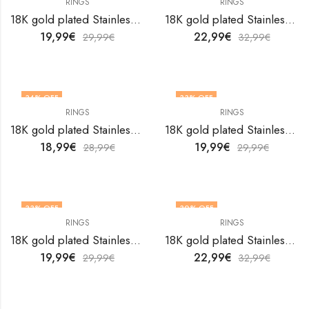
RINGS
RINGS
OUT OF STOCK
18K gold plated Stainless steel finger ring by V&F Jewelers
18K gold plated Stainless steel finger ring by V&F Jewelers
19,99
€
22,99
€
29,99
€
32,99
€
34
% OFF
33
% OFF
RINGS
RINGS
18K gold plated Stainless steel finger ring by V&F Jewelers
18K gold plated Stainless steel finger ring by V&F Jewelers
18,99
€
19,99
€
28,99
€
29,99
€
33
% OFF
30
% OFF
RINGS
RINGS
18K gold plated Stainless steel finger ring by V&F Jewelers
18K gold plated Stainless steel finger ring by V&F Jewelers
19,99
€
22,99
€
29,99
€
32,99
€