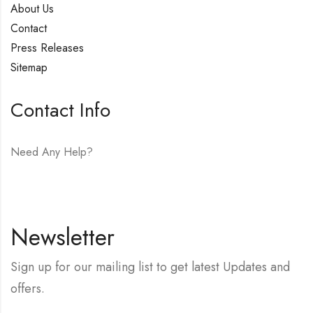
About Us
Contact
Press Releases
Sitemap
Contact Info
Need Any Help?
E-mail:
hello@vfjewelers.com
Newsletter
Sign up for our mailing list to get latest Updates and
offers.