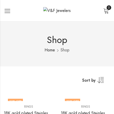
0
Shop
Home
Shop
Sort by
33
% OFF
30
% OFF
RINGS
RINGS
18K gold plated Stainless steel finger ring by V&F Jewelers
18K gold plated Stainless steel finger ring by V&F Jewelers