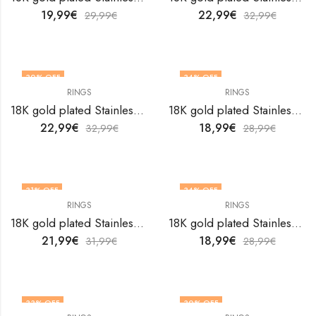
19,99
€
22,99
€
29,99
€
32,99
€
30
% OFF
34
% OFF
RINGS
RINGS
18K gold plated Stainless steel finger ring by V&F Jewelers
18K gold plated Stainless steel finger ring by V&F Jewelers
22,99
€
18,99
€
32,99
€
28,99
€
31
% OFF
34
% OFF
RINGS
RINGS
OUT OF STOCK
OUT OF STOCK
18K gold plated Stainless steel finger ring by V&F Jewelers
18K gold plated Stainless steel finger ring by V&F Jewelers
21,99
€
18,99
€
31,99
€
28,99
€
33
% OFF
30
% OFF