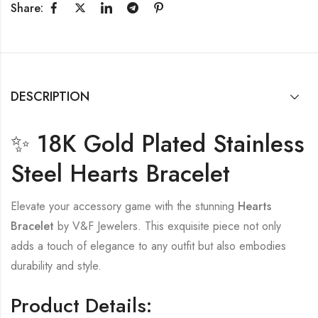
Share:
DESCRIPTION
✨ 18K Gold Plated Stainless
Steel Hearts Bracelet
Elevate your accessory game with the stunning
Hearts
Bracelet
by V&F Jewelers. This exquisite piece not only
adds a touch of elegance to any outfit but also embodies
durability and style.
Product Details: