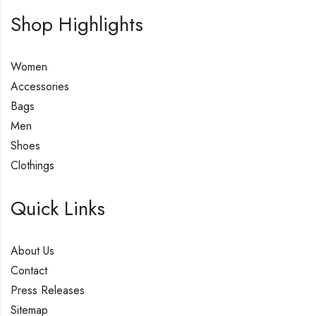
Shop Highlights
Women
Accessories
Bags
Men
Shoes
Clothings
Quick Links
About Us
Contact
Press Releases
Sitemap