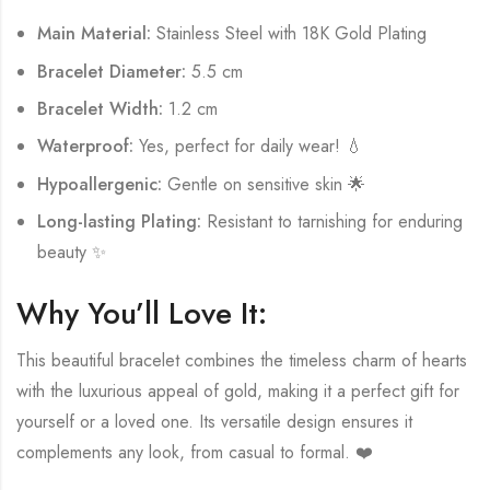
Main Material:
Stainless Steel with 18K Gold Plating
Bracelet Diameter:
5.5 cm
Bracelet Width:
1.2 cm
Waterproof:
Yes, perfect for daily wear! 💧
Hypoallergenic:
Gentle on sensitive skin 🌟
Long-lasting Plating:
Resistant to tarnishing for enduring
beauty ✨
Why You’ll Love It:
This beautiful bracelet combines the timeless charm of hearts
with the luxurious appeal of gold, making it a perfect gift for
yourself or a loved one. Its versatile design ensures it
complements any look, from casual to formal. ❤️