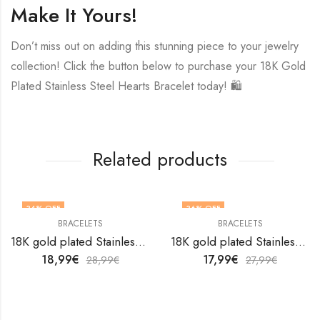
Make It Yours!
Don’t miss out on adding this stunning piece to your jewelry
collection! Click the button below to purchase your 18K Gold
Plated Stainless Steel Hearts Bracelet today! 🛍️
Related products
34
% OFF
36
% OFF
BRACELETS
BRACELETS
18K gold plated Stainless steel bracelet by V&F Jewelers
18K gold plated Stainless steel bracelet by V&F Jewelers
18,99
€
17,99
€
28,99
€
27,99
€