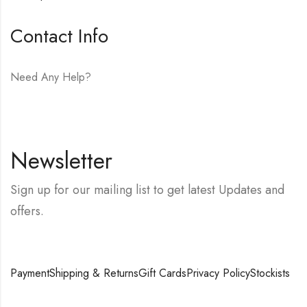
Contact Info
Need Any Help?
E-mail:
hello@vfjewelers.com
Newsletter
Sign up for our mailing list to get latest Updates and
offers.
Payment
Shipping & Returns
Gift Cards
Privacy Policy
Stockists