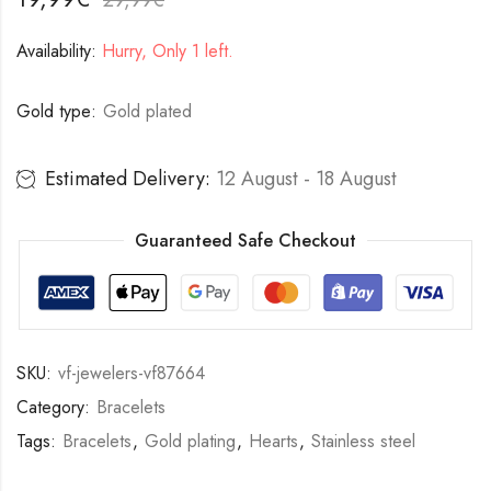
Availability:
Hurry, Only 1 left.
Gold type:
Gold plated
Estimated Delivery:
12 August - 18 August
Guaranteed Safe Checkout
SKU:
vf-jewelers-vf87664
Category:
Bracelets
Tags:
Bracelets
,
Gold plating
,
Hearts
,
Stainless steel