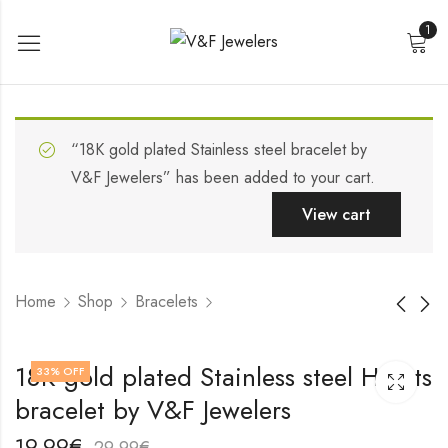
1
“18K gold plated Stainless steel bracelet by
V&F Jewelers” has been added to your cart.
View cart
Home
Shop
Bracelets
Stainless steel
18K gold plated
18K gold plated Stainless steel Hearts
33
% OFF
bracelet by V&F
Stainless steel
bracelet by V&F Jewelers
Jewelers
bracelet by V&F
19,99
19,99
€
€
Jewelers
29,99
29,99
€
€
19,99
€
29,99
€