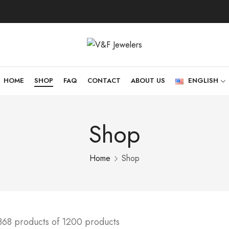
HOME
SHOP
FAQ
CONTACT
ABOUT US
ENGLISH
Shop
Home
Shop
368 products of 1200 products