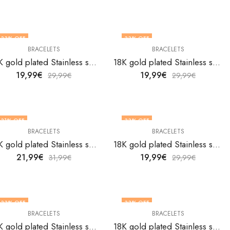
33
% OFF
33
% OFF
BRACELETS
BRACELETS
18K gold plated Stainless steel bracelet by V&F Jewelers
18K gold plated Stainless steel bracelet by V&F Jewelers
19,99
€
19,99
€
29,99
€
29,99
€
31
% OFF
33
% OFF
BRACELETS
BRACELETS
18K gold plated Stainless steel bracelet by V&F Jewelers
18K gold plated Stainless steel bracelet by V&F Jewelers
21,99
€
19,99
€
31,99
€
29,99
€
33
% OFF
33
% OFF
BRACELETS
BRACELETS
18K gold plated Stainless steel bracelet by V&F Jewelers
18K gold plated Stainless steel bracelet by V&F Jewelers