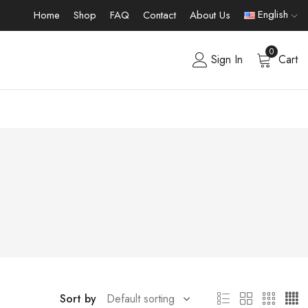
English
Home
Shop
FAQ
Contact
About Us
0
Sign In
Cart
Sort by