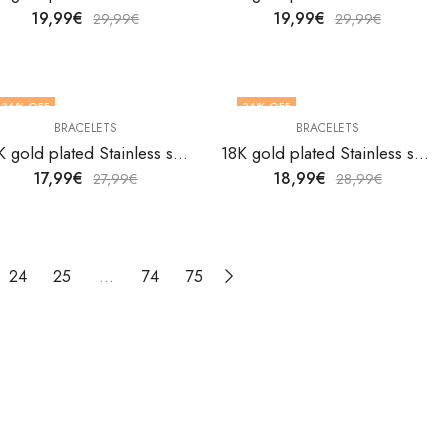
19,99
€
19,99
€
29,99
€
29,99
€
36
% OFF
34
% OFF
BRACELETS
BRACELETS
18K gold plated Stainless steel bracelet by V&F Jewelers
18K gold plated Stainless steel bracelet by V&F Jewelers
17,99
€
18,99
€
27,99
€
28,99
€
24
25
…
74
75