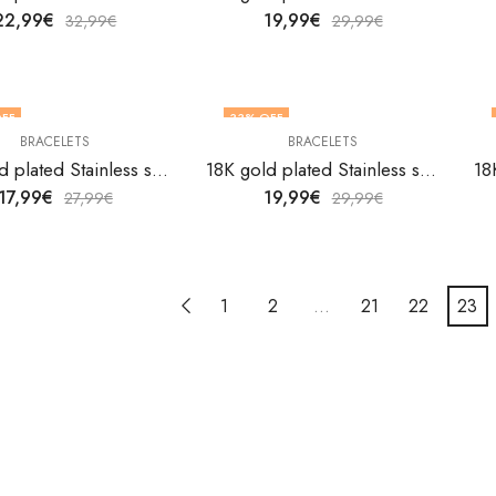
22,99
€
19,99
€
32,99
€
29,99
€
FF
33
% OFF
BRACELETS
BRACELETS
18K gold plated Stainless steel bracelet by V&F Jewelers
18K gold plated Stainless steel bracelet by V&F Jewelers
17,99
€
19,99
€
27,99
€
29,99
€
1
2
…
21
22
23