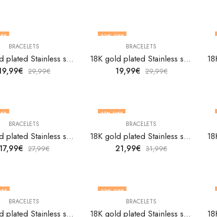
FF
33
% OFF
BRACELETS
BRACELETS
18K gold plated Stainless steel bracelet by V&F Jewelers
18K gold plated Stainless steel bracelet by V&F Jewelers
19,99
€
19,99
€
29,99
€
29,99
€
FF
31
% OFF
BRACELETS
BRACELETS
18K gold plated Stainless steel bracelet by V&F Jewelers
18K gold plated Stainless steel bracelet by V&F Jewelers
17,99
€
21,99
€
27,99
€
31,99
€
OFF
33
% OFF
BRACELETS
BRACELETS
18K gold plated Stainless steel bracelet by V&F Jewelers
18K gold plated Stainless steel bracelet by V&F Jewelers