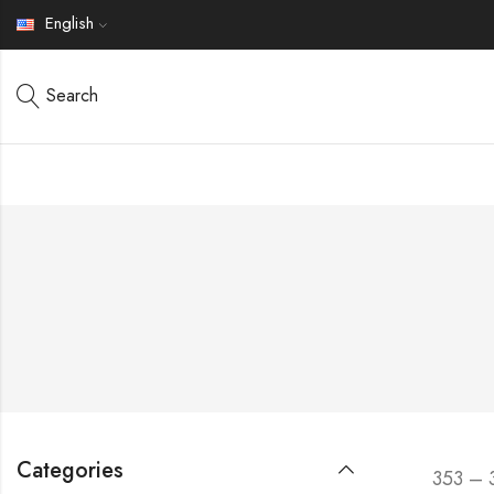
English
Search
Categories
353 – 