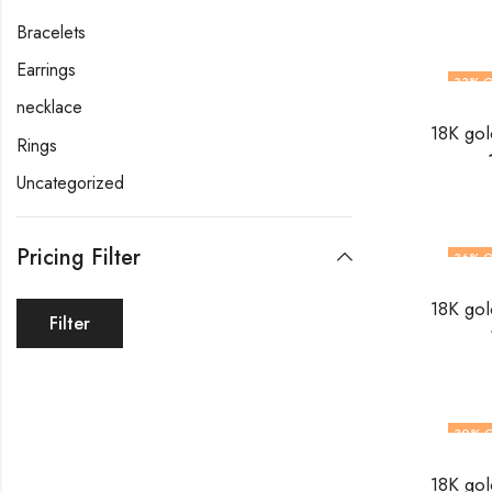
Bracelets
Earrings
33
% O
necklace
Rings
Uncategorized
Pricing Filter
36
% O
Filter
30
% 