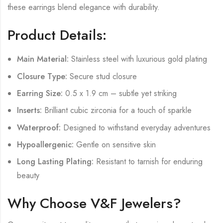
these earrings blend elegance with durability.
Product Details:
Main Material:
Stainless steel with luxurious gold plating
Closure Type:
Secure stud closure
Earring Size:
0.5 x 1.9 cm – subtle yet striking
Inserts:
Brilliant cubic zirconia for a touch of sparkle
Waterproof:
Designed to withstand everyday adventures
Hypoallergenic:
Gentle on sensitive skin
Long Lasting Plating:
Resistant to tarnish for enduring
beauty
Why Choose V&F Jewelers?