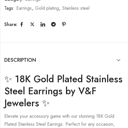
Tags:
Earrings
,
Gold plating
,
Stainless steel
Share:
DESCRIPTION
✨ 18K Gold Plated Stainless
Steel Earrings by V&F
Jewelers ✨
Elevate your accessory game with our stunning 18K Gold
Plated Stainless Steel Earrings. Perfect for any occasion,