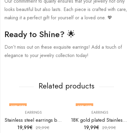
Our commitment to quality ensures that your jewelry not only
looks beautiful but also lasts. Each piece is crafted with care,
making it a perfect gift for yourself or a loved one. 💖
Ready to Shine? 🌟
Don’t miss out on these exquisite earrings! Add a touch of
elegance to your jewelry collection today!
Related products
33
% OFF
33
% OFF
EARRINGS
EARRINGS
Stainless steel earrings by V&F Jewelers
18K gold plated Stainless steel Teardrops earrings by V&F Jewelers
19,99
€
19,99
€
29,99
€
29,99
€