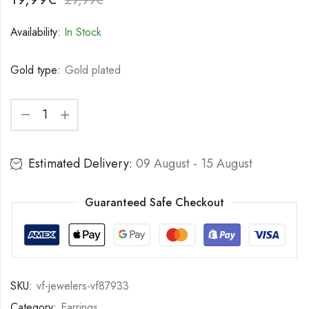
Availability:
In Stock
Gold type:
Gold plated
Estimated Delivery:
09 August - 15 August
Guaranteed Safe Checkout
SKU:
vf-jewelers-vf87933
Category:
Earrings