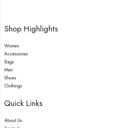
Shop Highlights
Women
Accessories
Bags
Men
Shoes
Clothings
Quick Links
About Us