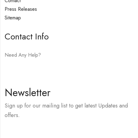
Contact
Press Releases
Sitemap
Contact Info
Need Any Help?
E-mail:
hello@vfjewelers.com
Newsletter
Sign up for our mailing list to get latest Updates and
offers.