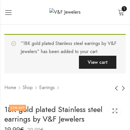
1
“18K gold plated Stainless steel earrings by V&F
Jewelers” has been added to your cart.
View cart
Home
Shop
Earrings
18K gold plated
18K gold plated
18K gold plated Stainless steel
33
% OFF
Stainless steel
Stainless steel
earrings by V&F Jewelers
earrings by V&F
earrings by V&F
17,99
19,99
€
€
Jewelers
Jewelers
27,99
29,99
€
€
19,99
€
29,99
€