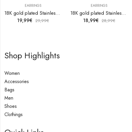
EARRINGS
EARRINGS
18K gold plated Stainless steel earrings by V&F Jewelers
18K gold plated Stainless steel earrings by V&F Jewelers
19,99
€
18,99
€
29,99
€
28,99
€
Shop Highlights
Women
Accessories
Bags
Men
Shoes
Clothings