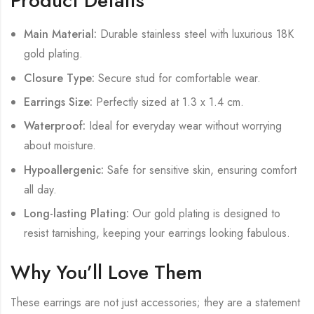
Product Details
Main Material:
Durable stainless steel with luxurious 18K
gold plating.
Closure Type:
Secure stud for comfortable wear.
Earrings Size:
Perfectly sized at 1.3 x 1.4 cm.
Waterproof:
Ideal for everyday wear without worrying
about moisture.
Hypoallergenic:
Safe for sensitive skin, ensuring comfort
all day.
Long-lasting Plating:
Our gold plating is designed to
resist tarnishing, keeping your earrings looking fabulous.
Why You’ll Love Them
These earrings are not just accessories; they are a statement