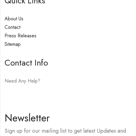
Quick Links
About Us
Contact
Press Releases
Sitemap
Contact Info
Need Any Help?
E-mail:
hello@vfjewelers.com
Newsletter
Sign up for our mailing list to get latest Updates and