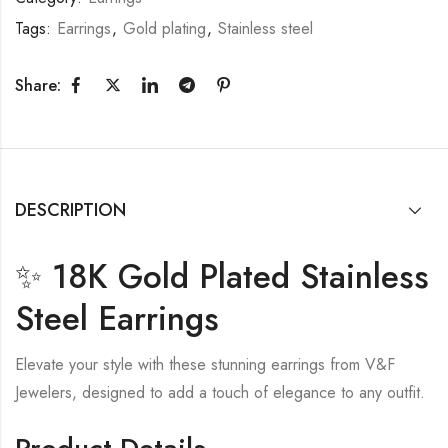
Tags:
Earrings
,
Gold plating
,
Stainless steel
Share:
DESCRIPTION
✨ 18K Gold Plated Stainless
Steel Earrings
Elevate your style with these stunning earrings from V&F
Jewelers, designed to add a touch of elegance to any outfit.