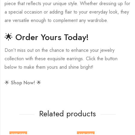
piece that reflects your unique style. Whether dressing up for
a special occasion or adding flair to your everyday look, they
are versatile enough to complement any wardrobe.
🌟 Order Yours Today!
Don’t miss out on the chance to enhance your jewelry
collection with these exquisite earrings. Click the button
below to make them yours and shine bright!
🌟
Shop Now!
🌟
Related products
33
% OFF
34
% OFF