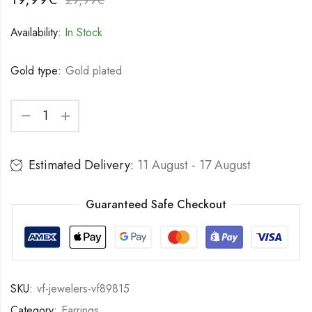
Availability:
In Stock
Gold type:
Gold plated
Estimated Delivery:
11 August - 17 August
Guaranteed Safe Checkout
SKU:
vf-jewelers-vf89815
Category:
Earrings