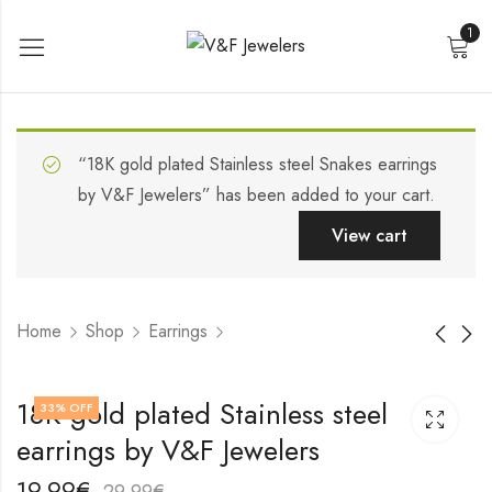
1
“18K gold plated Stainless steel Snakes earrings
by V&F Jewelers” has been added to your cart.
View cart
Home
Shop
Earrings
18K gold plated
18K gold plated
18K gold plated Stainless steel
33
% OFF
Stainless steel
Stainless steel Hearts
earrings by V&F Jewelers
earrings by V&F
earrings by V&F
19,99
19,99
€
€
Jewelers
Jewelers
29,99
29,99
€
€
19,99
€
29,99
€