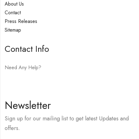
About Us
Contact
Press Releases
Sitemap
Contact Info
Need Any Help?
E-mail:
hello@vfjewelers.com
Newsletter
Sign up for our mailing list to get latest Updates and
offers.