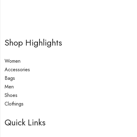
Shop Highlights
Women
Accessories
Bags
Men
Shoes
Clothings
Quick Links