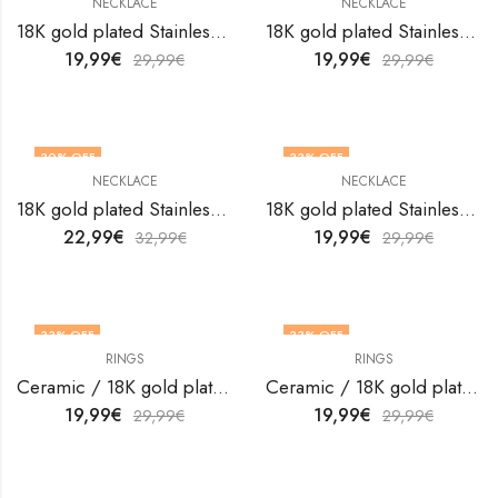
NECKLACE
NECKLACE
18K gold plated Stainless steel necklace by V&F Jewelers
18K gold plated Stainless steel necklace by V&F Jewelers
19,99
€
19,99
€
29,99
€
29,99
€
30
% OFF
33
% OFF
NECKLACE
NECKLACE
18K gold plated Stainless steel necklace by V&F Jewelers
18K gold plated Stainless steel necklace by V&F Jewelers
22,99
€
19,99
€
32,99
€
29,99
€
33
% OFF
33
% OFF
RINGS
RINGS
OUT OF STOCK
OUT OF STOCK
Ceramic / 18K gold plated steel finger ring by V&F Jewelers
Ceramic / 18K gold plated steel finger ring by V&F Jewelers
19,99
€
19,99
€
29,99
€
29,99
€