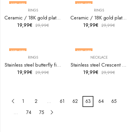
33
% OFF
33
% OFF
RINGS
RINGS
OUT OF STOCK
OUT OF STOCK
Ceramic / 18K gold plated steel finger ring by V&F Jewelers
Ceramic / 18K gold plated steel finger ring by V&F Jewelers
19,99
€
19,99
€
29,99
€
29,99
€
33
% OFF
33
% OFF
RINGS
NECKLACE
Stainless steel butterfly finger ring by V&F Jewelers
Stainless steel Crescent and Sun necklace by V&F Jewelers
19,99
€
19,99
€
29,99
€
29,99
€
1
2
…
61
62
63
64
65
…
74
75