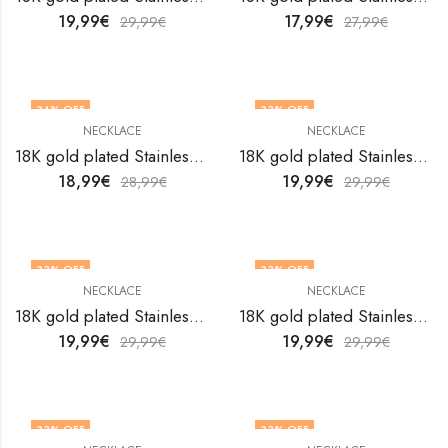
19,99
€
17,99
€
29,99
€
27,99
€
34
% OFF
33
% OFF
NECKLACE
NECKLACE
18K gold plated Stainless steel necklace by V&F Jewelers
18K gold plated Stainless steel necklace by V&F Jewelers
18,99
€
19,99
€
28,99
€
29,99
€
33
% OFF
33
% OFF
NECKLACE
NECKLACE
18K gold plated Stainless steel necklace by V&F Jewelers
18K gold plated Stainless steel necklace by V&F Jewelers
19,99
€
19,99
€
29,99
€
29,99
€
33
% OFF
33
% OFF