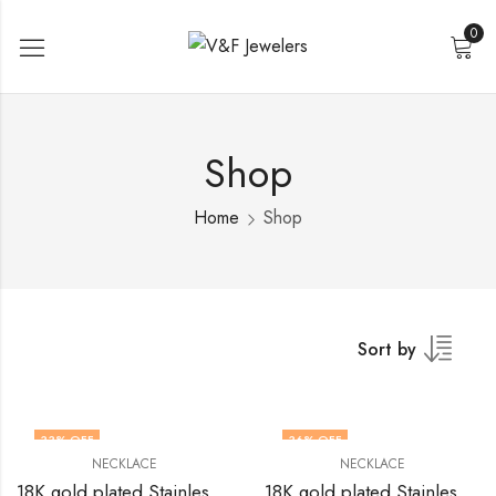
0
Shop
Home
Shop
Sort by
33
% OFF
36
% OFF
NECKLACE
NECKLACE
18K gold plated Stainless steel necklace by V&F Jewelers
18K gold plated Stainless steel necklace by V&F Jewelers