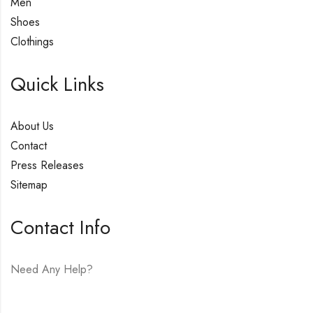
Men
Shoes
Clothings
Quick Links
About Us
Contact
Press Releases
Sitemap
Contact Info
Need Any Help?
E-mail:
hello@vfjewelers.com