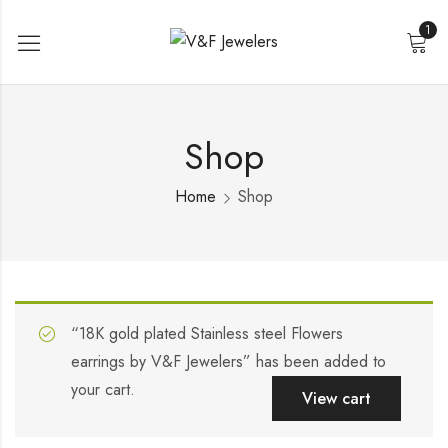
1
Shop
Home
Shop
“18K gold plated Stainless steel Flowers
earrings by V&F Jewelers” has been added to
your cart.
View cart