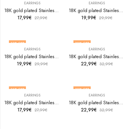
EARRINGS
EARRINGS
18K gold plated Stainless steel Flowers earrings by V&F Jewelers
18K gold plated Stainless steel Flowers earrings by V&F Jewelers
17,99
€
19,99
€
27,99
€
29,99
€
33
% OFF
30
% OFF
EARRINGS
EARRINGS
18K gold plated Stainless steel Flowers earrings by V&F Jewelers
18K gold plated Stainless steel Flowers earrings by V&F Jewelers
19,99
€
22,99
€
29,99
€
32,99
€
36
% OFF
30
% OFF
EARRINGS
EARRINGS
18K gold plated Stainless steel Flowers earrings by V&F Jewelers
18K gold plated Stainless steel Flowers earrings by V&F Jewelers
17,99
€
22,99
€
27,99
€
32,99
€