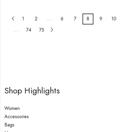
1
2
…
6
7
8
9
10
…
74
75
Shop Highlights
Women
Accessories
Bags