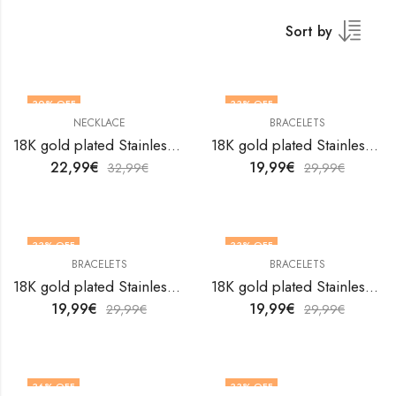
Sort by
30
% OFF
33
% OFF
NECKLACE
BRACELETS
18K gold plated Stainless steel Flower necklace by V&F Jewelers
18K gold plated Stainless steel Flowers bracelet by V&F Jewelers
22,99
€
19,99
€
32,99
€
29,99
€
33
% OFF
33
% OFF
BRACELETS
BRACELETS
18K gold plated Stainless steel Flowers bracelet by V&F Jewelers
18K gold plated Stainless steel Flowers bracelet by V&F Jewelers
19,99
€
19,99
€
29,99
€
29,99
€
36
% OFF
33
% OFF