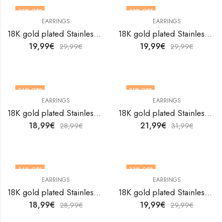
33
% OFF
33
% OFF
EARRINGS
EARRINGS
18K gold plated Stainless steel Flowers earrings by V&F Jewelers
18K gold plated Stainless steel Flowers earrings by V&F Jewelers
19,99
€
19,99
€
29,99
€
29,99
€
34
% OFF
31
% OFF
EARRINGS
EARRINGS
18K gold plated Stainless steel Flowers earrings by V&F Jewelers
18K gold plated Stainless steel Flowers earrings by V&F Jewelers
18,99
€
21,99
€
28,99
€
31,99
€
34
% OFF
33
% OFF
EARRINGS
EARRINGS
18K gold plated Stainless steel Flowers earrings by V&F Jewelers
18K gold plated Stainless steel Flowers earrings by V&F Jewelers
18,99
€
19,99
€
28,99
€
29,99
€