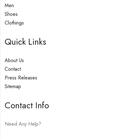
Men
Shoes
Clothings
Quick Links
About Us
Contact
Press Releases
Sitemap
Contact Info
Need Any Help?