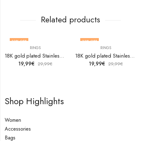
Related products
33
% OFF
33
% OFF
RINGS
RINGS
OUT OF STOCK
18K gold plated Stainless steel finger ring by V&F Jewelers
18K gold plated Stainless steel Flower finger ring by V&F Jewelers
19,99
€
19,99
€
29,99
€
29,99
€
Shop Highlights
Women
Accessories
Bags