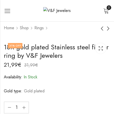
0
Home
Shop
Rings
18K gold plated
18K gold plated
18K gold plated Stainless steel finger
31
% OFF
Stainless steel finger
Stainless steel finger
ring by V&F Jewelers
ring by V&F Jewelers
ring by V&F Jewelers
17,99
18,99
€
€
27,99
28,99
€
€
21,99
€
31,99
€
Availability:
In Stock
Gold type:
Gold plated