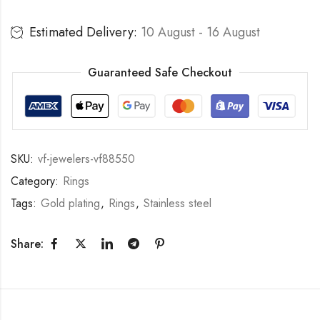
Estimated Delivery:
10 August - 16 August
Guaranteed Safe Checkout
SKU:
vf-jewelers-vf88550
Category:
Rings
Tags:
Gold plating
,
Rings
,
Stainless steel
Share: