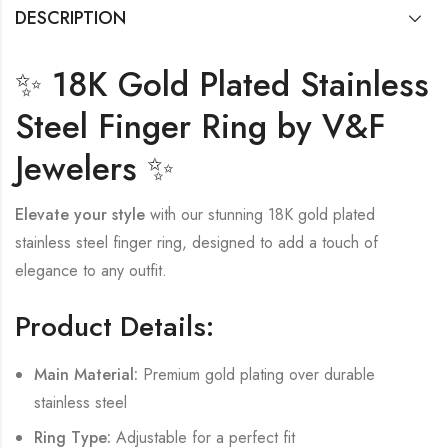
DESCRIPTION
✨ 18K Gold Plated Stainless
Steel Finger Ring by V&F
Jewelers ✨
Elevate your style
with our stunning 18K gold plated
stainless steel finger ring, designed to add a touch of
elegance to any outfit.
Product Details:
Main Material:
Premium gold plating over durable
stainless steel
Ring Type:
Adjustable for a perfect fit