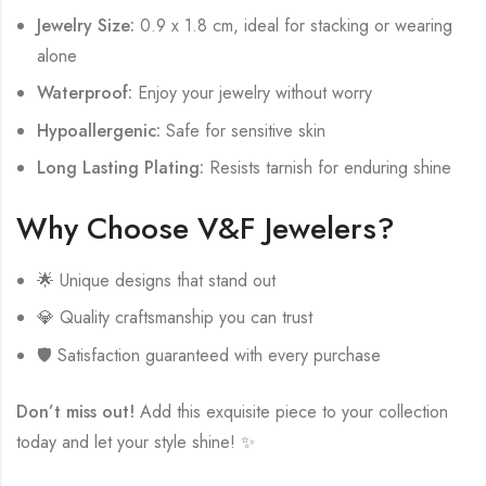
Jewelry Size:
0.9 x 1.8 cm, ideal for stacking or wearing
alone
Waterproof:
Enjoy your jewelry without worry
Hypoallergenic:
Safe for sensitive skin
Long Lasting Plating:
Resists tarnish for enduring shine
Why Choose V&F Jewelers?
🌟 Unique designs that stand out
💎 Quality craftsmanship you can trust
🛡️ Satisfaction guaranteed with every purchase
Don’t miss out!
Add this exquisite piece to your collection
today and let your style shine! ✨