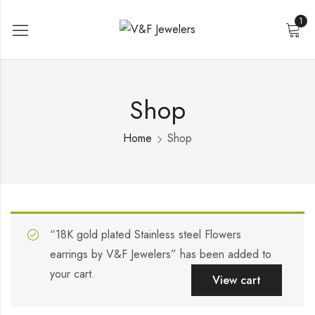
1
Shop
Home
Shop
“18K gold plated Stainless steel Flowers
earrings by V&F Jewelers” has been added to
your cart.
View cart