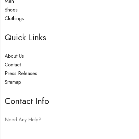
Men
Shoes
Clothings
Quick Links
About Us
Contact
Press Releases
Sitemap
Contact Info
Need Any Help?
E-mail:
hello@vfjewelers.com