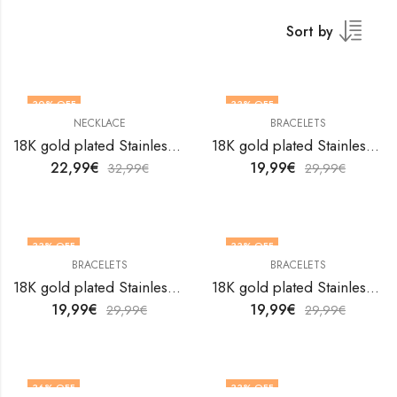
Sort by
30
% OFF
33
% OFF
NECKLACE
BRACELETS
18K gold plated Stainless steel Flower necklace by V&F Jewelers
18K gold plated Stainless steel Flowers bracelet by V&F Jewelers
22,99
€
19,99
€
32,99
€
29,99
€
33
% OFF
33
% OFF
BRACELETS
BRACELETS
18K gold plated Stainless steel Flowers bracelet by V&F Jewelers
18K gold plated Stainless steel Flowers bracelet by V&F Jewelers
19,99
€
19,99
€
29,99
€
29,99
€
36
% OFF
33
% OFF