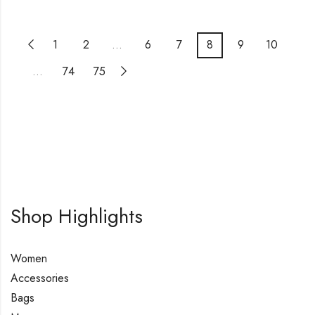
1
2
…
6
7
8
9
10
…
74
75
Shop Highlights
Women
Accessories
Bags