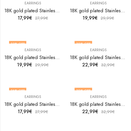
EARRINGS
EARRINGS
18K gold plated Stainless steel Flowers earrings by V&F Jewelers
18K gold plated Stainless steel Flowers earrings by V&F Jewelers
17,99
€
19,99
€
27,99
€
29,99
€
33
% OFF
30
% OFF
EARRINGS
EARRINGS
18K gold plated Stainless steel Flowers earrings by V&F Jewelers
18K gold plated Stainless steel Flowers earrings by V&F Jewelers
19,99
€
22,99
€
29,99
€
32,99
€
36
% OFF
30
% OFF
EARRINGS
EARRINGS
18K gold plated Stainless steel Flowers earrings by V&F Jewelers
18K gold plated Stainless steel Flowers earrings by V&F Jewelers
17,99
€
22,99
€
27,99
€
32,99
€