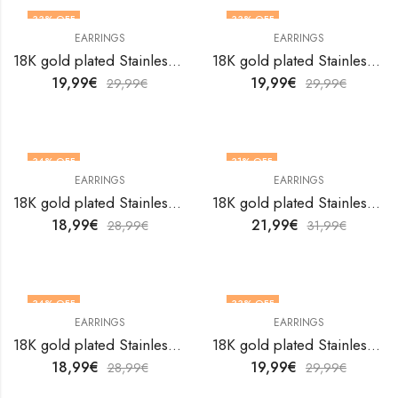
33
% OFF
33
% OFF
EARRINGS
EARRINGS
18K gold plated Stainless steel Flowers earrings by V&F Jewelers
18K gold plated Stainless steel Flowers earrings by V&F Jewelers
19,99
€
19,99
€
29,99
€
29,99
€
34
% OFF
31
% OFF
EARRINGS
EARRINGS
18K gold plated Stainless steel Flowers earrings by V&F Jewelers
18K gold plated Stainless steel Flowers earrings by V&F Jewelers
18,99
€
21,99
€
28,99
€
31,99
€
34
% OFF
33
% OFF
EARRINGS
EARRINGS
18K gold plated Stainless steel Flowers earrings by V&F Jewelers
18K gold plated Stainless steel Flowers earrings by V&F Jewelers
18,99
€
19,99
€
28,99
€
29,99
€