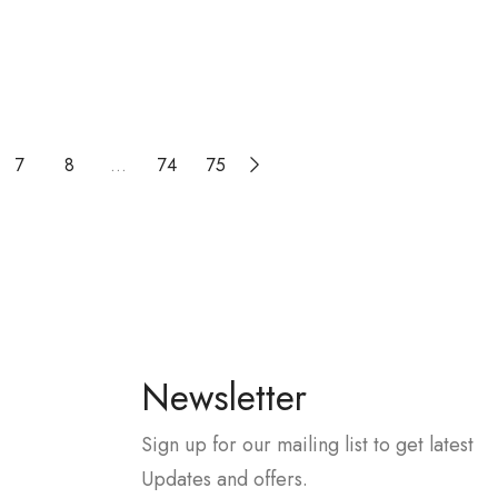
7
8
…
74
75
Newsletter
Sign up for our mailing list to get latest
Updates and offers.