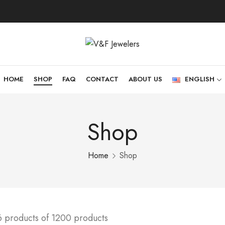
HOME
SHOP
FAQ
CONTACT
ABOUT US
ENGLISH
Shop
Home
Shop
6 products of 1200 products