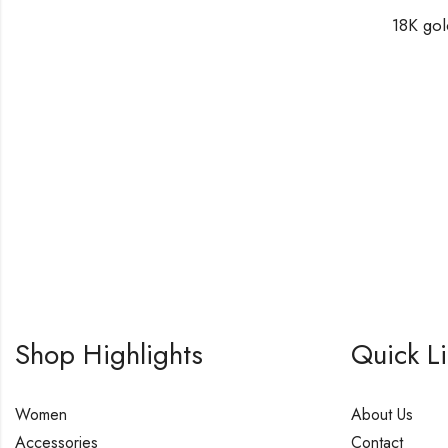
Shop Highlights
Quick L
Women
About Us
Accessories
Contact