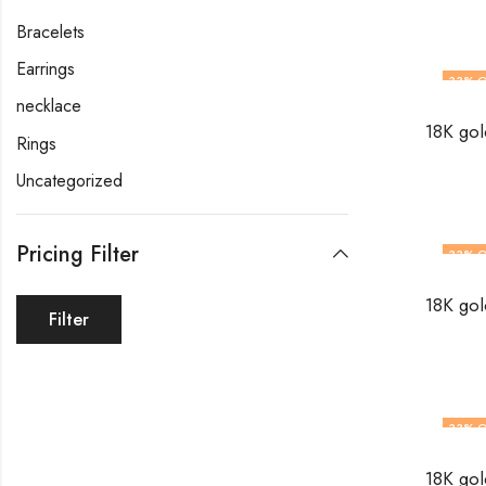
Bracelets
Earrings
33
% O
necklace
Rings
Uncategorized
Pricing Filter
33
% O
Filter
33
% O