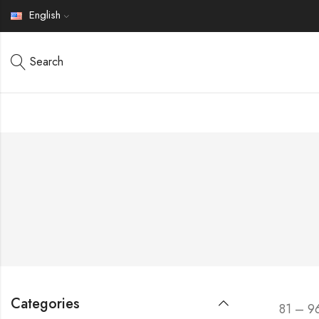
English
Search
Categories
81 – 9