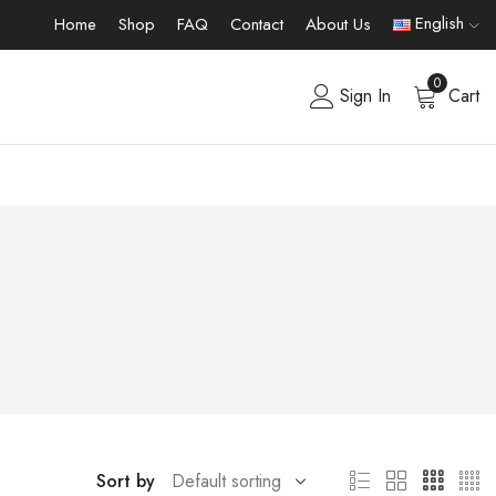
English
Home
Shop
FAQ
Contact
About Us
0
Sign In
Cart
Sort by