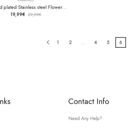
18K gold plated Stainless steel Flower earrings by V&F Jewelers
19,99
€
29,99
€
1
2
…
4
5
6
inks
Contact Info
Need Any Help?