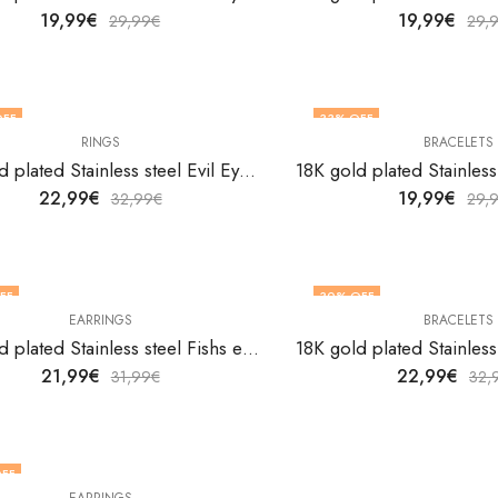
19,99
€
19,99
€
29,99
€
29,
OFF
33
% OFF
RINGS
BRACELETS
18K gold plated Stainless steel Evil Eyes finger ring by V&F Jewelers
22,99
€
19,99
€
32,99
€
29,
FF
30
% OFF
EARRINGS
BRACELETS
18K gold plated Stainless steel Fishs earrings by V&F Jewelers
21,99
€
22,99
€
31,99
€
32,
FF
EARRINGS