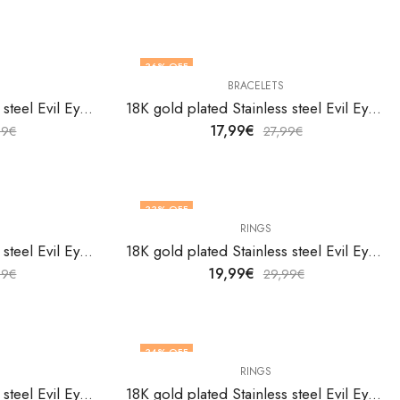
36
% OFF
BRACELETS
18K gold plated Stainless steel Evil Eye necklace by V&F Jewelers
18K gold plated Stainless steel Evil Eyes bracelet by V&F Jewelers
17,99
€
99
€
27,99
€
33
% OFF
RINGS
OUT OF STOCK
18K gold plated Stainless steel Evil Eyes earrings by V&F Jewelers
18K gold plated Stainless steel Evil Eyes finger ring by V&F Jewelers
19,99
€
99
€
29,99
€
34
% OFF
RINGS
18K gold plated Stainless steel Evil Eyes finger ring by V&F Jewelers
18K gold plated Stainless steel Evil Eyes finger ring by V&F Jewelers