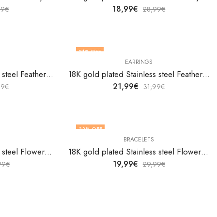
18,99
€
99
€
28,99
€
31
% OFF
EARRINGS
18K gold plated Stainless steel Feather bracelet by V&F Jewelers
18K gold plated Stainless steel Feathers earrings by V&F Jewelers
21,99
€
99
€
31,99
€
33
% OFF
BRACELETS
18K gold plated Stainless steel Flower bracelet by V&F Jewelers
18K gold plated Stainless steel Flower bracelet by V&F Jewelers
19,99
€
99
€
29,99
€