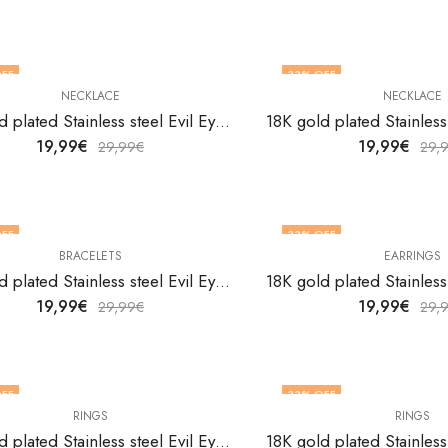
FF
33
% OFF
NECKLACE
NECKLACE
18K gold plated Stainless steel Evil Eye necklace by V&F Jewelers
19,99
€
19,99
€
29,99
€
29,
FF
33
% OFF
BRACELETS
EARRINGS
18K gold plated Stainless steel Evil Eyes bracelet by V&F Jewelers
19,99
€
19,99
€
29,99
€
29,
FF
33
% OFF
RINGS
RINGS
18K gold plated Stainless steel Evil Eyes finger ring by V&F Jewelers