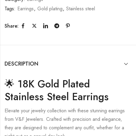
Tags:
Earrings
,
Gold plating
,
Stainless steel
Share:
DESCRIPTION
🌟 18K Gold Plated
Stainless Steel Earrings
Elevate your jewelry collection with these stunning earrings
from V&F Jewelers. Crafted with precision and elegance,
they are designed to complement any outfit, whether for a