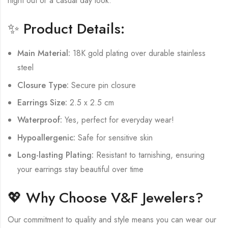
night out or a casual day look.
✨ Product Details:
Main Material:
18K gold plating over durable stainless
steel
Closure Type:
Secure pin closure
Earrings Size:
2.5 x 2.5 cm
Waterproof:
Yes, perfect for everyday wear!
Hypoallergenic:
Safe for sensitive skin
Long-lasting Plating:
Resistant to tarnishing, ensuring
your earrings stay beautiful over time
💖 Why Choose V&F Jewelers?
Our commitment to quality and style means you can wear our