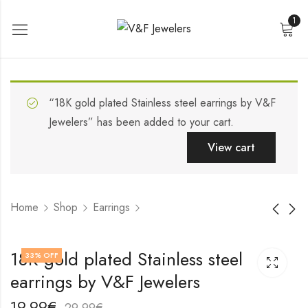
1
“18K gold plated Stainless steel earrings by V&F
Jewelers” has been added to your cart.
View cart
Home
Shop
Earrings
18K gold plated
18K gold plated
18K gold plated Stainless steel
33
% OFF
Stainless steel
Stainless steel
earrings by V&F Jewelers
earrings by V&F
earrings by V&F
17,99
22,99
€
€
Jewelers
Jewelers
27,99
32,99
€
€
19,99
€
29,99
€