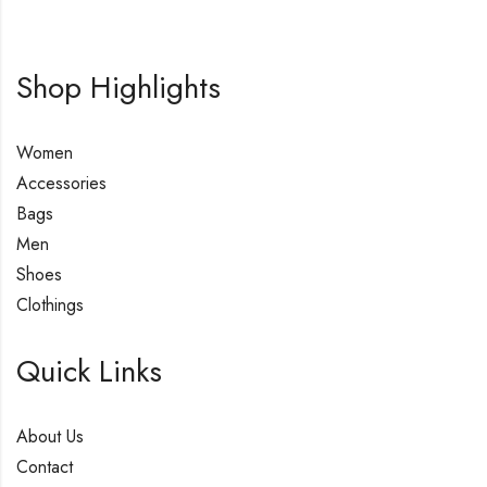
Shop Highlights
Women
Accessories
Bags
Men
Shoes
Clothings
Quick Links
About Us
Contact