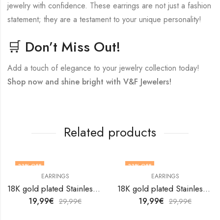
jewelry with confidence. These earrings are not just a fashion
statement; they are a testament to your unique personality!
🛒 Don’t Miss Out!
Add a touch of elegance to your jewelry collection today!
Shop now and shine bright with V&F Jewelers!
Related products
33
% OFF
33
% OFF
EARRINGS
EARRINGS
18K gold plated Stainless steel Snakes earrings by V&F Jewelers
18K gold plated Stainless steel earrings by V&F Jewelers
19,99
€
19,99
€
29,99
€
29,99
€