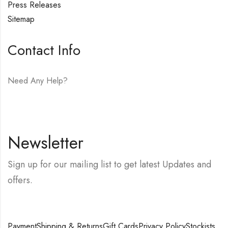
Press Releases
Sitemap
Contact Info
Need Any Help?
E-mail:
hello@vfjewelers.com
Newsletter
Sign up for our mailing list to get latest Updates and
offers.
Payment
Shipping & Returns
Gift Cards
Privacy Policy
Stockists