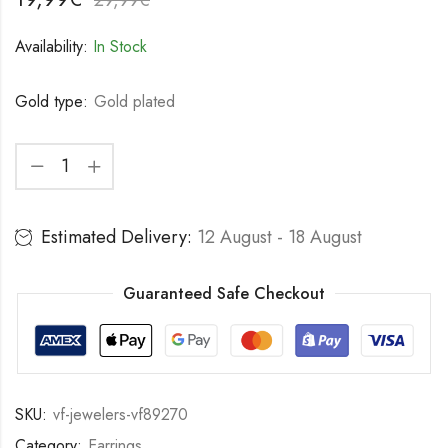
Availability:
In Stock
Gold type:
Gold plated
Estimated Delivery:
12 August - 18 August
Guaranteed Safe Checkout
SKU:
vf-jewelers-vf89270
Category:
Earrings