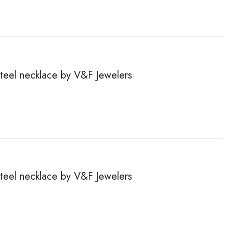
steel necklace by V&F Jewelers
steel necklace by V&F Jewelers