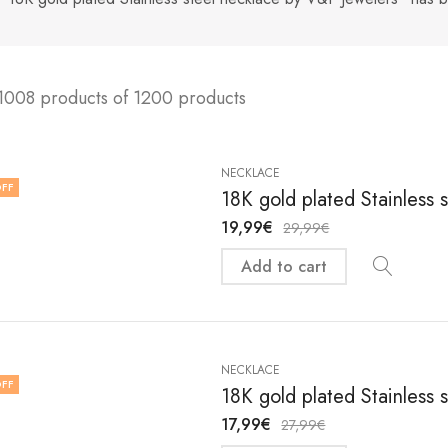
1008 products of 1200 products
NECKLACE
FF
18K gold plated Stainless 
19,99
€
29,99
€
Add to cart
NECKLACE
FF
18K gold plated Stainless 
17,99
€
27,99
€