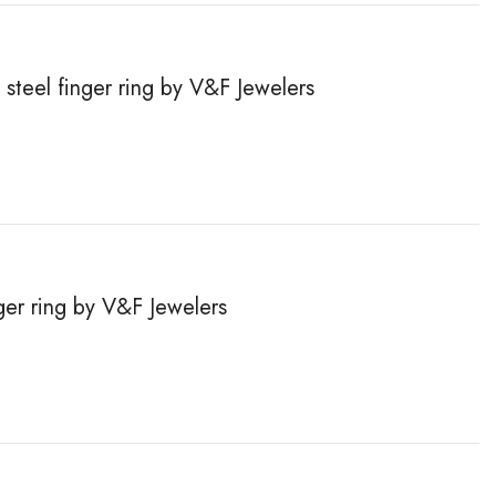
steel finger ring by V&F Jewelers
inger ring by V&F Jewelers