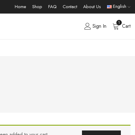
English
Home
Shop
FAQ
Contact
About Us
1
Sign In
Cart
been added to your cart.