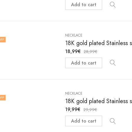
Add to cart
NECKLACE
FF
18K gold plated Stainless 
18,99
€
28,99
€
Add to cart
NECKLACE
FF
18K gold plated Stainless 
19,99
€
29,99
€
Add to cart