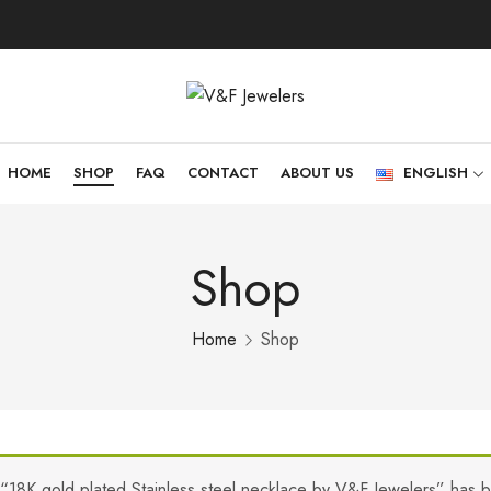
HOME
SHOP
FAQ
CONTACT
ABOUT US
ENGLISH
Shop
Home
Shop
“18K gold plated Stainless steel necklace by V&F Jewelers” has 