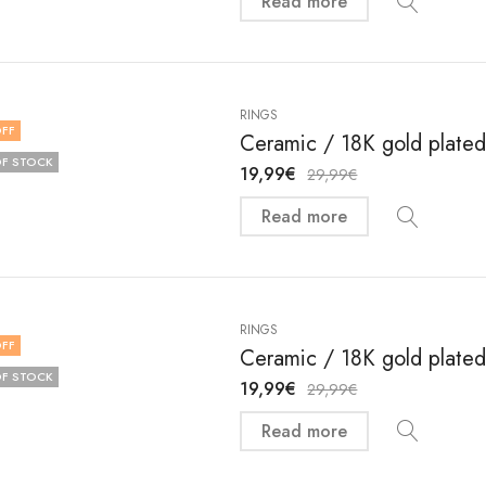
Read more
RINGS
FF
Ceramic / 18K gold plated 
F STOCK
19,99
€
29,99
€
Read more
RINGS
FF
Ceramic / 18K gold plated 
F STOCK
19,99
€
29,99
€
Read more