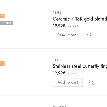
RINGS
FF
Ceramic / 18K gold plated 
F STOCK
19,99
€
29,99
€
Read more
RINGS
FF
Stainless steel butterfly f
19,99
€
29,99
€
Add to cart