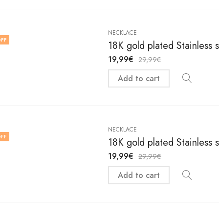
NECKLACE
FF
18K gold plated Stainless 
19,99
€
29,99
€
Add to cart
NECKLACE
FF
18K gold plated Stainless 
19,99
€
29,99
€
Add to cart