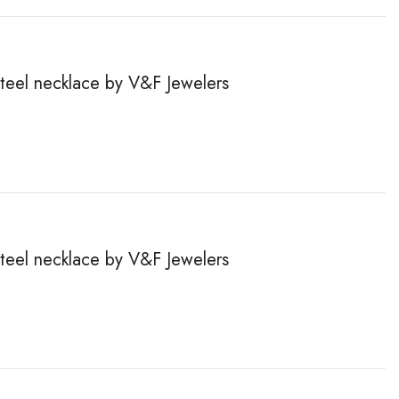
steel necklace by V&F Jewelers
steel necklace by V&F Jewelers