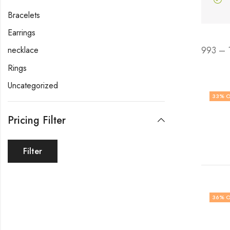
Bracelets
Earrings
993 – 
necklace
Rings
Uncategorized
33
% O
Pricing Filter
Filter
36
% O