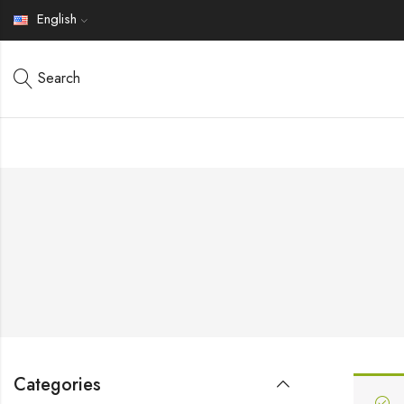
English
Search
Categories