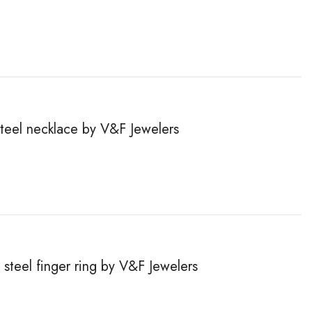
steel necklace by V&F Jewelers
steel finger ring by V&F Jewelers