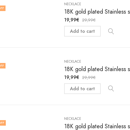
NECKLACE
FF
18K gold plated Stainless 
19,99
€
29,99
€
Add to cart
NECKLACE
FF
18K gold plated Stainless 
19,99
€
29,99
€
Add to cart
NECKLACE
OFF
18K gold plated Stainless 