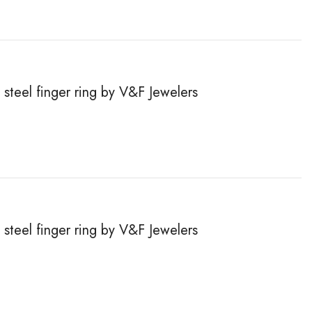
steel finger ring by V&F Jewelers
steel finger ring by V&F Jewelers