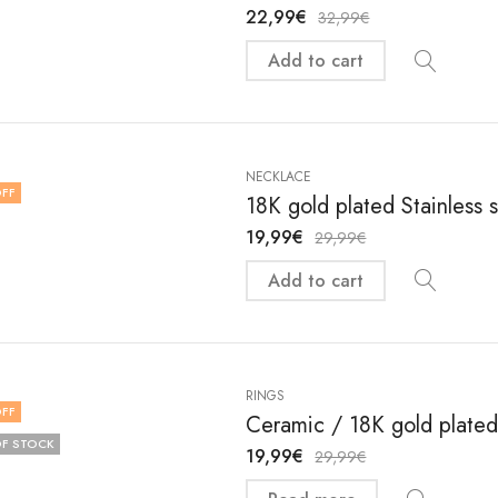
22,99
€
32,99
€
Add to cart
NECKLACE
FF
18K gold plated Stainless 
19,99
€
29,99
€
Add to cart
RINGS
FF
Ceramic / 18K gold plated 
F STOCK
19,99
€
29,99
€