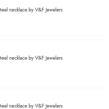
steel necklace by V&F Jewelers
steel necklace by V&F Jewelers
steel necklace by V&F Jewelers