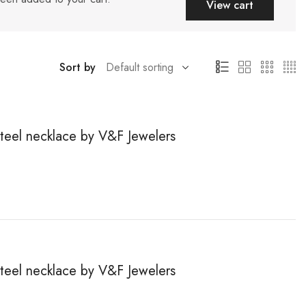
View cart
Sort by
steel necklace by V&F Jewelers
steel necklace by V&F Jewelers