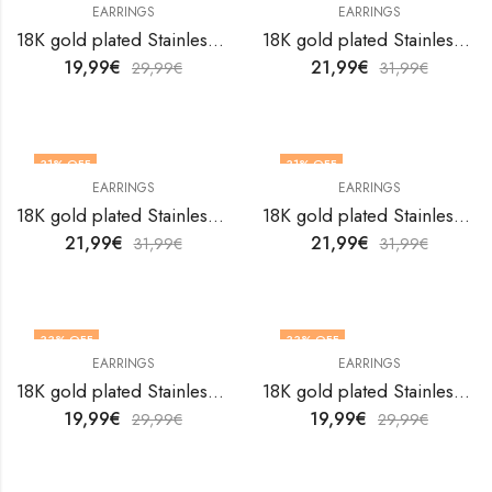
EARRINGS
EARRINGS
18K gold plated Stainless steel earrings by V&F Jewelers
18K gold plated Stainless steel earrings by V&F Jewelers
19,99
€
21,99
€
29,99
€
31,99
€
31
% OFF
31
% OFF
EARRINGS
EARRINGS
18K gold plated Stainless steel earrings by V&F Jewelers
18K gold plated Stainless steel earrings by V&F Jewelers
21,99
€
21,99
€
31,99
€
31,99
€
33
% OFF
33
% OFF
EARRINGS
EARRINGS
18K gold plated Stainless steel earrings by V&F Jewelers
18K gold plated Stainless steel earrings by V&F Jewelers
19,99
€
19,99
€
29,99
€
29,99
€