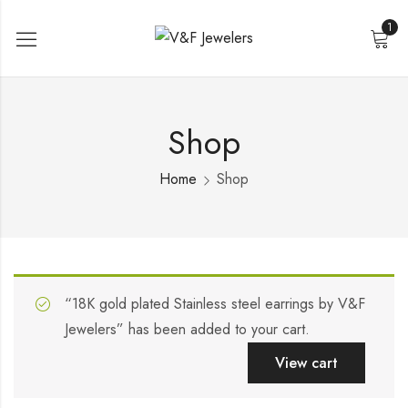
1
Shop
Home
Shop
“18K gold plated Stainless steel earrings by V&F
Jewelers” has been added to your cart.
View cart