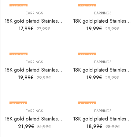
36
% OFF
33
% OFF
EARRINGS
EARRINGS
18K gold plated Stainless steel earrings by V&F Jewelers
18K gold plated Stainless steel earrings by V&F Jewelers
17,99
€
19,99
€
27,99
€
29,99
€
33
% OFF
33
% OFF
EARRINGS
EARRINGS
18K gold plated Stainless steel earrings by V&F Jewelers
18K gold plated Stainless steel earrings by V&F Jewelers
19,99
€
19,99
€
29,99
€
29,99
€
31
% OFF
34
% OFF
EARRINGS
EARRINGS
18K gold plated Stainless steel earrings by V&F Jewelers
18K gold plated Stainless steel earrings by V&F Jewelers
21,99
€
18,99
€
31,99
€
28,99
€