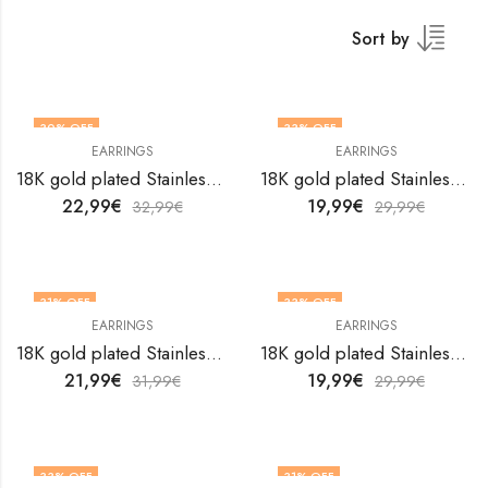
Sort by
30
% OFF
33
% OFF
EARRINGS
EARRINGS
18K gold plated Stainless steel earrings by V&F Jewelers
18K gold plated Stainless steel earrings by V&F Jewelers
22,99
€
19,99
€
32,99
€
29,99
€
31
% OFF
33
% OFF
EARRINGS
EARRINGS
18K gold plated Stainless steel earrings by V&F Jewelers
18K gold plated Stainless steel earrings by V&F Jewelers
21,99
€
19,99
€
31,99
€
29,99
€
33
% OFF
31
% OFF