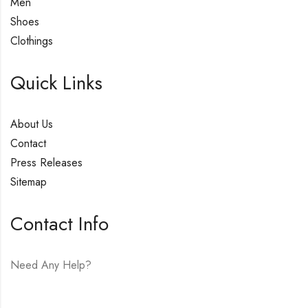
Men
Shoes
Clothings
Quick Links
About Us
Contact
Press Releases
Sitemap
Contact Info
Need Any Help?
E-mail:
hello@vfjewelers.com