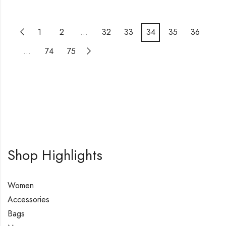
1
2
…
32
33
34
35
36
…
74
75
Shop Highlights
Women
Accessories
Bags