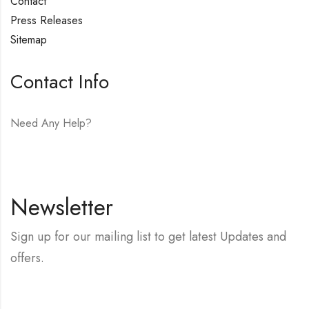
Contact
Press Releases
Sitemap
Contact Info
Need Any Help?
E-mail:
hello@vfjewelers.com
Newsletter
Sign up for our mailing list to get latest Updates and
offers.