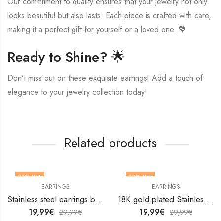
Our commitment to quality ensures that your jewelry not only
looks beautiful but also lasts. Each piece is crafted with care,
making it a perfect gift for yourself or a loved one. 💖
Ready to Shine? 🌟
Don’t miss out on these exquisite earrings! Add a touch of
elegance to your jewelry collection today!
Related products
33
% OFF
33
% OFF
EARRINGS
EARRINGS
Stainless steel earrings by V&F Jewelers
18K gold plated Stainless steel Teardrops earrings by V&F Jewelers
19,99
€
19,99
€
29,99
€
29,99
€