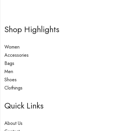
Shop Highlights
Women
Accessories
Bags
Men
Shoes
Clothings
Quick Links
About Us