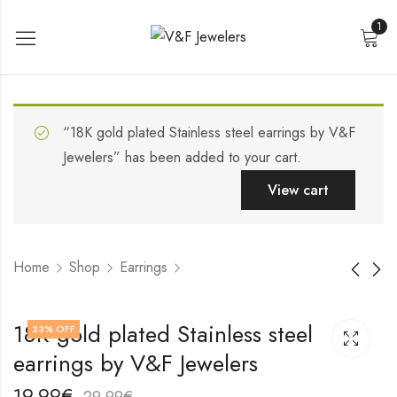
1
“18K gold plated Stainless steel earrings by V&F
Jewelers” has been added to your cart.
View cart
Home
Shop
Earrings
18K gold plated
18K gold plated
18K gold plated Stainless steel
33
% OFF
Stainless steel
Stainless steel
earrings by V&F Jewelers
earrings by V&F
earrings by V&F
17,99
19,99
€
€
Jewelers
Jewelers
27,99
29,99
€
€
19,99
€
29,99
€