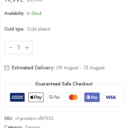
Availability:
In Stock
Gold type:
Gold plated
Estimated Delivery:
09 August - 15 August
Guaranteed Safe Checkout
SKU:
vf-jewelers-vf87933
Category:
Earrings