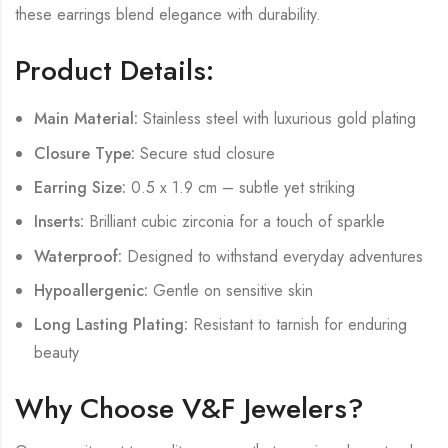
these earrings blend elegance with durability.
Product Details:
Main Material:
Stainless steel with luxurious gold plating
Closure Type:
Secure stud closure
Earring Size:
0.5 x 1.9 cm – subtle yet striking
Inserts:
Brilliant cubic zirconia for a touch of sparkle
Waterproof:
Designed to withstand everyday adventures
Hypoallergenic:
Gentle on sensitive skin
Long Lasting Plating:
Resistant to tarnish for enduring
beauty
Why Choose V&F Jewelers?