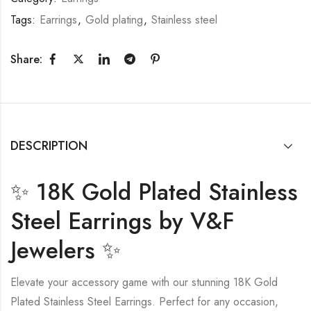
Tags:
Earrings
,
Gold plating
,
Stainless steel
Share:
DESCRIPTION
✨ 18K Gold Plated Stainless
Steel Earrings by V&F
Jewelers ✨
Elevate your accessory game with our stunning 18K Gold
Plated Stainless Steel Earrings. Perfect for any occasion,