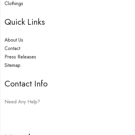
Clothings
Quick Links
About Us
Contact
Press Releases
Sitemap
Contact Info
Need Any Help?
E-mail:
hello@vfjewelers.com