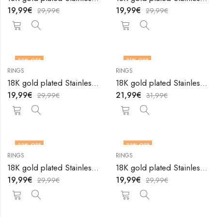
19,99
€
19,99
€
29,99
€
29,99
€
33
% OFF
31
% OFF
RINGS
RINGS
OUT OF STOCK
18K gold plated Stainless steel Heart finger ring by V&F Jewelers
18K gold plated Stainless steel Heart finger ring by V&F Jewelers
19,99
€
21,99
€
29,99
€
31,99
€
33
% OFF
33
% OFF
RINGS
RINGS
OUT OF STOCK
OUT OF STOCK
18K gold plated Stainless steel Heart finger ring by V&F Jewelers
18K gold plated Stainless steel Heart finger ring by V&F Jewelers
19,99
€
19,99
€
29,99
€
29,99
€