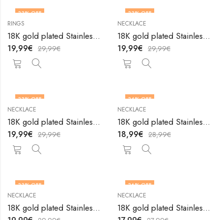
33
% OFF
33
% OFF
RINGS
NECKLACE
18K gold plated Stainless steel Heart finger ring by V&F Jewelers
18K gold plated Stainless steel Heart necklace by V&F Jewelers
19,99
€
19,99
€
29,99
€
29,99
€
33
% OFF
34
% OFF
NECKLACE
NECKLACE
18K gold plated Stainless steel Heart necklace by V&F Jewelers
18K gold plated Stainless steel Heart necklace by V&F Jewelers
19,99
€
18,99
€
29,99
€
28,99
€
33
% OFF
36
% OFF
NECKLACE
NECKLACE
18K gold plated Stainless steel Heart necklace by V&F Jewelers
18K gold plated Stainless steel Heart necklace by V&F Jewelers