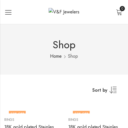
0
Shop
Home
Shop
Sort by
33
% OFF
33
% OFF
RINGS
RINGS
18K gold plated Stainless steel Heart finger ring by V&F Jewelers
18K gold plated Stainless steel Heart finger ring by V&F Jewelers