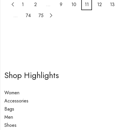
1
2
…
9
10
11
12
13
…
74
75
Shop Highlights
Women
Accessories
Bags
Men
Shoes