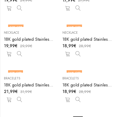
19,99
€
17,99
€
29,99
€
27,99
€
33
% OFF
34
% OFF
NECKLACE
NECKLACE
18K gold plated Stainless steel Heart necklace by V&F Jewelers
18K gold plated Stainless steel Heart necklace by V&F Jewelers
19,99
€
18,99
€
29,99
€
28,99
€
31
% OFF
34
% OFF
BRACELETS
BRACELETS
18K gold plated Stainless steel Hearts anklet by V&F Jewelers
18K gold plated Stainless steel Hearts bracelet by V&F Jewelers
21,99
€
18,99
€
31,99
€
28,99
€